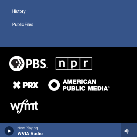
History
Public Files
Now Playing
WVIA Radio