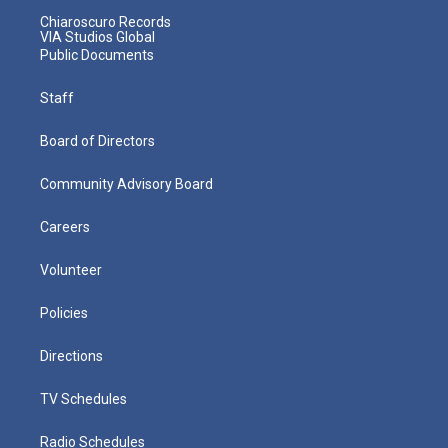
Chiaroscuro Records
VIA Studios Global
Public Documents
Staff
Board of Directors
Community Advisory Board
Careers
Volunteer
Policies
Directions
TV Schedules
Radio Schedules