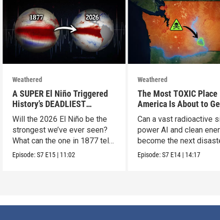
Weathered
Weathered
A SUPER El Niño Triggered
The Most TOXIC Place 
History’s DEADLIEST
America Is About to Ge
Disaster. THIS One Might Be
WAY More Dangerous
Will the 2026 El Niño be the
Can a vast radioactive s
Worse.
strongest we’ve ever seen?
power AI and clean ener
What can the one in 1877 tell
become the next disast
us?
Episode:
S7
E15
|
11:02
Episode:
S7
E14
|
14:17