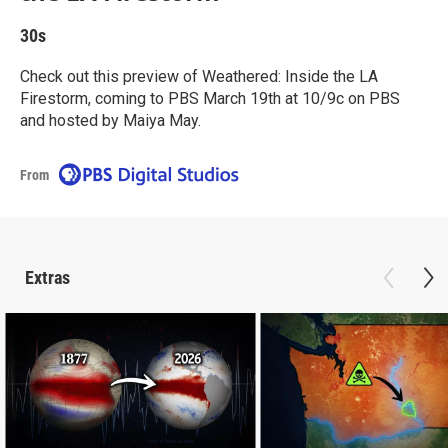
30s
Check out this preview of Weathered: Inside the LA
Firestorm, coming to PBS March 19th at 10/9c on PBS
and hosted by Maiya May.
From
Extras