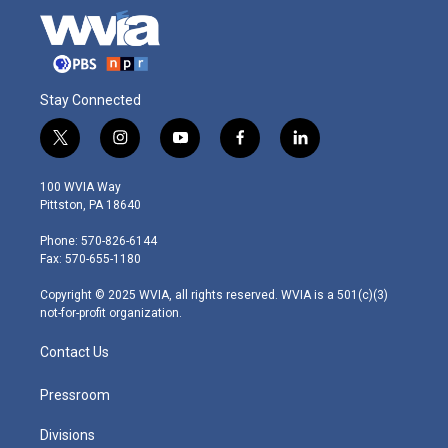
Stay Connected
t
i
y
f
l
w
n
o
a
i
i
s
u
c
n
100 WVIA Way
t
t
t
e
k
Pittston, PA 18640
t
a
u
b
e
e
g
b
o
d
Phone: 570-826-6144
r
r
e
o
i
Fax: 570-655-1180
a
k
n
m
Copyright © 2025 WVIA, all rights reserved. WVIA is a 501(c)(3)
not-for-profit organization.
Contact Us
Pressroom
Divisions