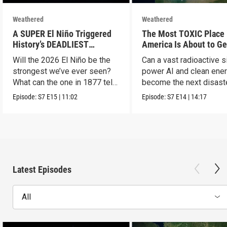
Weathered
Weathered
A SUPER El Niño Triggered
The Most TOXIC Place 
History’s DEADLIEST
America Is About to Ge
Disaster. THIS One Might Be
WAY More Dangerous
Will the 2026 El Niño be the
Can a vast radioactive s
Worse.
strongest we’ve ever seen?
power AI and clean ener
What can the one in 1877 tell
become the next disast
us?
Episode:
S7
E15
|
11:02
Episode:
S7
E14
|
14:17
Latest Episodes
All