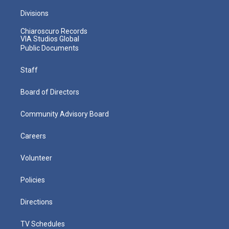
Divisions
Chiaroscuro Records
VIA Studios Global
Public Documents
Staff
Board of Directors
Community Advisory Board
Careers
Volunteer
Policies
Directions
TV Schedules