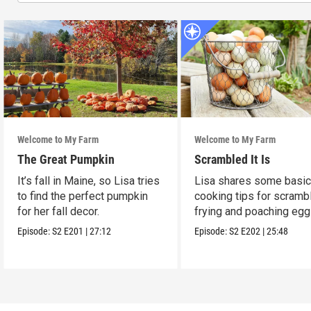
Welcome to My Farm
Welcome to My Farm
The Great Pumpkin
Scrambled It Is
It’s fall in Maine, so Lisa tries
Lisa shares some basi
to find the perfect pumpkin
cooking tips for scrambl
for her fall decor.
frying and poaching egg
Episode:
S2
E201
|
27:12
Episode:
S2
E202
|
25:48