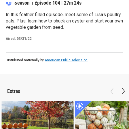
Season 1
Episode 104
|
27m 24s
In this feather filled episode, meet some of Lisa’s poultry
pals. Plus, learn how to shuck an oyster and start your own
vegetable garden from seed.
Aired:
03/31/22
Distributed nationally by
American Public Television
Extras