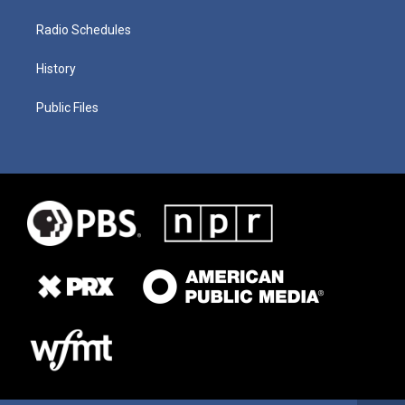
Radio Schedules
History
Public Files