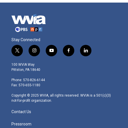
Stay Connected
t
i
y
f
l
w
n
o
a
i
i
s
u
c
n
100 WVIA Way
t
t
t
e
k
Pittston, PA 18640
t
a
u
b
e
e
g
b
o
d
Phone: 570-826-6144
r
r
e
o
i
Fax: 570-655-1180
a
k
n
m
Copyright © 2025 WVIA, all rights reserved. WVIA is a 501(c)(3)
not-for-profit organization.
Contact Us
Pressroom