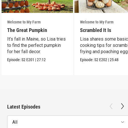
Welcome to My Farm
Welcome to My Farm
The Great Pumpkin
Scrambled It Is
It’s fall in Maine, so Lisa tries
Lisa shares some basi
to find the perfect pumpkin
cooking tips for scrambl
for her fall decor.
frying and poaching egg
Episode:
S2
E201
|
27:12
Episode:
S2
E202
|
25:48
Latest Episodes
All