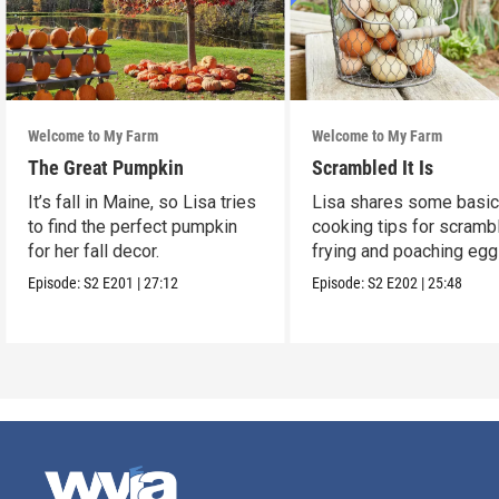
Welcome to My Farm
Welcome to My Farm
The Great Pumpkin
Scrambled It Is
It’s fall in Maine, so Lisa tries
Lisa shares some basi
to find the perfect pumpkin
cooking tips for scrambl
for her fall decor.
frying and poaching egg
Episode:
S2
E201
|
27:12
Episode:
S2
E202
|
25:48