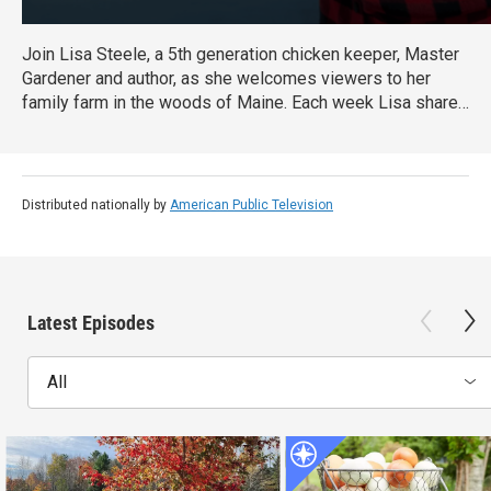
Join Lisa Steele, a 5th generation chicken keeper, Master
Gardener and author, as she welcomes viewers to her
family farm in the woods of Maine. Each week Lisa shares
a glimpse into her country lifestyle - cooking and DIYing
her way from the coop and garden to the kitchen, and
visiting nearby locales to gather fresh, seasonal
ingredients for delicious recipes
Distributed nationally by
American Public Television
Latest Episodes
All