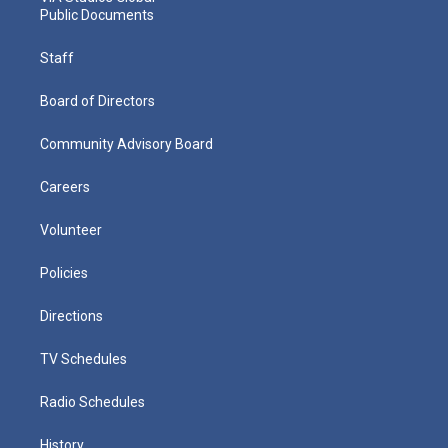
Public Documents
Staff
Board of Directors
Community Advisory Board
Careers
Volunteer
Policies
Directions
TV Schedules
Radio Schedules
History