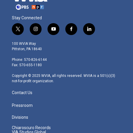
Stay Connected
t
i
y
f
l
w
n
o
a
i
i
s
u
c
n
100 WVIA Way
t
t
t
e
k
Pittston, PA 18640
t
a
u
b
e
e
g
b
o
d
Phone: 570-826-6144
r
r
e
o
i
Fax: 570-655-1180
a
k
n
m
Copyright © 2025 WVIA, all rights reserved. WVIA is a 501(c)(3)
not-for-profit organization.
Contact Us
Pressroom
Divisions
Chiaroscuro Records
VIA Studios Global