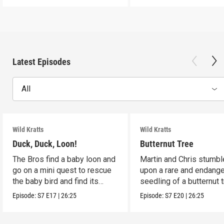
Latest Episodes
All
Wild Kratts
Wild Kratts
Duck, Duck, Loon!
Butternut Tree
The Bros find a baby loon and
Martin and Chris stumbl
go on a mini quest to rescue
upon a rare and endang
the baby bird and find its
seedling of a butternut t
parents.
Episode:
S7
E17
|
26:25
Episode:
S7
E20
|
26:25