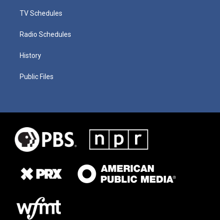
TV Schedules
Radio Schedules
History
Public Files