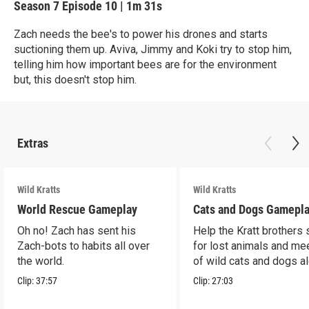
Season 7
Episode 10
|
1m 31s
Zach needs the bee's to power his drones and starts
suctioning them up. Aviva, Jimmy and Koki try to stop him,
telling him how important bees are for the environment
but, this doesn't stop him.
Extras
Wild Kratts
Wild Kratts
World Rescue Gameplay
Cats and Dogs Gamepl
Oh no! Zach has sent his
Help the Kratt brothers
Zach-bots to habits all over
for lost animals and mee
the world.
of wild cats and dogs a
the way.
Clip:
37:57
Clip:
27:03