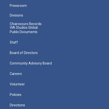
Pressroom
Divisions
Chiaroscuro Records
VIA Studios Global
Public Documents
Staff
Board of Directors
Community Advisory Board
Careers
Volunteer
Policies
Directions