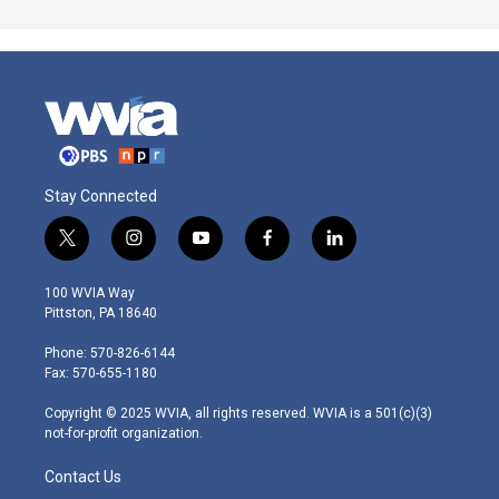
Stay Connected
t
i
y
f
l
w
n
o
a
i
i
s
u
c
n
100 WVIA Way
t
t
t
e
k
Pittston, PA 18640
t
a
u
b
e
e
g
b
o
d
Phone: 570-826-6144
r
r
e
o
i
Fax: 570-655-1180
a
k
n
m
Copyright © 2025 WVIA, all rights reserved. WVIA is a 501(c)(3)
not-for-profit organization.
Contact Us