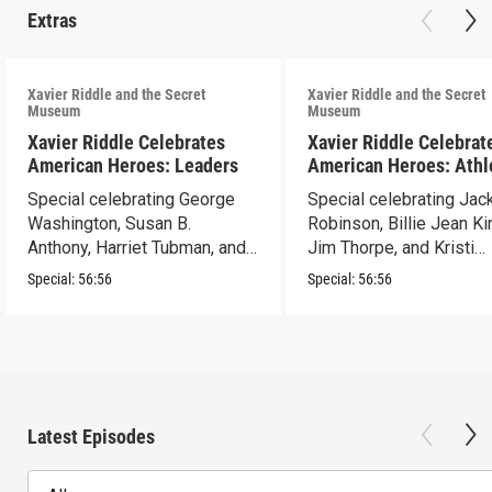
Extras
Xavier Riddle and the Secret
Xavier Riddle and the Secret
Museum
Museum
Xavier Riddle Celebrates
Xavier Riddle Celebrat
American Heroes: Leaders
American Heroes: Athl
Special celebrating George
Special celebrating Jac
Washington, Susan B.
Robinson, Billie Jean Ki
Anthony, Harriet Tubman, and
Jim Thorpe, and Kristi
Abraham Lincoln.
Yamaguchi.
Special:
56:56
Special:
56:56
Latest Episodes