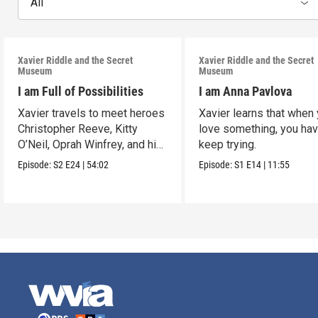
All
Xavier Riddle and the Secret
Xavier Riddle and the Secret
Museum
Museum
I am Full of Possibilities
I am Anna Pavlova
Xavier travels to meet heroes
Xavier learns that when
Christopher Reeve, Kitty
love something, you hav
O’Neil, Oprah Winfrey, and his
keep trying.
own ancestor.
Episode:
S2
E24
|
54:02
Episode:
S1
E14
|
11:55