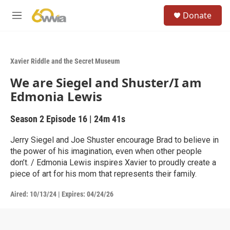
Skip to main content
S
Donate
e
M
a
e
r
n
c
u
h
Xavier Riddle and the Secret Museum
u
We are Siegel and Shuster/I am
e
r
Edmonia Lewis
y
Season 2
Episode 16
|
24m 41s
Jerry Siegel and Joe Shuster encourage Brad to believe in
the power of his imagination, even when other people
don’t. / Edmonia Lewis inspires Xavier to proudly create a
piece of art for his mom that represents their family.
Aired:
10/13/24
|
Expires: 04/24/26