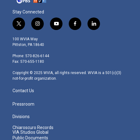
Stay Connected
t
i
y
f
l
w
n
o
a
i
i
s
u
c
n
100 WVIA Way
t
t
t
e
k
Pittston, PA 18640
t
a
u
b
e
e
g
b
o
d
Phone: 570-826-6144
r
r
e
o
i
Fax: 570-655-1180
a
k
n
m
Copyright © 2025 WVIA, all rights reserved. WVIA is a 501(c)(3)
not-for-profit organization.
Contact Us
Pressroom
Divisions
Chiaroscuro Records
VIA Studios Global
Public Documents