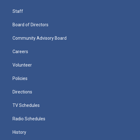
Staff
Board of Directors
Community Advisory Board
Careers
Volunteer
Policies
Directions
TV Schedules
Radio Schedules
History