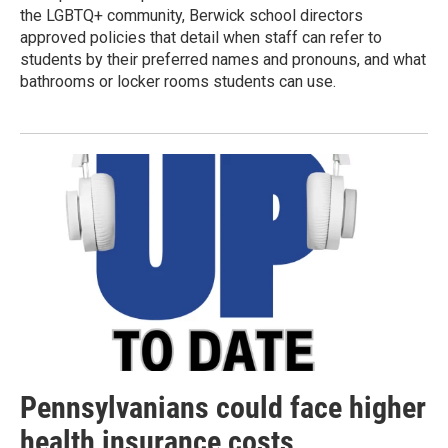
the LGBTQ+ community, Berwick school directors
approved policies that detail when staff can refer to
students by their preferred names and pronouns, and what
bathrooms or locker rooms students can use.
Pennsylvanians could face higher
health insurance costs