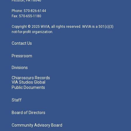
Pittston, PA 18640
t
a
u
b
e
e
g
b
o
d
Phone: 570-826-6144
r
r
e
o
i
Fax: 570-655-1180
a
k
n
m
Copyright © 2025 WVIA, all rights reserved. WVIA is a 501(c)(3)
not-for-profit organization.
Contact Us
Pressroom
Divisions
Chiaroscuro Records
VIA Studios Global
Public Documents
Staff
Board of Directors
Community Advisory Board