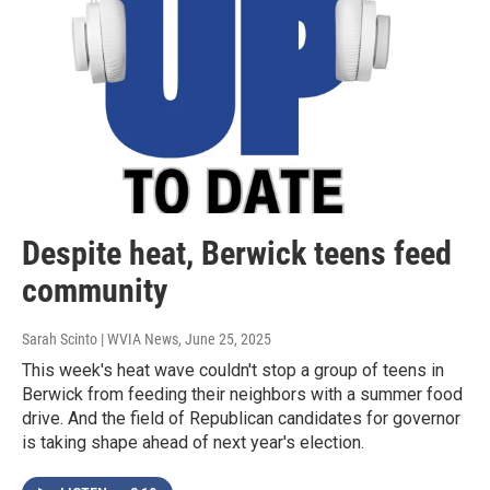
Despite heat, Berwick teens feed
community
Sarah Scinto | WVIA News
, June 25, 2025
This week's heat wave couldn't stop a group of teens in
Berwick from feeding their neighbors with a summer food
drive. And the field of Republican candidates for governor
is taking shape ahead of next year's election.