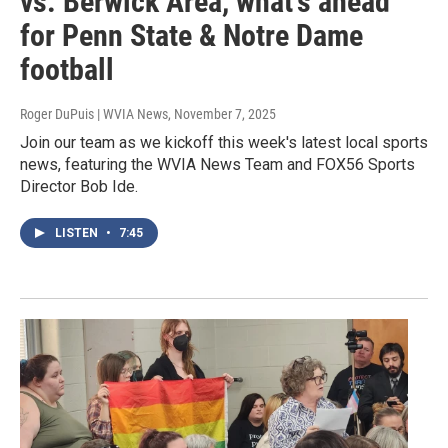
vs. Berwick Area, what's ahead
for Penn State & Notre Dame
football
Roger DuPuis | WVIA News
, November 7, 2025
Join our team as we kickoff this week's latest local sports
news, featuring the WVIA News Team and FOX56 Sports
Director Bob Ide.
LISTEN
•
7:45