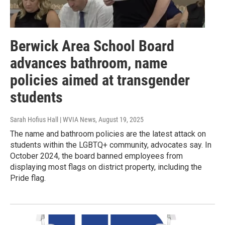
Berwick Area School Board
advances bathroom, name
policies aimed at transgender
students
Sarah Hofius Hall | WVIA News
, August 19, 2025
The name and bathroom policies are the latest attack on
students within the LGBTQ+ community, advocates say. In
October 2024, the board banned employees from
displaying most flags on district property, including the
Pride flag.