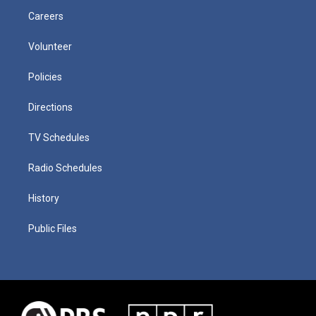
Careers
Volunteer
Policies
Directions
TV Schedules
Radio Schedules
History
Public Files