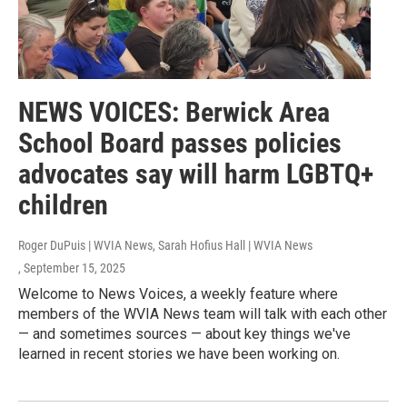
NEWS VOICES: Berwick Area
School Board passes policies
advocates say will harm LGBTQ+
children
Roger DuPuis | WVIA News, Sarah Hofius Hall | WVIA News
, September 15, 2025
Welcome to News Voices, a weekly feature where
members of the WVIA News team will talk with each other
— and sometimes sources — about key things we've
learned in recent stories we have been working on.