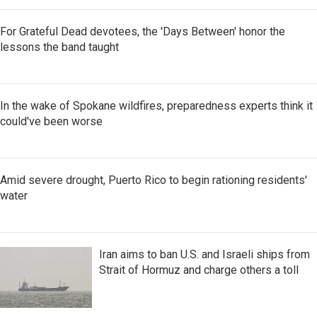
For Grateful Dead devotees, the 'Days Between' honor the
lessons the band taught
In the wake of Spokane wildfires, preparedness experts think it
could've been worse
Amid severe drought, Puerto Rico to begin rationing residents'
water
Iran aims to ban U.S. and Israeli ships from
Strait of Hormuz and charge others a toll