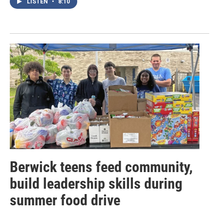
LISTEN
•
8:10
Berwick teens feed community,
build leadership skills during
summer food drive