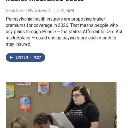
Sarah Scinto | WVIA News
, August 20, 2025
Pennsylvania health insurers are proposing higher
premiums for coverage in 2026. That means people who
buy plans through Pennie – the state’s Affordable Care Act
marketplace — could end up paying more each month to
stay insured.
LISTEN
•
9:27