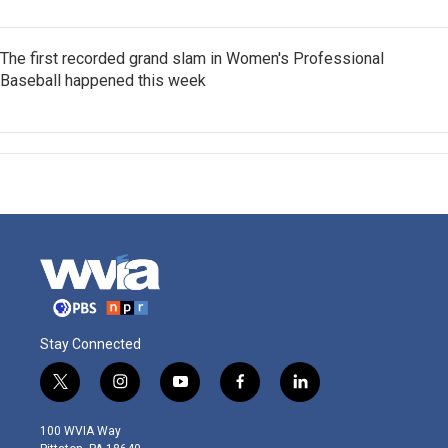
The first recorded grand slam in Women's Professional
Baseball happened this week
Stay Connected
t
i
y
f
l
w
n
o
a
i
i
s
u
c
n
100 WVIA Way
t
t
t
e
k