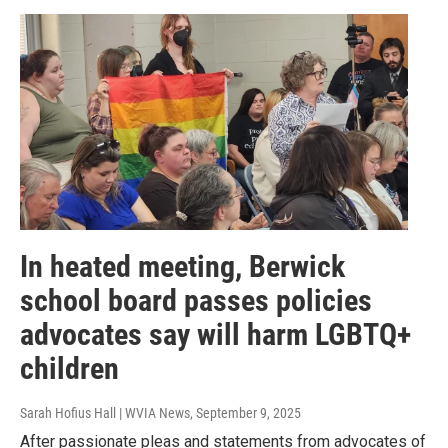
In heated meeting, Berwick
school board passes policies
advocates say will harm LGBTQ+
children
Sarah Hofius Hall | WVIA News
, September 9, 2025
After passionate pleas and statements from advocates of