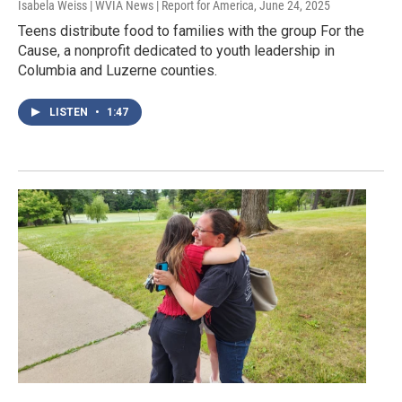
Isabela Weiss | WVIA News | Report for America
, June 24, 2025
Teens distribute food to families with the group For the
Cause, a nonprofit dedicated to youth leadership in
Columbia and Luzerne counties.
LISTEN
•
1:47