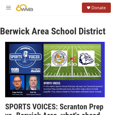
Skip to main content
S
Donate
e
M
a
e
r
n
c
u
h
Berwick Area School District
u
e
r
y
SPORTS VOICES: Scranton Prep