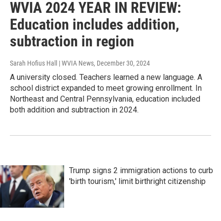
WVIA 2024 YEAR IN REVIEW:
Education includes addition,
subtraction in region
Sarah Hofius Hall | WVIA News
, December 30, 2024
A university closed. Teachers learned a new language. A
school district expanded to meet growing enrollment. In
Northeast and Central Pennsylvania, education included
both addition and subtraction in 2024.
Trump signs 2 immigration actions to curb
'birth tourism,' limit birthright citizenship