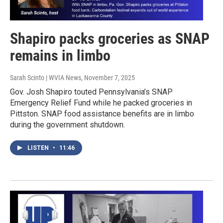
Shapiro packs groceries as SNAP
remains in limbo
Sarah Scinto | WVIA News
, November 7, 2025
Gov. Josh Shapiro touted Pennsylvania’s SNAP
Emergency Relief Fund while he packed groceries in
Pittston. SNAP food assistance benefits are in limbo
during the government shutdown.
LISTEN
•
11:46