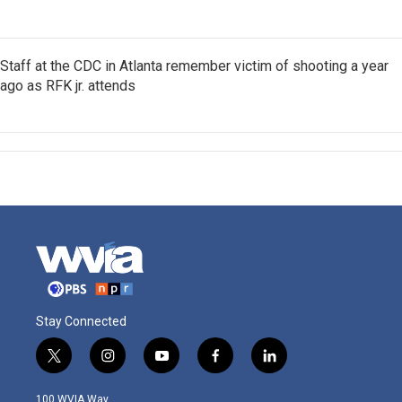
Staff at the CDC in Atlanta remember victim of shooting a year
ago as RFK jr. attends
Stay Connected
t
i
y
f
l
w
n
o
a
i
i
s
u
c
n
100 WVIA Way