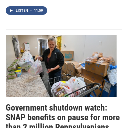
LISTEN
•
11:59
Government shutdown watch:
SNAP benefits on pause for more
than 2 million Pennsylvanians