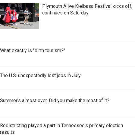
Plymouth Alive Kielbasa Festival kicks off,
continues on Saturday
What exactly is "birth tourism?"
The U.S. unexpectedly lost jobs in July
Summer's almost over. Did you make the most of it?
Redistricting played a part in Tennessee's primary election
results