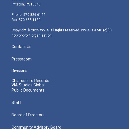
t
t
t
e
k
Pittston, PA 18640
t
a
u
b
e
e
g
b
o
d
Phone: 570-826-6144
r
r
e
o
i
Fax: 570-655-1180
a
k
n
m
Copyright © 2025 WVIA, all rights reserved. WVIA is a 501(c)(3)
not-for-profit organization.
Contact Us
Pressroom
Divisions
Chiaroscuro Records
VIA Studios Global
Public Documents
Staff
Board of Directors
Community Advisory Board