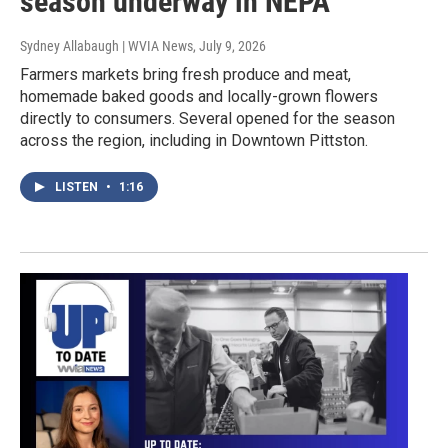
season underway in NEPA
Sydney Allabaugh | WVIA News
, July 9, 2026
Farmers markets bring fresh produce and meat,
homemade baked goods and locally-grown flowers
directly to consumers. Several opened for the season
across the region, including in Downtown Pittston.
LISTEN
•
1:16