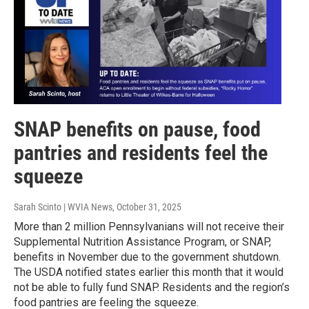
SNAP benefits on pause, food
pantries and residents feel the
squeeze
Sarah Scinto | WVIA News
, October 31, 2025
More than 2 million Pennsylvanians will not receive their
Supplemental Nutrition Assistance Program, or SNAP,
benefits in November due to the government shutdown.
The USDA notified states earlier this month that it would
not be able to fully fund SNAP. Residents and the region’s
food pantries are feeling the squeeze.