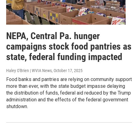
NEPA, Central Pa. hunger
campaigns stock food pantries as
state, federal funding impacted
Haley O'Brien | WVIA News
, October 17, 2025
Food banks and pantries are relying on community support
more than ever, with the state budget impasse delaying
the distribution of funds, federal aid reduced by the Trump
administration and the effects of the federal government
shutdown.