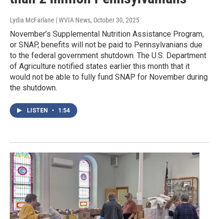
Lydia McFarlane | WVIA News
, October 30, 2025
November’s Supplemental Nutrition Assistance Program,
or SNAP, benefits will not be paid to Pennsylvanians due
to the federal government shutdown. The U.S. Department
of Agriculture notified states earlier this month that it
would not be able to fully fund SNAP for November during
the shutdown.
LISTEN
•
1:54