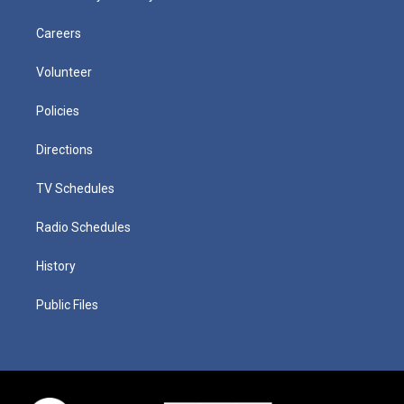
Careers
Volunteer
Policies
Directions
TV Schedules
Radio Schedules
History
Public Files