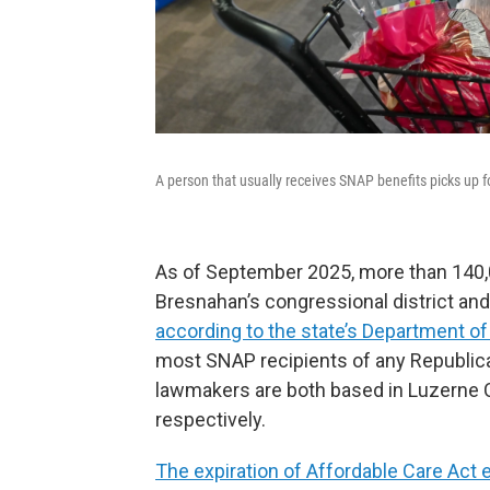
A person that usually receives SNAP benefits picks up f
As of September 2025, more than 140,0
Bresnahan’s congressional district and
according to the state’s Department 
most SNAP recipients of any Republican
lawmakers are both based in Luzerne Co
respectively.
The expiration of Affordable Care Act