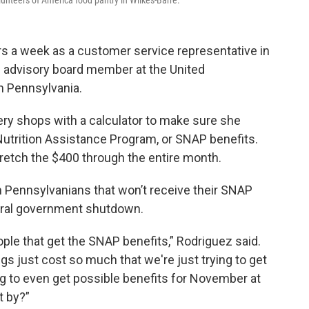
nteers of America food pantry in Wilkes-Barre.
rs a week as a customer service representative in
e advisory board member at the United
 Pennsylvania.
ery shops with a calculator to make sure she
utrition Assistance Program, or SNAP benefits.
tretch the $400 through the entire month.
n Pennsylvanians that won’t receive their SNAP
eral government shutdown.
ople that get the SNAP benefits,” Rodriguez said.
ngs just cost so much that we're just trying to get
ing to even get possible benefits for November at
et by?”