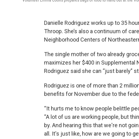
Volunteer Emma Coons prepares bags of food to hand out at the Volu
Danielle Rodriguez works up to 35 hou
Throop. She’s also a continuum of car
Neighborhood Centers of Northeastern
The single mother of two already groc
maximizes her $400 in Supplemental N
Rodriguez said she can “just barely” s
Rodriguez is one of more than 2 millio
benefits for November due to the fed
“It hurts me to know people belittle pe
“A lot of us are working people, but thi
by. And hearing this that we're not go
all. It's just like, how are we going to g