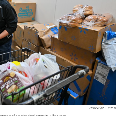
Aimee Dilger
/
WVIA N