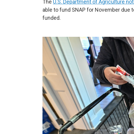
The
U.S. Department of Agriculture noti
able to fund SNAP for November due t
funded.