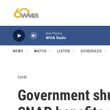
Skip to main content
Now Playing
WVIA Radio
NEWS
WATCH
LISTEN
SCHEDULES
Local
Government sh