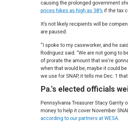
causing the prolonged government s
prices hikes as high as 38%
if the tax 
It’s not likely recipients will be comp
are paused.
“I spoke to my caseworker, and he said, a
Rodriguez said. “We are not going to be 
of prorate the amount that we're gonna
when that would be, maybe it could be t
we use for SNAP, it tells me Dec. 1 that
Pa.'s elected officials w
Pennsylvania Treasurer Stacy Garrity 
money to help it cover November SNAP
according to our partners at WESA
.