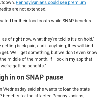
hutdown.
Pennsylvanians could see premium
credits are not extended.
ensated for their food costs while SNAP benefits
s of right now, what they're told is it's on hold,”
getting back paid, and if anything, they will kind
 get. We'll get something, but we don't even know
he middle of the month. If I look in my app that
 we're getting benefits.”
eigh in on SNAP pause
on Wednesday said she wants to loan the state
 benefits for the affected Pennsylvanians,