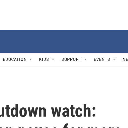
EDUCATION
KIDS
SUPPORT
EVENTS
N
utdown watch: