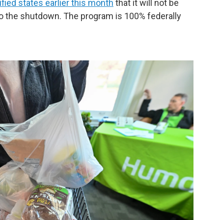
fied states earlier this month
that it will not be
o the shutdown. The program is 100% federally