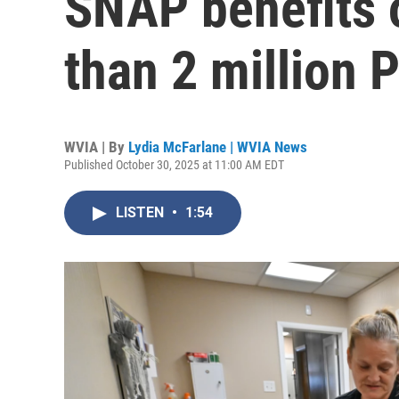
SNAP benefits 
than 2 million 
WVIA | By
Lydia McFarlane | WVIA News
Published October 30, 2025 at 11:00 AM EDT
LISTEN
•
1:54