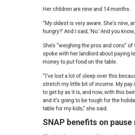
Her children are nine and 14 months.
“My oldest is very aware. She's nine,
hungry?’ And I said, ‘No.’ And you know,
She’s “weighing the pros and cons” of 
spoke with her landlord about paying le
money to put food on the table.
“I've lost a lot of sleep over this becau
stretch my little bit of income. My pay
to get by as it is, and now, with this bei
and it's going to be tough for the holi
table for my kids,” she said.
SNAP benefits on pause n