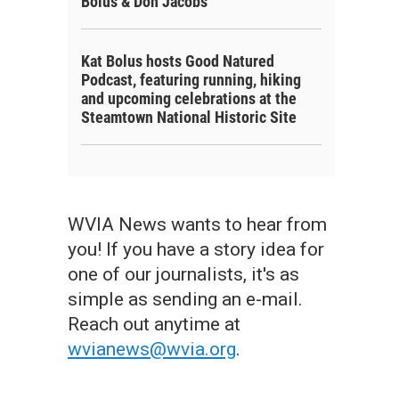
Bolus & Don Jacobs
Kat Bolus hosts Good Natured
Podcast, featuring running, hiking
and upcoming celebrations at the
Steamtown National Historic Site
WVIA News wants to hear from
you! If you have a story idea for
one of our journalists, it's as
simple as sending an e-mail.
Reach out anytime at
wvianews@wvia.org
.