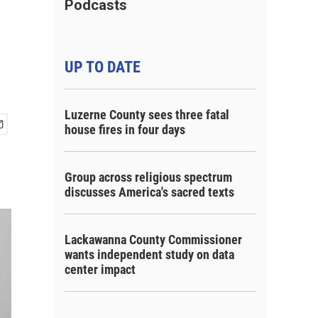
Podcasts
UP TO DATE
Luzerne County sees three fatal
house fires in four days
Group across religious spectrum
discusses America's sacred texts
Lackawanna County Commissioner
wants independent study on data
center impact