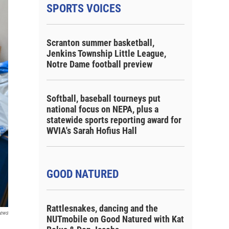
SPORTS VOICES
Scranton summer basketball,
Jenkins Township Little League,
Notre Dame football preview
Softball, baseball tourneys put
national focus on NEPA, plus a
statewide sports reporting award for
WVIA's Sarah Hofius Hall
GOOD NATURED
Rattlesnakes, dancing and the
ews
NUTmobile on Good Natured with Kat