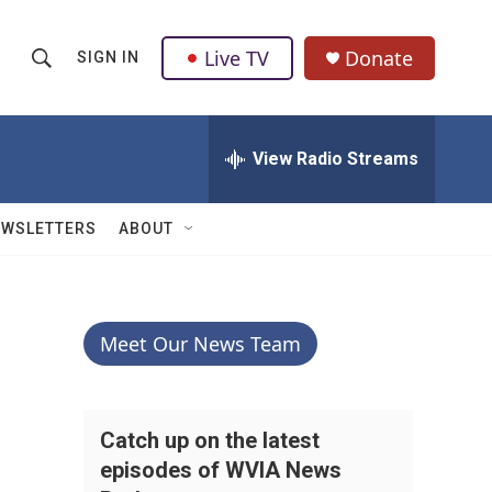
Live TV
Donate
SIGN IN
S
S
e
h
a
r
View Radio Streams
o
c
h
w
Q
EWSLETTERS
ABOUT
u
S
e
r
e
y
a
Meet Our News Team
r
c
Catch up on the latest
episodes of WVIA News
h