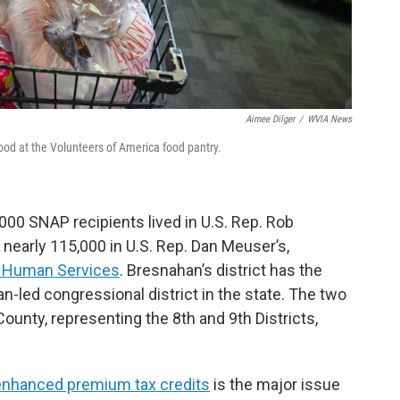
Aimee Dilger
/
WVIA News
ood at the Volunteers of America food pantry.
00 SNAP recipients lived in U.S. Rep. Rob
 nearly 115,000 in U.S. Rep. Dan Meuser’s,
of Human Services
. Bresnahan’s district has the
-led congressional district in the state. The two
unty, representing the 8th and 9th Districts,
 enhanced premium tax credits
is the major issue