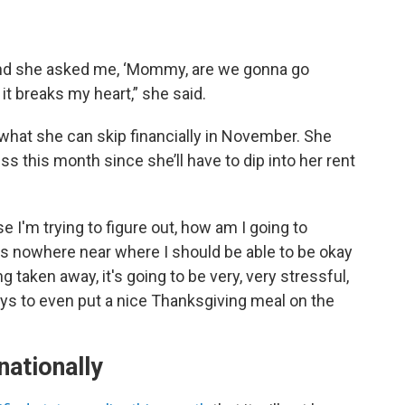
 and she asked me, ‘Mommy, are we gonna go
 it breaks my heart,” she said.
what she can skip financially in November. She
ss this month since she’ll have to dip into her rent
se I'm trying to figure out, how am I going to
 is nowhere near where I should be able to be okay
ng taken away, it's going to be very, very stressful,
days to even put a nice Thanksgiving meal on the
ationally