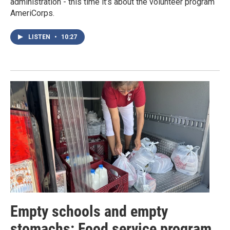
administration - this time it’s about the volunteer program
AmeriCorps.
LISTEN
•
10:27
Empty schools and empty
stomachs: Food service program