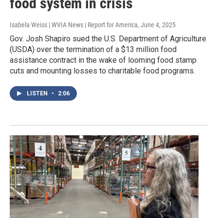
food system in crisis
Isabela Weiss | WVIA News | Report for America
, June 4, 2025
Gov. Josh Shapiro sued the U.S. Department of Agriculture
(USDA) over the termination of a $13 million food
assistance contract in the wake of looming food stamp
cuts and mounting losses to charitable food programs.
LISTEN
•
2:06