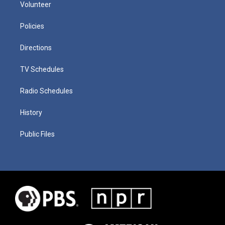
Volunteer
Policies
Directions
TV Schedules
Radio Schedules
History
Public Files