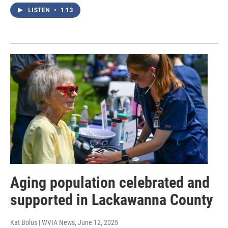
LISTEN
•
1:13
Aging population celebrated and
supported in Lackawanna County
Kat Bolus | WVIA News
, June 12, 2025