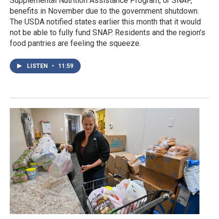
Supplemental Nutrition Assistance Program, or SNAP,
benefits in November due to the government shutdown.
The USDA notified states earlier this month that it would
not be able to fully fund SNAP. Residents and the region’s
food pantries are feeling the squeeze.
LISTEN
•
11:59