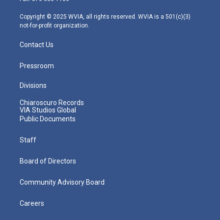
a
k
n
m
Copyright © 2025 WVIA, all rights reserved. WVIA is a 501(c)(3)
not-for-profit organization.
Contact Us
Pressroom
Divisions
Chiaroscuro Records
VIA Studios Global
Public Documents
Staff
Board of Directors
Community Advisory Board
Careers