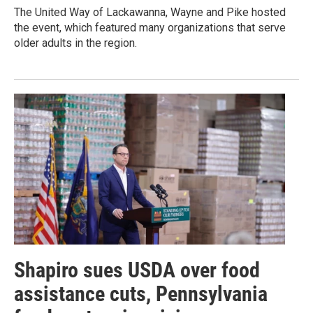
The United Way of Lackawanna, Wayne and Pike hosted
the event, which featured many organizations that serve
older adults in the region.
Shapiro sues USDA over food
assistance cuts, Pennsylvania