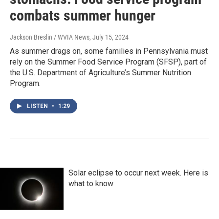
combats summer hunger
Jackson Breslin / WVIA News
, July 15, 2024
As summer drags on, some families in Pennsylvania must
rely on the Summer Food Service Program (SFSP), part of
the U.S. Department of Agriculture’s Summer Nutrition
Program.
LISTEN
•
1:29
Solar eclipse to occur next week. Here is
what to know