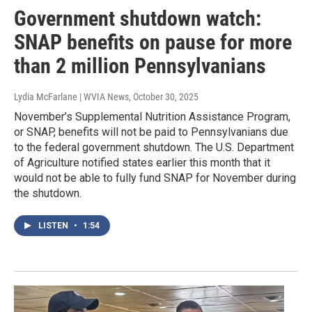
Government shutdown watch:
SNAP benefits on pause for more
than 2 million Pennsylvanians
Lydia McFarlane | WVIA News
, October 30, 2025
November’s Supplemental Nutrition Assistance Program,
or SNAP, benefits will not be paid to Pennsylvanians due
to the federal government shutdown. The U.S. Department
of Agriculture notified states earlier this month that it
would not be able to fully fund SNAP for November during
the shutdown.
LISTEN
•
1:54