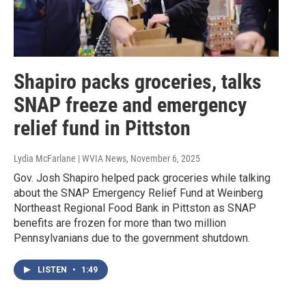
Shapiro packs groceries, talks
SNAP freeze and emergency
relief fund in Pittston
Lydia McFarlane | WVIA News
, November 6, 2025
Gov. Josh Shapiro helped pack groceries while talking
about the SNAP Emergency Relief Fund at Weinberg
Northeast Regional Food Bank in Pittston as SNAP
benefits are frozen for more than two million
Pennsylvanians due to the government shutdown.
LISTEN
•
1:49