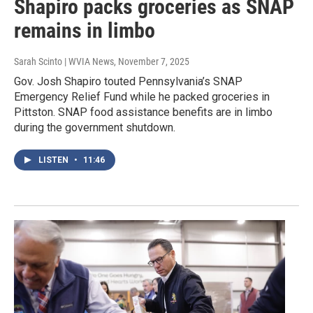
Shapiro packs groceries as SNAP
remains in limbo
Sarah Scinto | WVIA News
, November 7, 2025
Gov. Josh Shapiro touted Pennsylvania’s SNAP
Emergency Relief Fund while he packed groceries in
Pittston. SNAP food assistance benefits are in limbo
during the government shutdown.
LISTEN
•
11:46