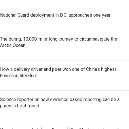
National Guard deployment in D.C. approaches one year
The daring, 10,000-mile-long journey to circumnavigate the
Arctic Ocean
How a delivery driver and poet won one of China's highest
honors in literature
Science reporter on how evidence based reporting can be a
parent's best friend