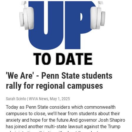
'We Are' - Penn State students
rally for regional campuses
Sarah Scinto | WVIA News
, May 1, 2025
Today as Penn State considers which commonwealth
campuses to close, we’ll hear from students about their
anxiety and hope for the future.And governor Josh Shapiro
has joined another multi-state lawsuit against the Trump