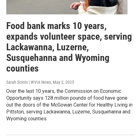
Food bank marks 10 years,
expands volunteer space, serving
Lackawanna, Luzerne,
Susquehanna and Wyoming
counties
Sarah Scinto | WVIA News
, May 2, 2025
Over the last 10 years, the Commission on Economic
Opportunity says 128 million pounds of food have gone
out the doors of the McGowan Center for Healthy Living in
Pittston, serving Lackawanna, Luzerne, Susquehanna and
Wyoming counties.