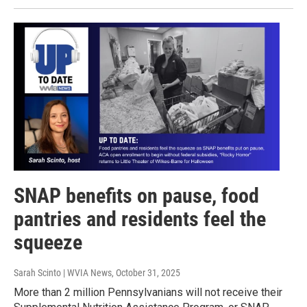
SNAP benefits on pause, food
pantries and residents feel the
squeeze
Sarah Scinto | WVIA News
, October 31, 2025
More than 2 million Pennsylvanians will not receive their