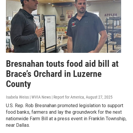
Bresnahan touts food aid bill at
Brace’s Orchard in Luzerne
County
Isabela Weiss | WVIA News | Report for America
, August 27, 2025
U.S. Rep. Rob Bresnahan promoted legislation to support
food banks, farmers and lay the groundwork for the next
nationwide Farm Bill at a press event in Franklin Township,
near Dallas.