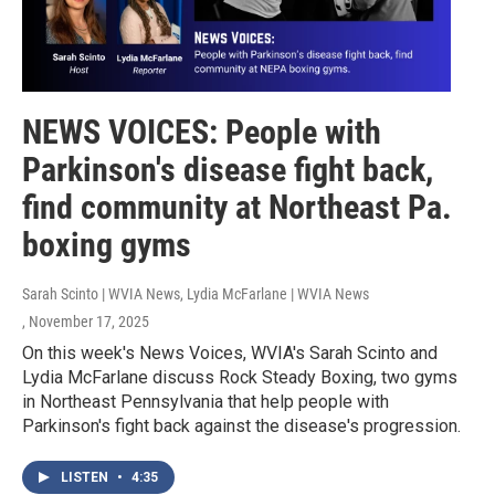
NEWS VOICES: People with
Parkinson's disease fight back,
find community at Northeast Pa.
boxing gyms
Sarah Scinto | WVIA News, Lydia McFarlane | WVIA News
, November 17, 2025
On this week's News Voices, WVIA's Sarah Scinto and
Lydia McFarlane discuss Rock Steady Boxing, two gyms
in Northeast Pennsylvania that help people with
Parkinson's fight back against the disease's progression.
LISTEN
•
4:35