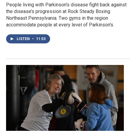
People living with Parkinson’s disease fight back against
the disease’s progression at Rock Steady Boxing
Northeast Pennsylvania. Two gyms in the region
accommodate people at every level of Parkinson's.
LISTEN
•
11:53