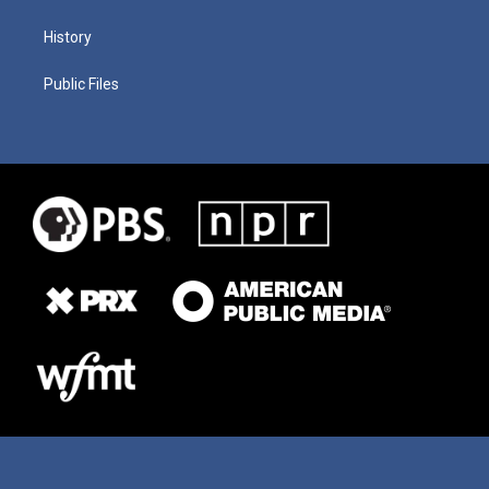
History
Public Files