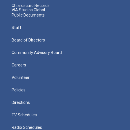
Chiaroscuro Records
VIA Studios Global
Public Documents
Staff
Board of Directors
Community Advisory Board
Careers
Volunteer
Policies
Directions
TV Schedules
Radio Schedules