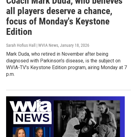
Coach Mark Duda, who believes
all players deserve a chance,
focus of Monday's Keystone
Edition
Sarah Hofius Hall | WVIA News
, January 18, 2026
Mark Duda, who retired in November after being
diagnosed with Parkinson's disease, is the subject on
WVIA-TV's Keystone Edition program, airing Monday at 7
p.m.