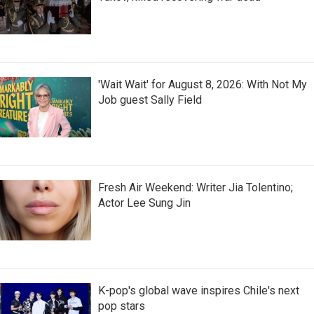
'Wait Wait' for August 8, 2026: With Not My
Job guest Sally Field
Fresh Air Weekend: Writer Jia Tolentino;
Actor Lee Sung Jin
K-pop's global wave inspires Chile's next
pop stars