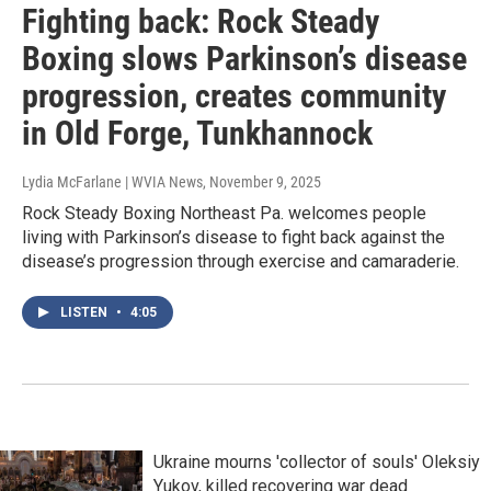
Fighting back: Rock Steady
Boxing slows Parkinson’s disease
progression, creates community
in Old Forge, Tunkhannock
Lydia McFarlane | WVIA News
, November 9, 2025
Rock Steady Boxing Northeast Pa. welcomes people
living with Parkinson’s disease to fight back against the
disease’s progression through exercise and camaraderie.
LISTEN
•
4:05
Ukraine mourns 'collector of souls' Oleksiy
Yukov, killed recovering war dead