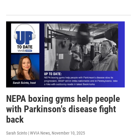
NEPA boxing gyms help people
with Parkinson's disease fight
back
Sarah Scinto | WVIA News
, November 10, 2025