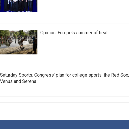
Opinion: Europe's summer of heat
Saturday Sports: Congress' plan for college sports; the Red Sox;
Venus and Serena