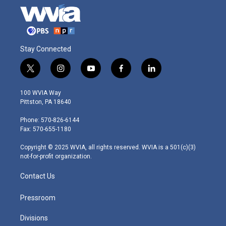
Stay Connected
t
i
y
f
l
w
n
o
a
i
i
s
u
c
n
100 WVIA Way
t
t
t
e
k
Pittston, PA 18640
t
a
u
b
e
e
g
b
o
d
Phone: 570-826-6144
r
r
e
o
i
Fax: 570-655-1180
a
k
n
m
Copyright © 2025 WVIA, all rights reserved. WVIA is a 501(c)(3)
not-for-profit organization.
Contact Us
Pressroom
Divisions