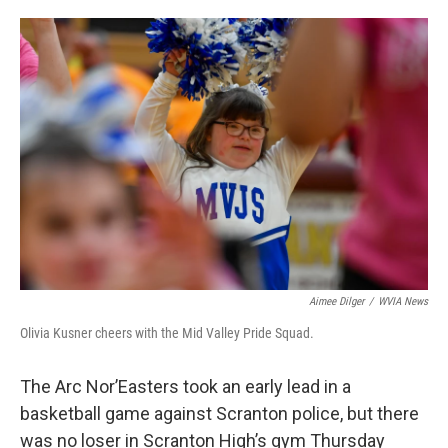
o
e
d
o
r
I
k
n
Aimee Dilger
/
WVIA News
Olivia Kusner cheers with the Mid Valley Pride Squad.
The Arc Nor’Easters took an early lead in a
basketball game against Scranton police, but there
was no loser in Scranton High’s gym Thursday