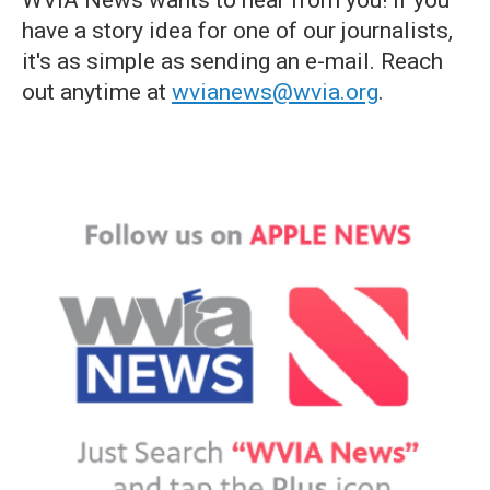
WVIA News wants to hear from you! If you
have a story idea for one of our journalists,
it's as simple as sending an e-mail. Reach
out anytime at
wvianews@wvia.org
.