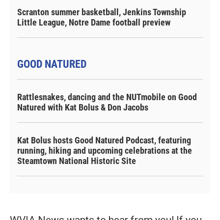
Scranton summer basketball, Jenkins Township
Little League, Notre Dame football preview
GOOD NATURED
Rattlesnakes, dancing and the NUTmobile on Good
Natured with Kat Bolus & Don Jacobs
Kat Bolus hosts Good Natured Podcast, featuring
running, hiking and upcoming celebrations at the
Steamtown National Historic Site