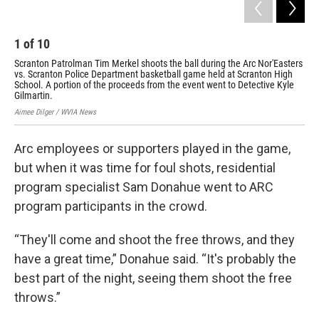
1
of
10
2
Scranton Patrolman Tim Merkel shoots the ball during the Arc Nor'Easters
Scr
vs. Scranton Police Department basketball game held at Scranton High
Nor
School. A portion of the proceeds from the event went to Detective Kyle
Scr
Gilmartin.
Det
Aimee Dilger / WVIA News
Aime
Arc employees or supporters played in the game,
but when it was time for foul shots, residential
program specialist Sam Donahue went to ARC
program participants in the crowd.
“They'll come and shoot the free throws, and they
have a great time,” Donahue said. “It's probably the
best part of the night, seeing them shoot the free
throws.”