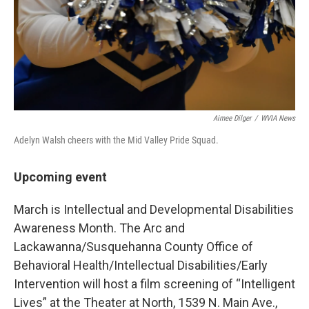
Aimee Dilger
/
WVIA News
Adelyn Walsh cheers with the Mid Valley Pride Squad.
Upcoming event
March is Intellectual and Developmental Disabilities
Awareness Month. The Arc and
Lackawanna/Susquehanna County Office of
Behavioral Health/Intellectual Disabilities/Early
Intervention will host a film screening of “Intelligent
Lives” at the Theater at North, 1539 N. Main Ave.,