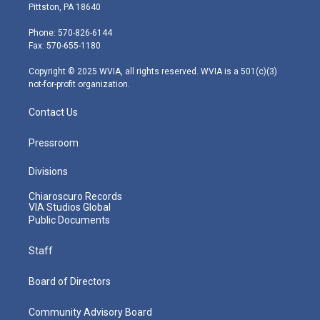
t
t
t
e
k
Pittston, PA 18640
t
a
u
b
e
e
g
b
o
d
Phone: 570-826-6144
r
r
e
o
i
Fax: 570-655-1180
a
k
n
m
Copyright © 2025 WVIA, all rights reserved. WVIA is a 501(c)(3)
not-for-profit organization.
Contact Us
Pressroom
Divisions
Chiaroscuro Records
VIA Studios Global
Public Documents
Staff
Board of Directors
Community Advisory Board