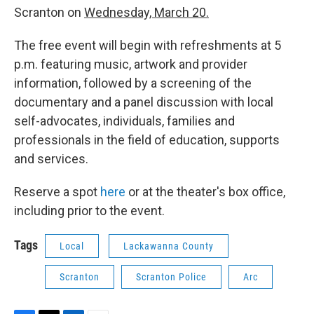
Scranton on
Wednesday, March 20.
The free event will begin with refreshments at 5
p.m. featuring music, artwork and provider
information, followed by a screening of the
documentary and a panel discussion with local
self-advocates, individuals, families and
professionals in the field of education, supports
and services.
Reserve a spot
here
or at the theater's box office,
including prior to the event.
Tags
Local
Lackawanna County
Scranton
Scranton Police
Arc