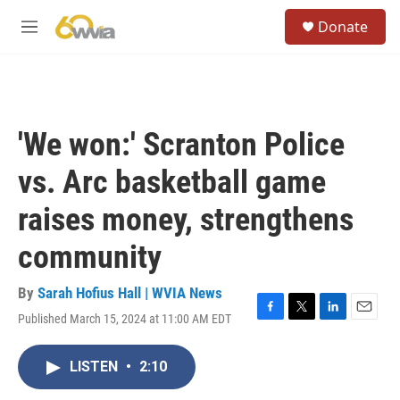
Skip to main content
S
Donate
e
M
a
e
r
n
c
u
h
u
'We won:' Scranton Police
e
r
vs. Arc basketball game
y
raises money, strengthens
community
By
Sarah Hofius Hall | WVIA News
Published March 15, 2024 at 11:00 AM EDT
F
T
L
E
a
w
i
m
c
i
n
a
LISTEN
•
2:10
e
t
k
i
b
t
e
l