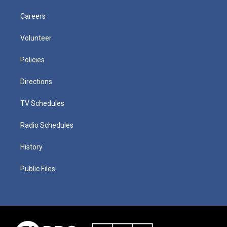
Careers
Volunteer
Policies
Directions
TV Schedules
Radio Schedules
History
Public Files