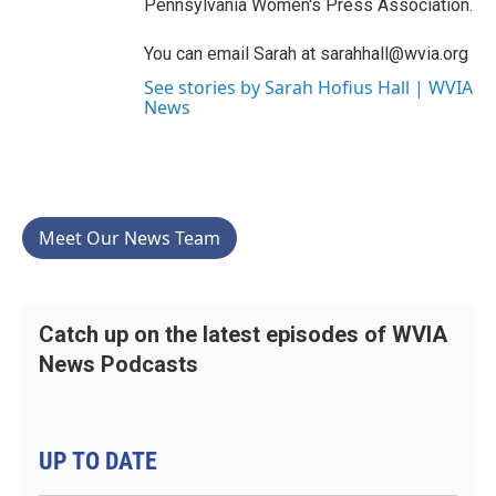
Pennsylvania Women's Press Association.
You can email Sarah at sarahhall@wvia.org
See stories by Sarah Hofius Hall | WVIA
News
Meet Our News Team
Catch up on the latest episodes of WVIA
News Podcasts
UP TO DATE