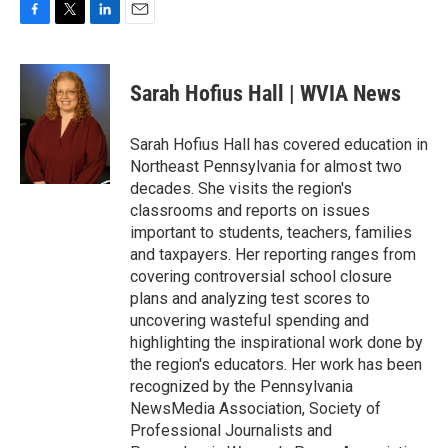
F
T
L
E
a
w
i
m
c
i
n
a
e
t
k
i
Sarah Hofius Hall | WVIA News
b
t
e
l
o
e
d
o
r
I
Sarah Hofius Hall has covered education in
k
n
Northeast Pennsylvania for almost two
decades. She visits the region's
classrooms and reports on issues
important to students, teachers, families
and taxpayers. Her reporting ranges from
covering controversial school closure
plans and analyzing test scores to
uncovering wasteful spending and
highlighting the inspirational work done by
the region's educators. Her work has been
recognized by the Pennsylvania
NewsMedia Association, Society of
Professional Journalists and