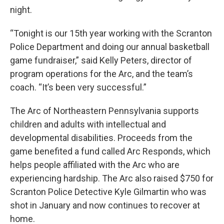
night.
“Tonight is our 15th year working with the Scranton
Police Department and doing our annual basketball
game fundraiser,” said Kelly Peters, director of
program operations for the Arc, and the team’s
coach. “It’s been very successful.”
The Arc of Northeastern Pennsylvania supports
children and adults with intellectual and
developmental disabilities. Proceeds from the
game benefited a fund called Arc Responds, which
helps people affiliated with the Arc who are
experiencing hardship. The Arc also raised $750 for
Scranton Police Detective Kyle Gilmartin who was
shot in January and now continues to recover at
home.