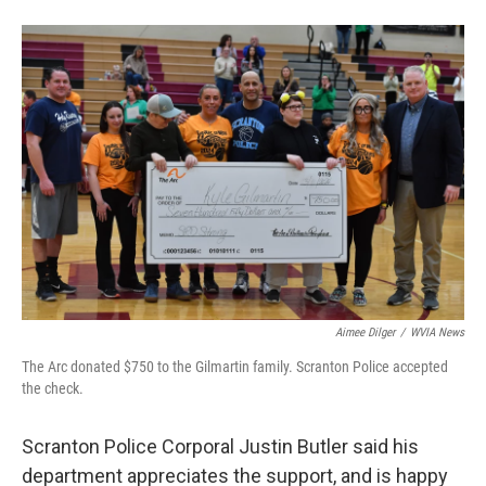
Aimee Dilger
/
WVIA News
The Arc donated $750 to the Gilmartin family. Scranton Police accepted
the check.
Scranton Police Corporal Justin Butler said his
department appreciates the support, and is happy