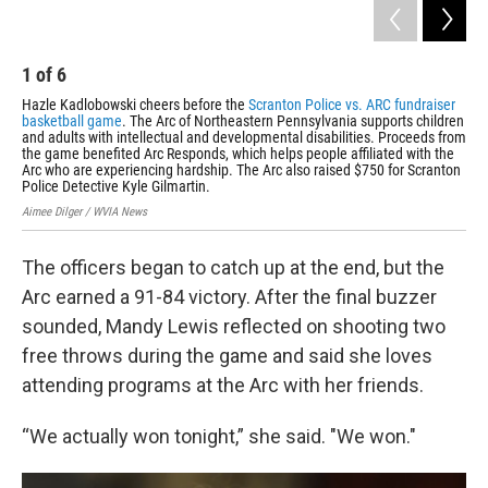
1
of
6
2
Hazle Kadlobowski cheers before the
Scranton Police vs. ARC fundraiser
Lyl
basketball game
. The Arc of Northeastern Pennsylvania supports children
Aime
and adults with intellectual and developmental disabilities. Proceeds from
the game benefited Arc Responds, which helps people affiliated with the
Arc who are experiencing hardship. The Arc also raised $750 for Scranton
Police Detective Kyle Gilmartin.
Aimee Dilger / WVIA News
The officers began to catch up at the end, but the
Arc earned a 91-84 victory. After the final buzzer
sounded, Mandy Lewis reflected on shooting two
free throws during the game and said she loves
attending programs at the Arc with her friends.
“We actually won tonight,” she said. "We won."