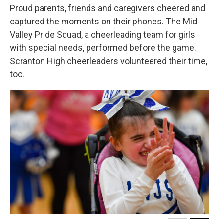
Proud parents, friends and caregivers cheered and
captured the moments on their phones. The Mid
Valley Pride Squad, a cheerleading team for girls
with special needs, performed before the game.
Scranton High cheerleaders volunteered their time,
too.