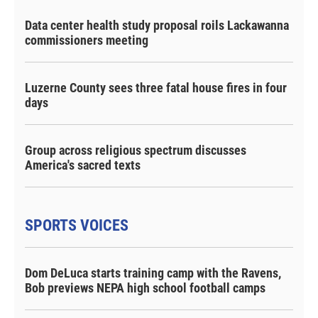
Data center health study proposal roils Lackawanna
commissioners meeting
Luzerne County sees three fatal house fires in four
days
Group across religious spectrum discusses
America's sacred texts
SPORTS VOICES
Dom DeLuca starts training camp with the Ravens,
Bob previews NEPA high school football camps