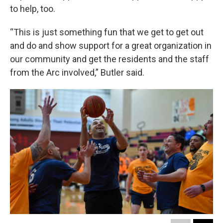
to help, too.
“This is just something fun that we get to get out
and do and show support for a great organization in
our community and get the residents and the staff
from the Arc involved,” Butler said.