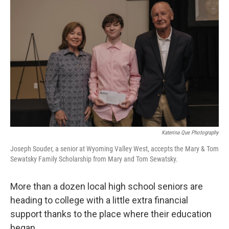
k
n
Katerina Que Photography
Joseph Souder, a senior at Wyoming Valley West, accepts the Mary & Tom
Sewatsky Family Scholarship from Mary and Tom Sewatsky.
More than a dozen local high school seniors are
heading to college with a little extra financial
support thanks to the place where their education
began.