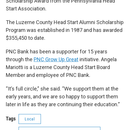
Scholarship Award from the Pennsylvania Head
Start Association.
The Luzerne County Head Start Alumni Scholarship
Program was established in 1987 and has awarded
$355,450 to date.
PNC Bank has been a supporter for 15 years
through the
PNC Grow Up Great
initiative. Angela
Mariotti is a Luzerne County Head Start Board
Member and employee of PNC Bank.
“It’s full circle,” she said. “We support them at the
early years, and we are so happy to support them
later in life as they are continuing their education.”
Tags
Local