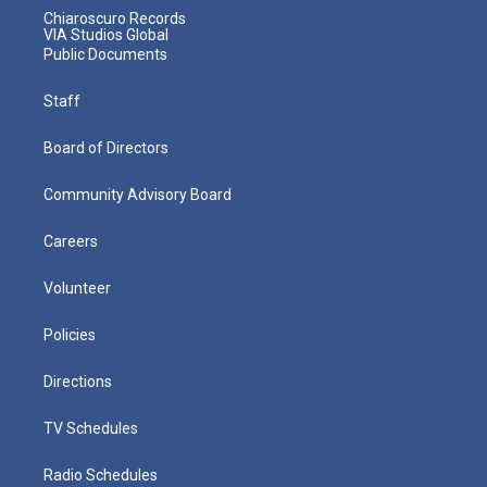
Chiaroscuro Records
VIA Studios Global
Public Documents
Staff
Board of Directors
Community Advisory Board
Careers
Volunteer
Policies
Directions
TV Schedules
Radio Schedules