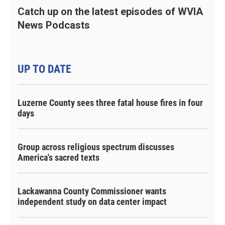
Catch up on the latest episodes of WVIA
News Podcasts
UP TO DATE
Luzerne County sees three fatal house fires in four
days
Group across religious spectrum discusses
America's sacred texts
Lackawanna County Commissioner wants
independent study on data center impact