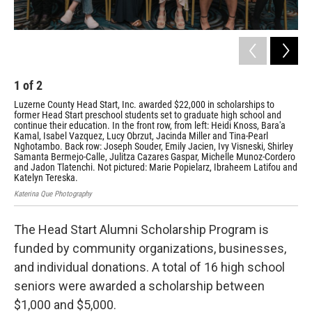
1
of
2
2
Luzerne County Head Start, Inc. awarded $22,000 in scholarships to
Luz
former Head Start preschool students set to graduate high school and
com
continue their education. In the front row, from left: Heidi Knoss, Bara'a
Hale
Kamal, Isabel Vazquez, Lucy Obrzut, Jacinda Miller and Tina-Pearl
Nghotambo. Back row: Joseph Souder, Emily Jacien, Ivy Visneski, Shirley
Samanta Bermejo-Calle, Julitza Cazares Gaspar, Michelle Munoz-Cordero
and Jadon Tlatenchi. Not pictured: Marie Popielarz, Ibraheem Latifou and
Katelyn Tereska.
Katerina Que Photography
The Head Start Alumni Scholarship Program is
funded by community organizations, businesses,
and individual donations. A total of 16 high school
seniors were awarded a scholarship between
$1,000 and $5,000.