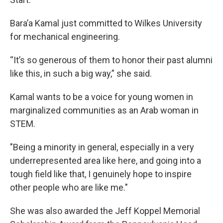
Bara’a Kamal just committed to Wilkes University
for mechanical engineering.
“It’s so generous of them to honor their past alumni
like this, in such a big way,” she said.
Kamal wants to be a voice for young women in
marginalized communities as an Arab woman in
STEM.
"Being a minority in general, especially in a very
underrepresented area like here, and going into a
tough field like that, I genuinely hope to inspire
other people who are like me."
She was also awarded the Jeff Koppel Memorial