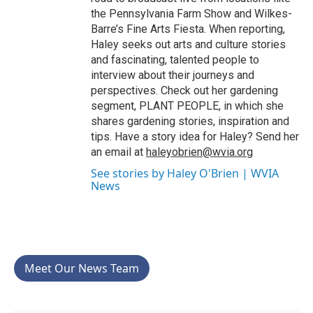
the Pennsylvania Farm Show and Wilkes-
Barre’s Fine Arts Fiesta. When reporting,
Haley seeks out arts and culture stories
and fascinating, talented people to
interview about their journeys and
perspectives. Check out her gardening
segment, PLANT PEOPLE, in which she
shares gardening stories, inspiration and
tips. Have a story idea for Haley? Send her
an email at
haleyobrien@wvia.org
See stories by Haley O'Brien | WVIA
News
Meet Our News Team