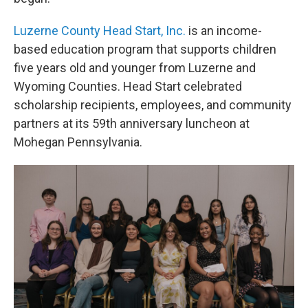
Luzerne County Head Start, Inc.
is an income-
based education program that supports children
five years old and younger from Luzerne and
Wyoming Counties. Head Start celebrated
scholarship recipients, employees, and community
partners at its 59th anniversary luncheon at
Mohegan Pennsylvania.