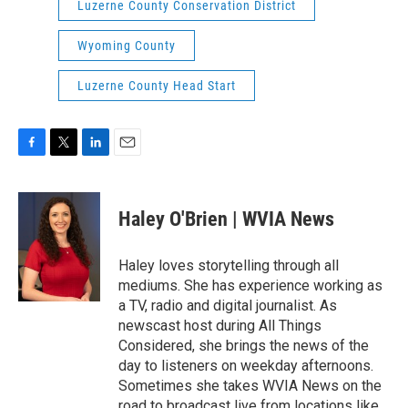
Luzerne County Conservation District
Wyoming County
Luzerne County Head Start
F
T
L
E
a
w
i
m
c
i
n
a
e
t
k
i
Haley O'Brien | WVIA News
b
t
e
l
o
e
d
o
r
I
Haley loves storytelling through all
k
n
mediums. She has experience working as
a TV, radio and digital journalist. As
newscast host during All Things
Considered, she brings the news of the
day to listeners on weekday afternoons.
Sometimes she takes WVIA News on the
road to broadcast live from locations like