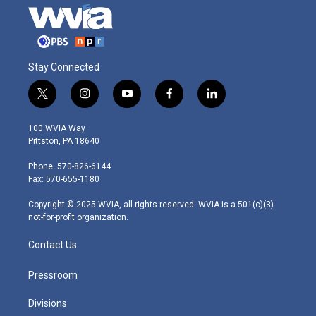
Stay Connected
t
i
y
f
l
w
n
o
a
i
i
s
u
c
n
100 WVIA Way
t
t
t
e
k
Pittston, PA 18640
t
a
u
b
e
e
g
b
o
d
Phone: 570-826-6144
r
r
e
o
i
Fax: 570-655-1180
a
k
n
m
Copyright © 2025 WVIA, all rights reserved. WVIA is a 501(c)(3)
not-for-profit organization.
Contact Us
Pressroom
Divisions