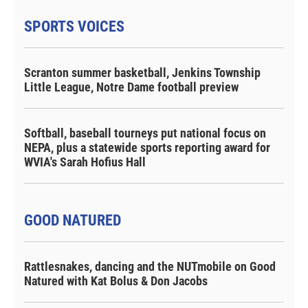
SPORTS VOICES
Scranton summer basketball, Jenkins Township
Little League, Notre Dame football preview
Softball, baseball tourneys put national focus on
NEPA, plus a statewide sports reporting award for
WVIA's Sarah Hofius Hall
GOOD NATURED
Rattlesnakes, dancing and the NUTmobile on Good
Natured with Kat Bolus & Don Jacobs