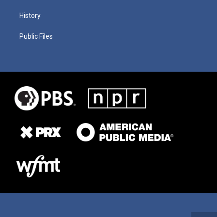
History
Public Files