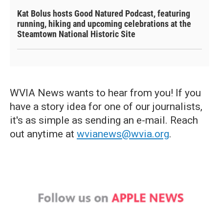
Kat Bolus hosts Good Natured Podcast, featuring
running, hiking and upcoming celebrations at the
Steamtown National Historic Site
WVIA News wants to hear from you! If you
have a story idea for one of our journalists,
it's as simple as sending an e-mail. Reach
out anytime at
wvianews@wvia.org
.