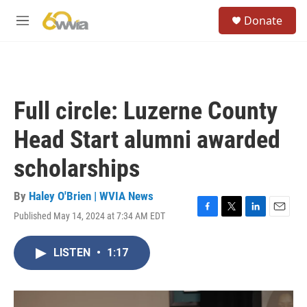
Skip to main content
S
Donate
e
M
a
e
r
n
c
u
h
u
Full circle: Luzerne County
e
r
Head Start alumni awarded
y
scholarships
By
Haley O'Brien | WVIA News
Published May 14, 2024 at 7:34 AM EDT
F
T
L
E
a
w
i
m
c
i
n
a
LISTEN
•
1:17
e
t
k
i
b
t
e
l
o
e
d
o
r
I