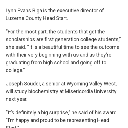
Lynn Evans Biga is the executive director of
Luzerne County Head Start.
“For the most part, the students that get the
scholarships are first generation college students,”
she said. “It is a beautiful time to see the outcome
with their very beginning with us and as they’re
graduating from high school and going off to
college.”
Joseph Souder, a senior at Wyoming Valley West,
will study biochemistry at Misericordia University
next year.
“It’s definitely a big surprise,” he said of his award.
“I’m happy and proud to be representing Head
Start.”