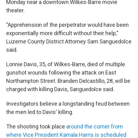
Monday near a downtown Wilkes-Barre movie
theater.
"Apprehension of the perpetrator would have been
exponentially more difficult without their help,"
Luzerne County District Attorney Sam Sanguedolce
said.
Lonnie Davis, 35, of Wilkes-Barre, died of multiple
gunshot wounds following the attack on East
Northampton Street. Branden Delcastillo, 28, will be
charged with killing Davis, Sanguedolce said.
Investigators believe a longstanding feud between
the men led to Davis' killing.
The shooting took place
around the corner from
where Vice President Kamala Harris is scheduled