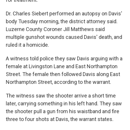
Dr. Charles Siebert performed an autopsy on Davis'
body Tuesday morning, the district attorney said.
Luzerne County Coroner Jill Matthews said
multiple gunshot wounds caused Davis' death, and
ruled it a homicide.
A witness told police they saw Davis arguing with a
female at Livingston Lane and East Northampton
Street. The female then followed Davis along East
Northampton Street, according to the warrant.
The witness saw the shooter arrive a short time
later, carrying something in his left hand. They saw
the shooter pull a gun from his waistband and fire
three to four shots at Davis, the warrant states.