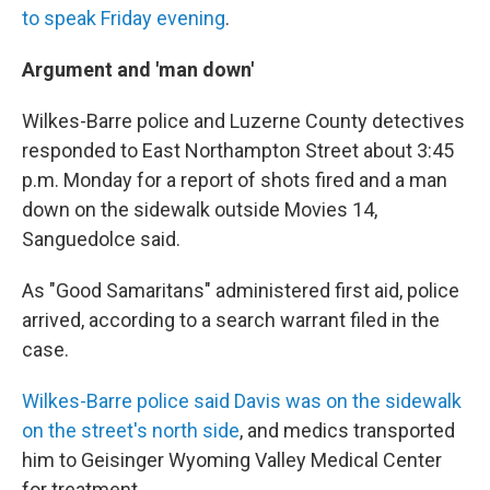
to speak Friday evening
.
Argument and 'man down'
Wilkes-Barre police and Luzerne County detectives
responded to East Northampton Street about 3:45
p.m. Monday for a report of shots fired and a man
down on the sidewalk outside Movies 14,
Sanguedolce said.
As "Good Samaritans" administered first aid, police
arrived, according to a search warrant filed in the
case.
Wilkes-Barre police said Davis was on the sidewalk
on the street's north side
, and medics transported
him to Geisinger Wyoming Valley Medical Center
for treatment.