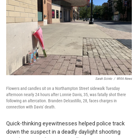
o
e
d
o
r
I
k
n
Sarah Scinto
/
WVIA News
Flowers and candles sit on a Northampton Street sidewalk Tuesday
afternoon nearly 24 hours after Lonnie Davis, 35, was fatally shot there
following an altercation. Branden Delcastillo, 28, faces charges in
connection with Davis' death.
Quick-thinking eyewitnesses helped police track
down the suspect in a deadly daylight shooting