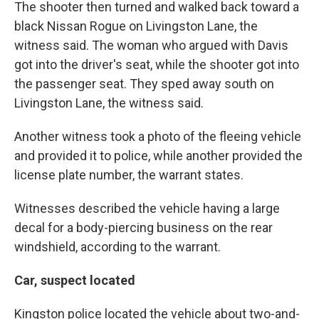
The shooter then turned and walked back toward a
black Nissan Rogue on Livingston Lane, the
witness said. The woman who argued with Davis
got into the driver's seat, while the shooter got into
the passenger seat. They sped away south on
Livingston Lane, the witness said.
Another witness took a photo of the fleeing vehicle
and provided it to police, while another provided the
license plate number, the warrant states.
Witnesses described the vehicle having a large
decal for a body-piercing business on the rear
windshield, according to the warrant.
Car, suspect located
Kingston police located the vehicle about two-and-