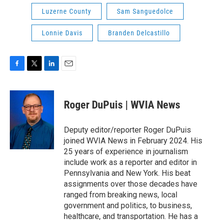
Luzerne County
Sam Sanguedolce
Lonnie Davis
Branden Delcastillo
F
T
L
E
a
w
i
m
c
i
n
a
e
t
k
i
Roger DuPuis | WVIA News
b
t
e
l
o
e
d
o
r
I
Deputy editor/reporter Roger DuPuis
k
n
joined WVIA News in February 2024. His
25 years of experience in journalism
include work as a reporter and editor in
Pennsylvania and New York. His beat
assignments over those decades have
ranged from breaking news, local
government and politics, to business,
healthcare, and transportation. He has a