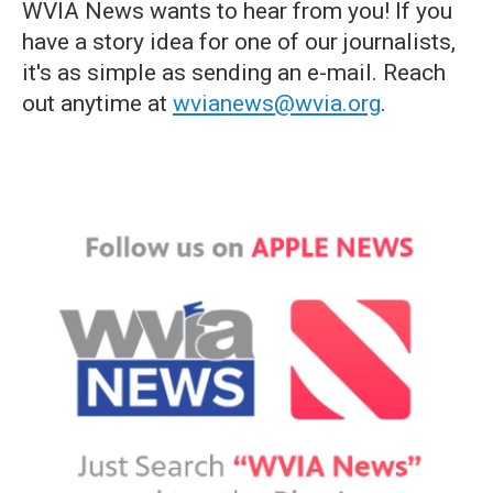
WVIA News wants to hear from you! If you
have a story idea for one of our journalists,
it's as simple as sending an e-mail. Reach
out anytime at
wvianews@wvia.org
.