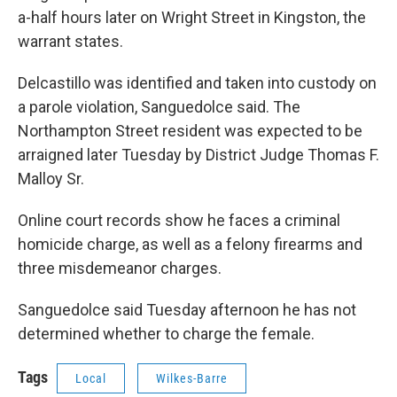
a-half hours later on Wright Street in Kingston, the
warrant states.
Delcastillo was identified and taken into custody on
a parole violation, Sanguedolce said. The
Northampton Street resident was expected to be
arraigned later Tuesday by District Judge Thomas F.
Malloy Sr.
Online court records show he faces a criminal
homicide charge, as well as a felony firearms and
three misdemeanor charges.
Sanguedolce said Tuesday afternoon he has not
determined whether to charge the female.
Tags
Local
Wilkes-Barre