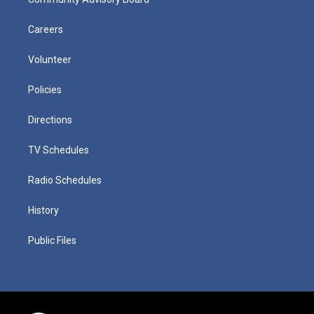
Careers
Volunteer
Policies
Directions
TV Schedules
Radio Schedules
History
Public Files