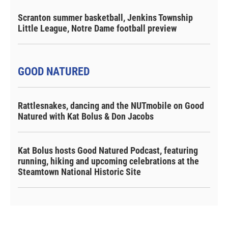
Scranton summer basketball, Jenkins Township
Little League, Notre Dame football preview
GOOD NATURED
Rattlesnakes, dancing and the NUTmobile on Good
Natured with Kat Bolus & Don Jacobs
Kat Bolus hosts Good Natured Podcast, featuring
running, hiking and upcoming celebrations at the
Steamtown National Historic Site