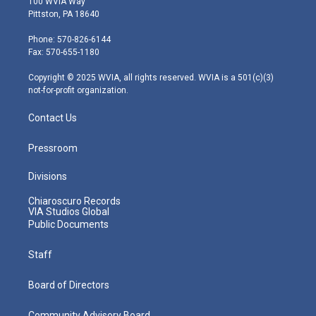
100 WVIA Way
t
t
t
e
k
Pittston, PA 18640
t
a
u
b
e
e
g
b
o
d
Phone: 570-826-6144
r
r
e
o
i
Fax: 570-655-1180
a
k
n
m
Copyright © 2025 WVIA, all rights reserved. WVIA is a 501(c)(3)
not-for-profit organization.
Contact Us
Pressroom
Divisions
Chiaroscuro Records
VIA Studios Global
Public Documents
Staff
Board of Directors
Community Advisory Board