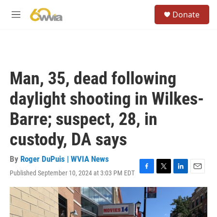
Skip to main content
S
Donate
e
M
a
e
r
n
c
u
h
u
Man, 35, dead following
e
r
daylight shooting in Wilkes-
y
Barre; suspect, 28, in
custody, DA says
By
Roger DuPuis | WVIA News
Published September 10, 2024 at 3:03 PM EDT
F
T
L
E
a
w
i
m
c
i
n
a
e
t
k
i
b
t
e
l