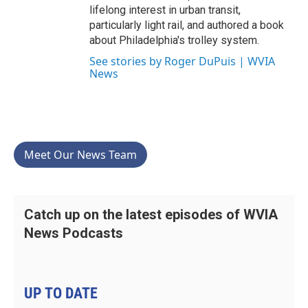
lifelong interest in urban transit,
particularly light rail, and authored a book
about Philadelphia's trolley system.
See stories by Roger DuPuis | WVIA
News
Meet Our News Team
Catch up on the latest episodes of WVIA
News Podcasts
UP TO DATE