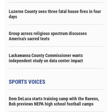
Luzerne County sees three fatal house fires in four
days
Group across religious spectrum discusses
America's sacred texts
Lackawanna County Commissioner wants
independent study on data center impact
SPORTS VOICES
Dom DeLuca starts training camp with the Ravens,
Bob previews NEPA high school football camps