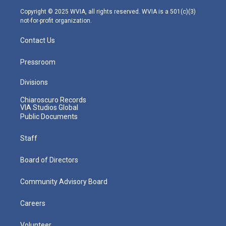
m
Copyright © 2025 WVIA, all rights reserved. WVIA is a 501(c)(3)
not-for-profit organization.
Contact Us
Pressroom
Divisions
Chiaroscuro Records
VIA Studios Global
Public Documents
Staff
Board of Directors
Community Advisory Board
Careers
Volunteer