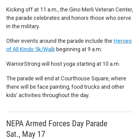
Kicking off at 11 a.m., the Gino Merli Veteran Center,
the parade celebrates and honors those who serve
in the military.
Other events around the parade include the
Heroes
of All Kinds 5k/Walk
beginning at 9 a.m.
WarriorStrong will host yoga starting at 10 a.m.
The parade will end at Courthouse Square, where
there will be face painting, food trucks and other
kids’ activities throughout the day.
NEPA Armed Forces Day Parade
Sat., May 17