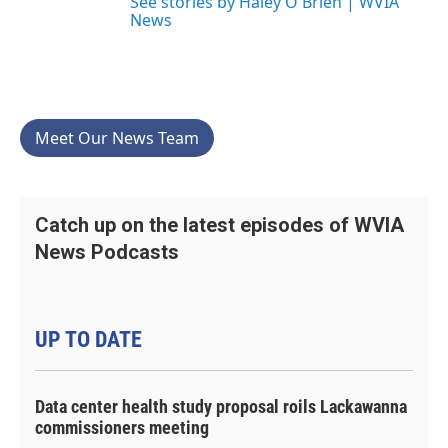
See stories by Haley O'Brien | WVIA
News
Meet Our News Team
Catch up on the latest episodes of WVIA
News Podcasts
UP TO DATE
Data center health study proposal roils Lackawanna
commissioners meeting