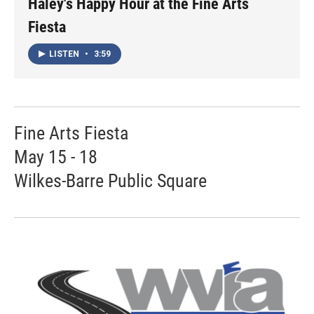
Haley's Happy Hour at the Fine Arts
Fiesta
LISTEN
•
3:59
Fine Arts Fiesta
May 15 - 18
Wilkes-Barre Public Square