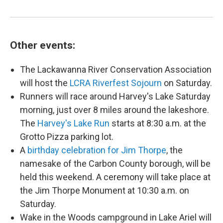
Other events:
The Lackawanna River Conservation Association
will host the
LCRA Riverfest Sojourn
on Saturday.
Runners will race around Harvey's Lake Saturday
morning, just over 8 miles around the lakeshore.
The
Harvey's Lake Run
starts at 8:30 a.m. at the
Grotto Pizza parking lot.
A
birthday celebration for Jim Thorpe
, the
namesake of the Carbon County borough, will be
held this weekend. A ceremony will take place at
the Jim Thorpe Monument at 10:30 a.m. on
Saturday.
Wake in the Woods campground in Lake Ariel will