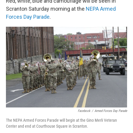
Red, white, blue and camouflage will be seen in
Scranton Saturday morning at the
NEPA Armed
Forces Day Parade
.
Facebook
/
Armed Forces Day Parade
The NEPA Armed Forces Parade will begin at the Gino Merli Veteran
Center and end at Courthouse Square in Scranton.