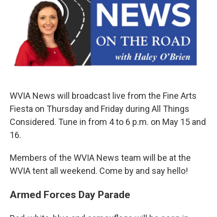
WVIA News will broadcast live from the Fine Arts
Fiesta on Thursday and Friday during All Things
Considered. Tune in from 4 to 6 p.m. on May 15 and
16.
Members of the WVIA News team will be at the
WVIA tent all weekend. Come by and say hello!
Armed Forces Day Parade