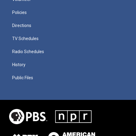
Policies
Directions
TV Schedules
Radio Schedules
History
Public Files