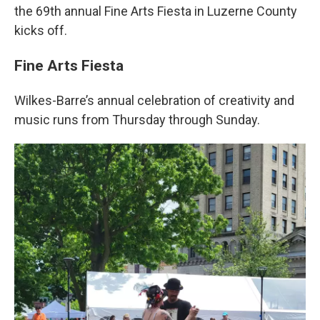
the 69th annual Fine Arts Fiesta in Luzerne County
kicks off.
Fine Arts Fiesta
Wilkes-Barre’s annual celebration of creativity and
music runs from Thursday through Sunday.