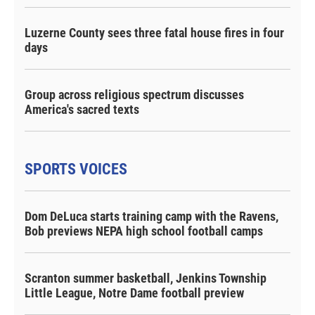
Luzerne County sees three fatal house fires in four
days
Group across religious spectrum discusses
America's sacred texts
SPORTS VOICES
Dom DeLuca starts training camp with the Ravens,
Bob previews NEPA high school football camps
Scranton summer basketball, Jenkins Township
Little League, Notre Dame football preview