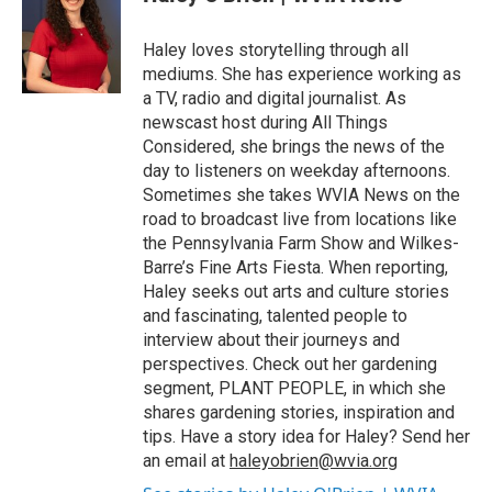
b
t
e
l
o
e
d
o
r
I
Haley loves storytelling through all
k
n
mediums. She has experience working as
a TV, radio and digital journalist. As
newscast host during All Things
Considered, she brings the news of the
day to listeners on weekday afternoons.
Sometimes she takes WVIA News on the
road to broadcast live from locations like
the Pennsylvania Farm Show and Wilkes-
Barre’s Fine Arts Fiesta. When reporting,
Haley seeks out arts and culture stories
and fascinating, talented people to
interview about their journeys and
perspectives. Check out her gardening
segment, PLANT PEOPLE, in which she
shares gardening stories, inspiration and
tips. Have a story idea for Haley? Send her
an email at
haleyobrien@wvia.org