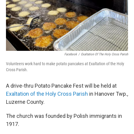
Facebook
/
Exaltation Of The Holy Cross Parish
Volunteers work hard to make potato pancakes at Exaltation of the Holy
Cross Parish.
A drive-thru Potato Pancake Fest will be held at
Exaltation of the Holy Cross Parish
in Hanover Twp.,
Luzerne County.
The church was founded by Polish immigrants in
1917.