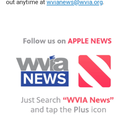
out anytime at
wvianews@wvia.org
.