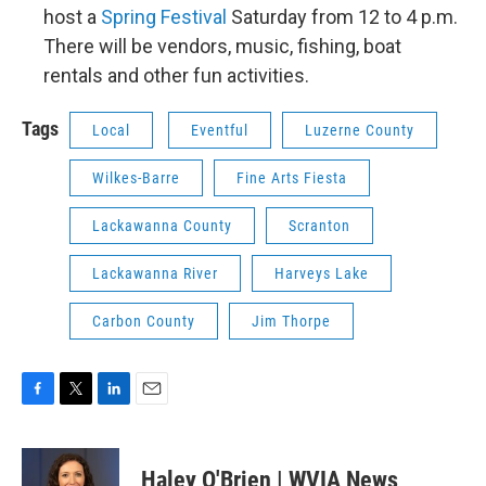
host a
Spring Festival
Saturday from 12 to 4 p.m.
There will be vendors, music, fishing, boat
rentals and other fun activities.
Tags
Local
Eventful
Luzerne County
Wilkes-Barre
Fine Arts Fiesta
Lackawanna County
Scranton
Lackawanna River
Harveys Lake
Carbon County
Jim Thorpe
F
T
L
E
a
w
i
m
c
i
n
a
e
t
k
i
Haley O'Brien | WVIA News