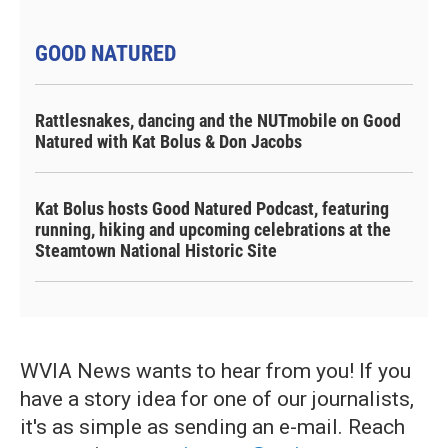
GOOD NATURED
Rattlesnakes, dancing and the NUTmobile on Good
Natured with Kat Bolus & Don Jacobs
Kat Bolus hosts Good Natured Podcast, featuring
running, hiking and upcoming celebrations at the
Steamtown National Historic Site
WVIA News wants to hear from you! If you
have a story idea for one of our journalists,
it's as simple as sending an e-mail. Reach