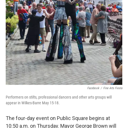
Facebook
/
Fine Arts Fiesta
Performers on stilts, professional dancers and other arts groups will
appear in Wilkes-Barre May 15-18.
The four-day event on Public Square begins at
10:50 a.m. on Thursday. Mayor George Brown will