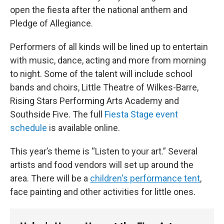
open the fiesta after the national anthem and
Pledge of Allegiance.
Performers of all kinds will be lined up to entertain
with music, dance, acting and more from morning
to night. Some of the talent will include school
bands and choirs, Little Theatre of Wilkes-Barre,
Rising Stars Performing Arts Academy and
Southside Five. The full
Fiesta Stage event
schedule
is available online.
This year’s theme is “Listen to your art.” Several
artists and food vendors will set up around the
area. There will be a
children's performance tent
,
face painting and other activities for little ones.