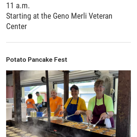
11 a.m.
Starting at the Geno Merli Veteran
Center
Potato Pancake Fest