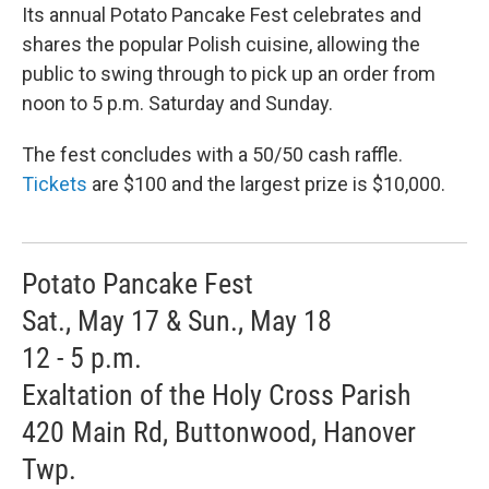
Its annual Potato Pancake Fest celebrates and
shares the popular Polish cuisine, allowing the
public to swing through to pick up an order from
noon to 5 p.m. Saturday and Sunday.
The fest concludes with a 50/50 cash raffle.
Tickets
are $100 and the largest prize is $10,000.
Potato Pancake Fest
Sat., May 17 & Sun., May 18
12 - 5 p.m.
Exaltation of the Holy Cross Parish
420 Main Rd, Buttonwood, Hanover
Twp.