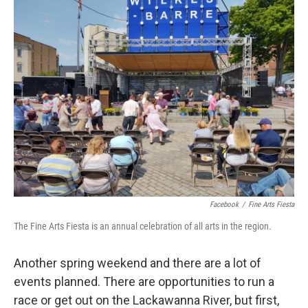
e
t
k
i
b
t
e
l
o
e
d
o
r
I
k
n
Facebook
/
Fine Arts Fiesta
The Fine Arts Fiesta is an annual celebration of all arts in the region.
Another spring weekend and there are a lot of
events planned. There are opportunities to run a
race or get out on the Lackawanna River, but first,