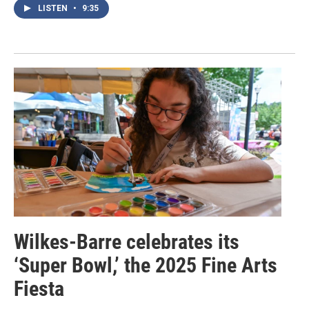
LISTEN
•
9:35
Wilkes-Barre celebrates its
‘Super Bowl,’ the 2025 Fine Arts
Fiesta