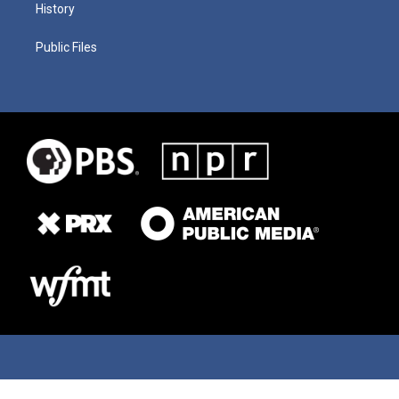
History
Public Files