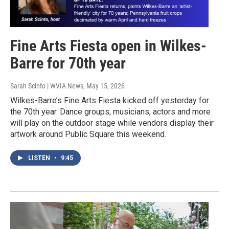
Fine Arts Fiesta open in Wilkes-
Barre for 70th year
Sarah Scinto | WVIA News
, May 15, 2026
Wilkes-Barre’s Fine Arts Fiesta kicked off yesterday for
the 70th year. Dance groups, musicians, actors and more
will play on the outdoor stage while vendors display their
artwork around Public Square this weekend.
LISTEN
•
9:45