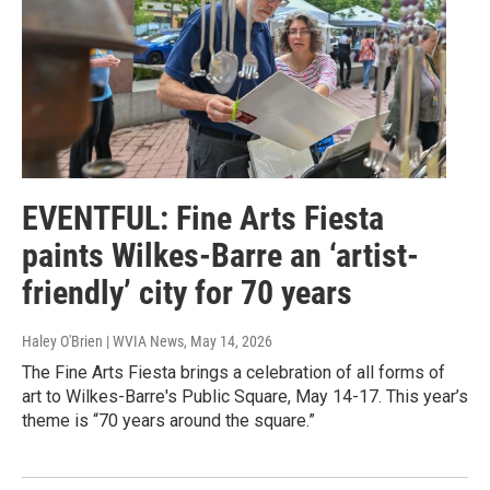
EVENTFUL: Fine Arts Fiesta
paints Wilkes-Barre an ‘artist-
friendly’ city for 70 years
Haley O'Brien | WVIA News
, May 14, 2026
The Fine Arts Fiesta brings a celebration of all forms of
art to Wilkes-Barre's Public Square, May 14-17. This year’s
theme is “70 years around the square.”