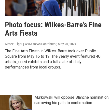
Photo focus: Wilkes-Barre's Fine
Arts Fiesta
Aimee Dilger | WVIA News Contributor
, May 20, 2024
The Fine Arts Fiesta in Wilkes-Barre took over Public
Square from May 16 to 19. The yearly event featured 40
artists, juried exhibits and a full slate of daily
performances from local groups.
Murkowski will oppose Blanche nomination,
narrowing his path to confirmation