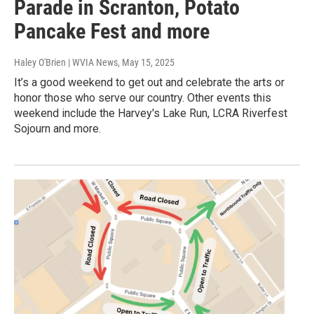
Parade in Scranton, Potato
Pancake Fest and more
Haley O'Brien | WVIA News
, May 15, 2025
It’s a good weekend to get out and celebrate the arts or
honor those who serve our country. Other events this
weekend include the Harvey's Lake Run, LCRA Riverfest
Sojourn and more.