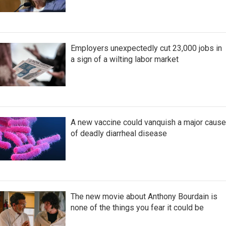
Employers unexpectedly cut 23,000 jobs in
a sign of a wilting labor market
A new vaccine could vanquish a major cause
of deadly diarrheal disease
The new movie about Anthony Bourdain is
none of the things you fear it could be