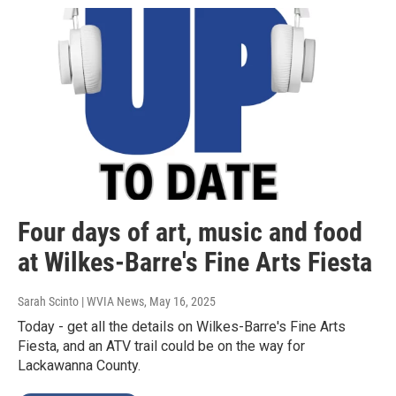
Four days of art, music and food
at Wilkes-Barre's Fine Arts Fiesta
Sarah Scinto | WVIA News
, May 16, 2025
Today - get all the details on Wilkes-Barre's Fine Arts
Fiesta, and an ATV trail could be on the way for
Lackawanna County.