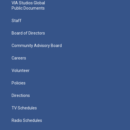
VIA Studios Global
Public Documents
Staff
Board of Directors
Community Advisory Board
Careers
Volunteer
Policies
Directions
TV Schedules
Radio Schedules