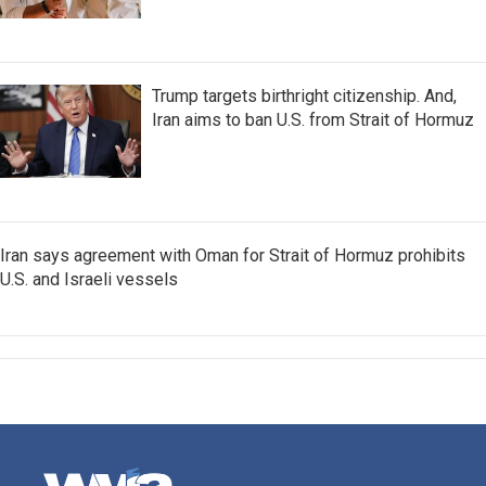
Trump targets birthright citizenship. And,
Iran aims to ban U.S. from Strait of Hormuz
Iran says agreement with Oman for Strait of Hormuz prohibits
U.S. and Israeli vessels