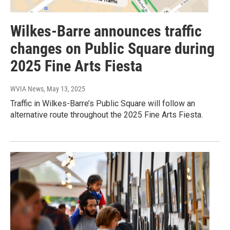
Wilkes-Barre announces traffic
changes on Public Square during
2025 Fine Arts Fiesta
WVIA News
, May 13, 2025
Traffic in Wilkes-Barre’s Public Square will follow an
alternative route throughout the 2025 Fine Arts Fiesta.