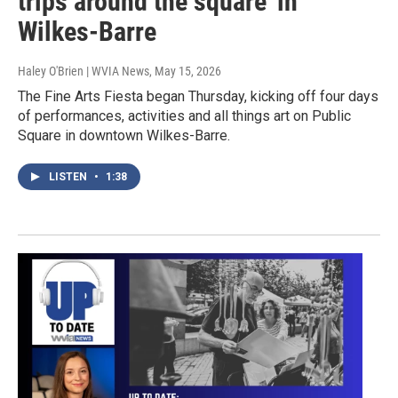
trips around the square' in
Wilkes-Barre
Haley O'Brien | WVIA News
, May 15, 2026
The Fine Arts Fiesta began Thursday, kicking off four days
of performances, activities and all things art on Public
Square in downtown Wilkes-Barre.
LISTEN
•
1:38