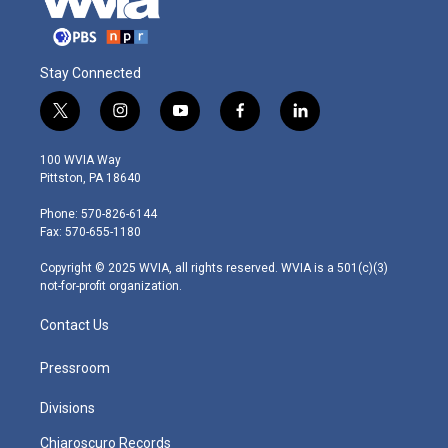
Stay Connected
t
i
y
f
l
w
n
o
a
i
i
s
u
c
n
100 WVIA Way
t
t
t
e
k
Pittston, PA 18640
t
a
u
b
e
e
g
b
o
d
Phone: 570-826-6144
r
r
e
o
i
Fax: 570-655-1180
a
k
n
m
Copyright © 2025 WVIA, all rights reserved. WVIA is a 501(c)(3)
not-for-profit organization.
Contact Us
Pressroom
Divisions
Chiaroscuro Records