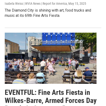
Isabela Weiss | WVIA News | Report for America
, May 15, 2025
The Diamond City is shining with art, food trucks and
music at its 69th Fine Arts Fiesta.
EVENTFUL: Fine Arts Fiesta in
Wilkes-Barre, Armed Forces Day