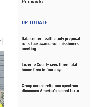
Podcasts
UP TO DATE
Data center health study proposal
roils Lackawanna commissioners
meeting
Luzerne County sees three fatal
house fires in four days
Group across religious spectrum
discusses America's sacred texts