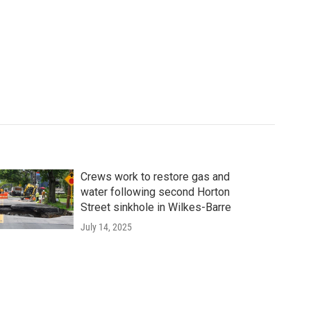
Crews work to restore gas and
water following second Horton
Street sinkhole in Wilkes-Barre
July 14, 2025