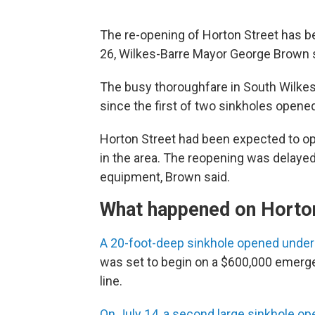
The re-opening of Horton Street has 
26, Wilkes-Barre Mayor George Brown sa
The busy thoroughfare in South Wilkes
since the first of two sinkholes opened
Horton Street had been expected to ope
in the area. The reopening was delaye
equipment, Brown said.
What happened on Horto
A 20-foot-deep sinkhole opened under
was set to begin on a $600,000 emerg
line.
On July 14, a second large sinkhole o