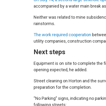
accompanied by a water main break as 
Neither was related to mine subsidence
rainstorms.
The work required cooperation
between 
utility companies, construction compan
Next steps
Equipment is on site to complete the f
opening expected, he added.
Street cleaning on Horton and the surro
preparation for the completion.
“No Parking” signs, indicating no parkin
following streets: