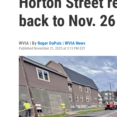
Horton Street 
back to Nov. 26
WVIA | By
Roger DuPuis | WVIA News
Published November 21, 2025 at 3:13 PM EST