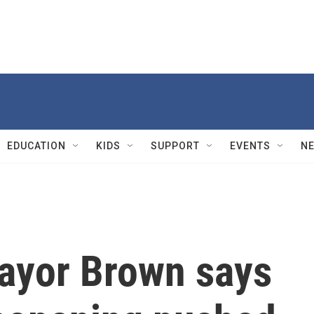
EDUCATION
KIDS
SUPPORT
EVENTS
N
ayor Brown says