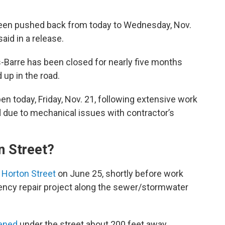
been pushed back from today to Wednesday, Nov.
id in a release.
-Barre has been closed for nearly five months
 up in the road.
n today, Friday, Nov. 21, following extensive work
d due to mechanical issues with contractor’s
n Street?
 Horton Street
on June 25, shortly before work
ency repair project along the sewer/stormwater
pened
under the street about 200 feet away,