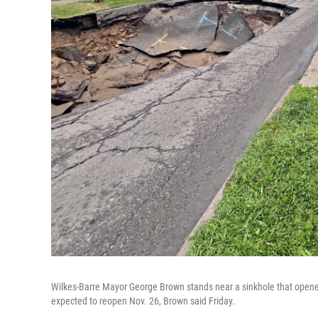
Wilkes-Barre Mayor George Brown stands near a sinkhole that opened
expected to reopen Nov. 26, Brown said Friday.