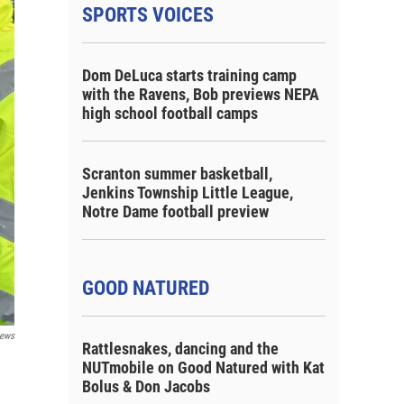
SPORTS VOICES
Dom DeLuca starts training camp
with the Ravens, Bob previews NEPA
high school football camps
Scranton summer basketball,
Jenkins Township Little League,
Notre Dame football preview
GOOD NATURED
ews
Rattlesnakes, dancing and the
NUTmobile on Good Natured with Kat
Bolus & Don Jacobs