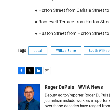
● Horton Street from Carlisle Street t
● Roosevelt Terrace from Horton Stree
● Huston Street from Horton Street to 
Tags
Local
Wilkes-Barre
South Wilkes
F
T
L
E
a
w
i
m
c
i
n
a
Roger DuPuis | WVIA News
e
t
k
i
Deputy editor/reporter Roger DuPuis 
b
t
e
l
o
e
d
journalism include work as a reporter
o
r
I
over those decades have ranged from 