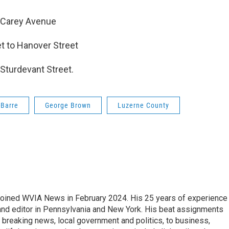
o Carey Avenue
t to Hanover Street
Sturdevant Street.
-Barre
George Brown
Luzerne County
joined WVIA News in February 2024. His 25 years of experience 
 and editor in Pennsylvania and New York. His beat assignments
breaking news, local government and politics, to business,