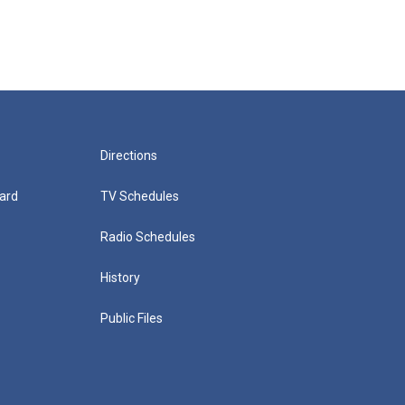
Directions
ard
TV Schedules
Radio Schedules
History
Public Files