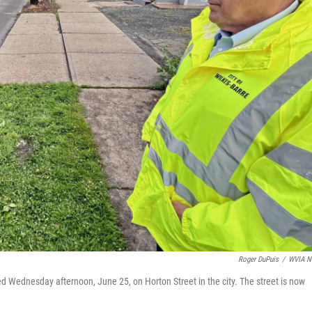
Roger DuPuis
/
WVIA N
 Wednesday afternoon, June 25, on Horton Street in the city. The street is now