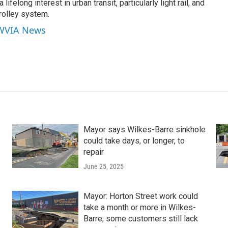
lifelong interest in urban transit, particularly light rail, and
rolley system.
 WVIA News
Mayor says Wilkes-Barre sinkhole
could take days, or longer, to
repair
June 25, 2025
Mayor: Horton Street work could
take a month or more in Wilkes-
Barre; some customers still lack