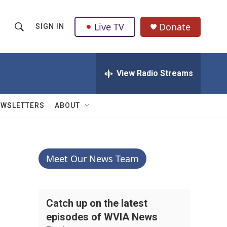
Live TV
Donate
SIGN IN
S
S
e
h
a
r
View Radio Streams
o
c
h
w
Q
EWSLETTERS
ABOUT
u
S
e
r
e
y
a
Meet Our News Team
r
c
Catch up on the latest
episodes of WVIA News
h