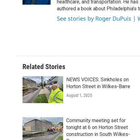
k
n
healthcare, and transportation. He has a 
authored a book about Philadelphia's t
See stories by Roger DuPuis |
Related Stories
NEWS VOICES: Sinkholes on
Horton Street in Wilkes-Barre
August 1, 2025
Community meeting set for
tonight at 6 on Horton Street
construction in South Wilkes-