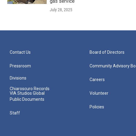
gas service
July 28, 2025
Contact Us
Board of Directors
Pressroom
Community Advisory Bo
Divisions
Careers
Chiaroscuro Records
VIA Studios Global
Volunteer
Public Documents
Policies
Staff