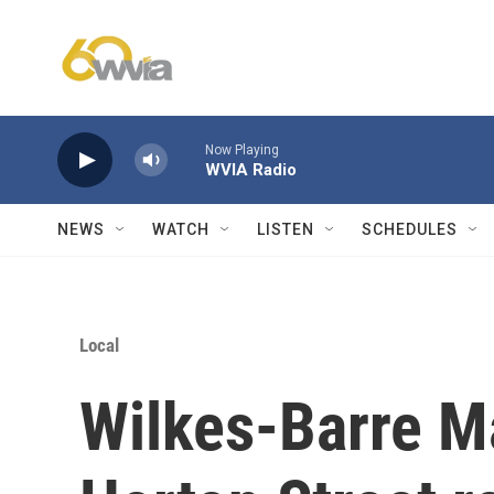
Skip to main content
Now Playing
WVIA Radio
NEWS
WATCH
LISTEN
SCHEDULES
Local
Wilkes-Barre M