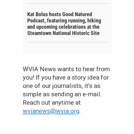
Kat Bolus hosts Good Natured
Podcast, featuring running, hiking
and upcoming celebrations at the
Steamtown National Historic Site
WVIA News wants to hear from
you! If you have a story idea for
one of our journalists, it's as
simple as sending an e-mail.
Reach out anytime at
wvianews@wvia.org
.