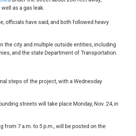
well as a gas leak.
, officials have said, and both followed heavy
the city and multiple outside entities, including
ies, and the state Department of Transportation.
inal steps of the project, with a Wednesday
unding streets will take place Monday, Nov. 24, in
g from 7 a.m. to 5 p.m., will be posted on the