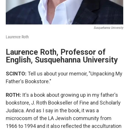
Susquehanna University
Laurence Roth
Laurence Roth, Professor of
English, Susquehanna University
SCINTO:
Tell us about your memoir, "Unpacking My
Father's Bookstore."
ROTH:
It's a book about growing up in my father's
bookstore, J. Roth Bookseller of Fine and Scholarly
Judaica. And as I say in the book, it was a
microcosm of the LA Jewish community from
1966 to 1994 and it also reflected the acculturation