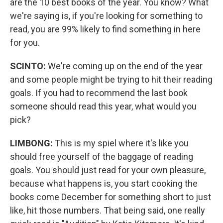
are the 10 best books of the year. You know? What
we're saying is, if you're looking for something to
read, you are 99% likely to find something in here
for you.
SCINTO:
We're coming up on the end of the year
and some people might be trying to hit their reading
goals. If you had to recommend the last book
someone should read this year, what would you
pick?
LIMBONG:
This is my spiel where it's like you
should free yourself of the baggage of reading
goals. You should just read for your own pleasure,
because what happens is, you start cooking the
books come December for something short to just
like, hit those numbers. That being said, one really