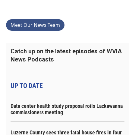
Meet Our News Team
Catch up on the latest episodes of WVIA
News Podcasts
UP TO DATE
Data center health study proposal roils Lackawanna
commissioners meeting
Luzerne County sees three fatal house fires in four