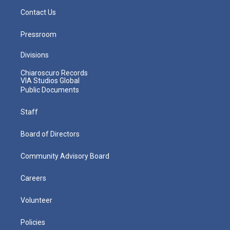
Contact Us
Pressroom
Divisions
Chiaroscuro Records
VIA Studios Global
Public Documents
Staff
Board of Directors
Community Advisory Board
Careers
Volunteer
Policies