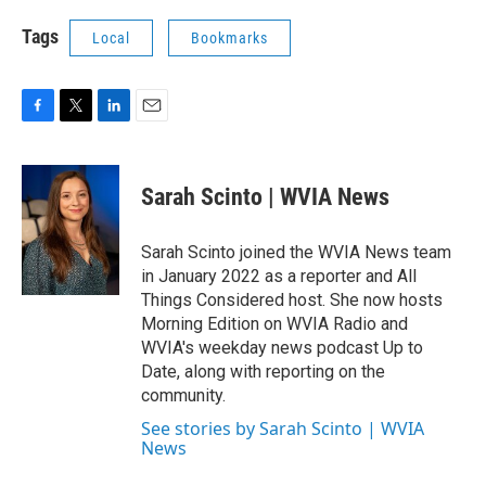
Tags
Local
Bookmarks
F
T
L
E
a
w
i
m
c
i
n
a
e
t
k
i
Sarah Scinto | WVIA News
b
t
e
l
o
e
d
o
r
I
Sarah Scinto joined the WVIA News team
k
n
in January 2022 as a reporter and All
Things Considered host. She now hosts
Morning Edition on WVIA Radio and
WVIA's weekday news podcast Up to
Date, along with reporting on the
community.
See stories by Sarah Scinto | WVIA
News