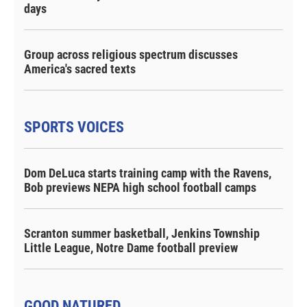
days
Group across religious spectrum discusses
America's sacred texts
SPORTS VOICES
Dom DeLuca starts training camp with the Ravens,
Bob previews NEPA high school football camps
Scranton summer basketball, Jenkins Township
Little League, Notre Dame football preview
GOOD NATURED