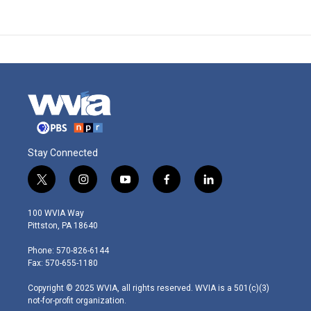
Stay Connected
t
i
y
f
l
w
n
o
a
i
i
s
u
c
n
100 WVIA Way
t
t
t
e
k
Pittston, PA 18640
t
a
u
b
e
e
g
b
o
d
Phone: 570-826-6144
r
r
e
o
i
Fax: 570-655-1180
a
k
n
m
Copyright © 2025 WVIA, all rights reserved. WVIA is a 501(c)(3)
not-for-profit organization.