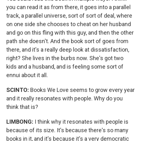
you can read it as from there, it goes into a parallel
track, a parallel universe, sort of sort of deal, where
on one side she chooses to cheat on her husband
and go on this fling with this guy, and then the other
path she doesn't. And the book sort of goes from
there, and it's a really deep look at dissatisfaction,
right? She lives in the burbs now. She's got two
kids and a husband, and is feeling some sort of
ennui about it all.
SCINTO:
Books We Love seems to grow every year
and it really resonates with people. Why do you
think that is?
LIMBONG:
I think why it resonates with people is
because of its size. It's because there's so many
books in it, and it's because it's a very democratic