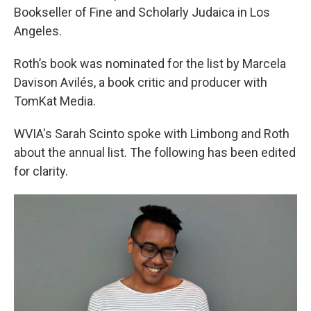
Bookseller of Fine and Scholarly Judaica in Los
Angeles.
Roth’s book was nominated for the list by Marcela
Davison Avilés, a book critic and producer with
TomKat Media.
WVIA's Sarah Scinto spoke with Limbong and Roth
about the annual list. The following has been edited
for clarity.