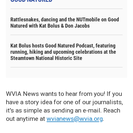
Rattlesnakes, dancing and the NUTmobile on Good
Natured with Kat Bolus & Don Jacobs
Kat Bolus hosts Good Natured Podcast, featuring
running, hiking and upcoming celebrations at the
Steamtown National Historic Site
WVIA News wants to hear from you! If you
have a story idea for one of our journalists,
it's as simple as sending an e-mail. Reach
out anytime at
wvianews@wvia.org
.