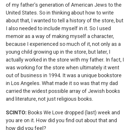
of my father's generation of American Jews to the
United States. So in thinking about how to write
about that, I wanted to tell a history of the store, but
I also needed to include myself in it. So I used
memoir as a way of making myself a character,
because I experienced so much of it, not only as a
young child growing up in the store, but later, I
actually worked in the store with my father. In fact, I
was working for the store when ultimately it went
out of business in 1994. It was a unique bookstore
in Los Angeles. What made it so was that my dad
carried the widest possible array of Jewish books
and literature, not just religious books.
SCINTO:
Books We Love dropped (last) week and
you are on it. How did you find out about that and
how did you feel?