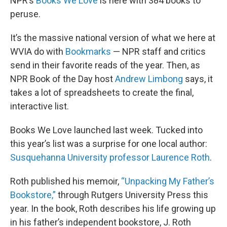
NPR’s
Books We Love
is here with 384 books to
peruse.
It’s the massive national version of what we here at
WVIA do with
Bookmarks
— NPR staff and critics
send in their favorite reads of the year. Then, as
NPR Book of the Day host
Andrew Limbong
says, it
takes a lot of spreadsheets to create the final,
interactive list.
Books We Love launched last week. Tucked into
this year’s list was a surprise for one local author:
Susquehanna University professor Laurence Roth
.
Roth published his memoir,
“Unpacking My Father’s
Bookstore,”
through Rutgers University Press this
year. In the book, Roth describes his life growing up
in his father’s independent bookstore, J. Roth