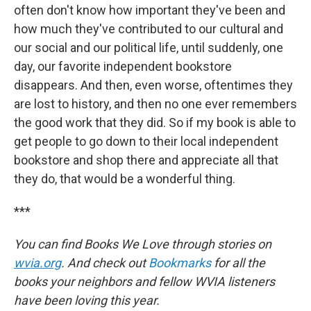
often don't know how important they've been and
how much they've contributed to our cultural and
our social and our political life, until suddenly, one
day, our favorite independent bookstore
disappears. And then, even worse, oftentimes they
are lost to history, and then no one ever remembers
the good work that they did. So if my book is able to
get people to go down to their local independent
bookstore and shop there and appreciate all that
they do, that would be a wonderful thing.
***
You can find Books We Love through stories on
wvia.org
. And check out
Bookmarks
for all the
books your neighbors and fellow WVIA listeners
have been loving this year.