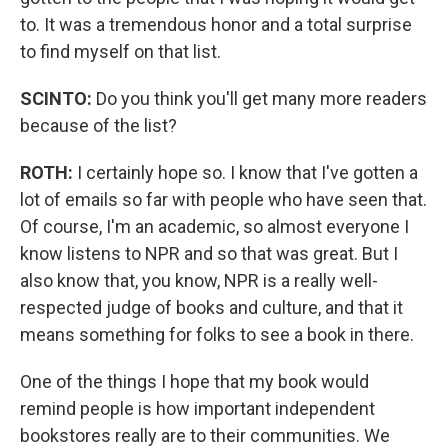
to. It was a tremendous honor and a total surprise
to find myself on that list.
SCINTO:
Do you think you'll get many more readers
because of the list?
ROTH:
I certainly hope so. I know that I've gotten a
lot of emails so far with people who have seen that.
Of course, I'm an academic, so almost everyone I
know listens to NPR and so that was great. But I
also know that, you know, NPR is a really well-
respected judge of books and culture, and that it
means something for folks to see a book in there.
One of the things I hope that my book would
remind people is how important independent
bookstores really are to their communities. We