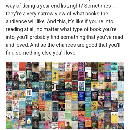
way of doing a year end list, right? Sometimes ...
they're a very narrow view of what books the
audience will like. And this, it's like if you're into
reading at all, no matter what type of book you're
into, you'll probably find something that you've read
and loved. And so the chances are good that you'll
find something else you'll love.