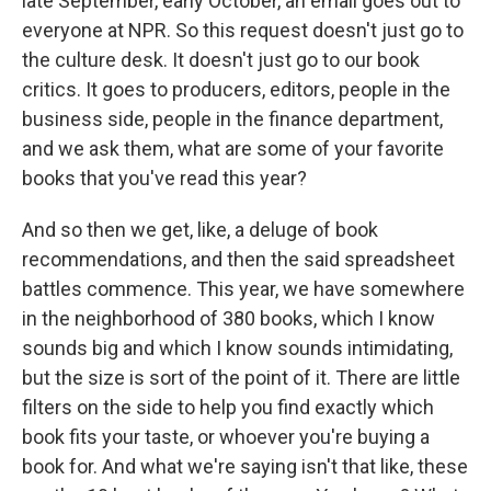
late September, early October, an email goes out to
everyone at NPR. So this request doesn't just go to
the culture desk. It doesn't just go to our book
critics. It goes to producers, editors, people in the
business side, people in the finance department,
and we ask them, what are some of your favorite
books that you've read this year?
And so then we get, like, a deluge of book
recommendations, and then the said spreadsheet
battles commence. This year, we have somewhere
in the neighborhood of 380 books, which I know
sounds big and which I know sounds intimidating,
but the size is sort of the point of it. There are little
filters on the side to help you find exactly which
book fits your taste, or whoever you're buying a
book for. And what we're saying isn't that like, these