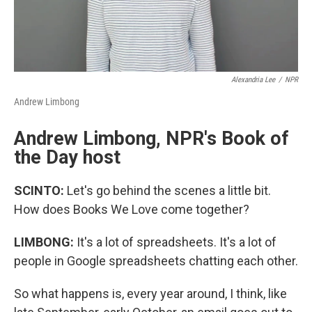
Alexandria Lee
/
NPR
Andrew Limbong
Andrew Limbong, NPR's Book of
the Day host
SCINTO:
Let's go behind the scenes a little bit.
How does Books We Love come together?
LIMBONG:
It's a lot of spreadsheets. It's a lot of
people in Google spreadsheets chatting each other.
So what happens is, every year around, I think, like