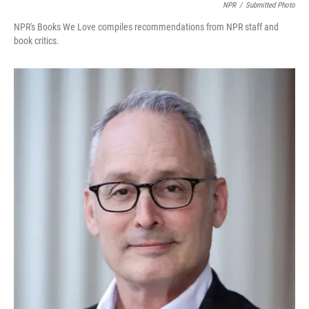
NPR
/
Submitted Photo
NPR's Books We Love compiles recommendations from NPR staff and
book critics.