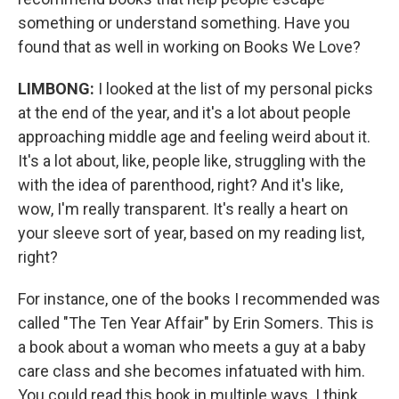
something or understand something. Have you
found that as well in working on Books We Love?
LIMBONG:
I looked at the list of my personal picks
at the end of the year, and it's a lot about people
approaching middle age and feeling weird about it.
It's a lot about, like, people like, struggling with the
with the idea of parenthood, right? And it's like,
wow, I'm really transparent. It's really a heart on
your sleeve sort of year, based on my reading list,
right?
For instance, one of the books I recommended was
called "The Ten Year Affair" by Erin Somers. This is
a book about a woman who meets a guy at a baby
care class and she becomes infatuated with him.
You could read this book in multiple ways. I think