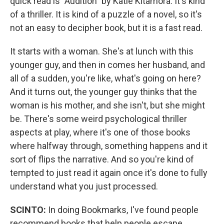
quick read is "Audition" by Katie Kitamora. It's kind
of a thriller. It is kind of a puzzle of a novel, so it's
not an easy to decipher book, but it is a fast read.
It starts with a woman. She's at lunch with this
younger guy, and then in comes her husband, and
all of a sudden, you're like, what's going on here?
And it turns out, the younger guy thinks that the
woman is his mother, and she isn't, but she might
be. There's some weird psychological thriller
aspects at play, where it's one of those books
where halfway through, something happens and it
sort of flips the narrative. And so you're kind of
tempted to just read it again once it's done to fully
understand what you just processed.
SCINTO:
In doing Bookmarks, I've found people
recommend books that help people escape