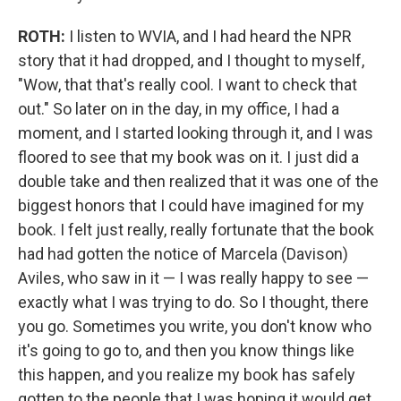
ROTH:
I listen to WVIA, and I had heard the NPR
story that it had dropped, and I thought to myself,
"Wow, that that's really cool. I want to check that
out." So later on in the day, in my office, I had a
moment, and I started looking through it, and I was
floored to see that my book was on it. I just did a
double take and then realized that it was one of the
biggest honors that I could have imagined for my
book. I felt just really, really fortunate that the book
had had gotten the notice of Marcela (Davison)
Aviles, who saw in it — I was really happy to see —
exactly what I was trying to do. So I thought, there
you go. Sometimes you write, you don't know who
it's going to go to, and then you know things like
this happen, and you realize my book has safely
gotten to the people that I was hoping it would get