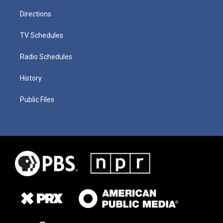
Directions
TV Schedules
Radio Schedules
History
Public Files