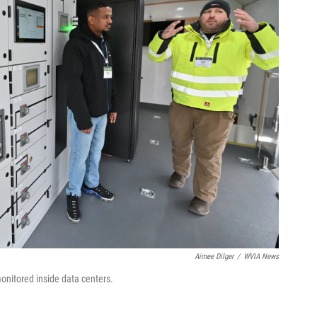
Aimee Dilger
/
WVIA News
onitored inside data centers.