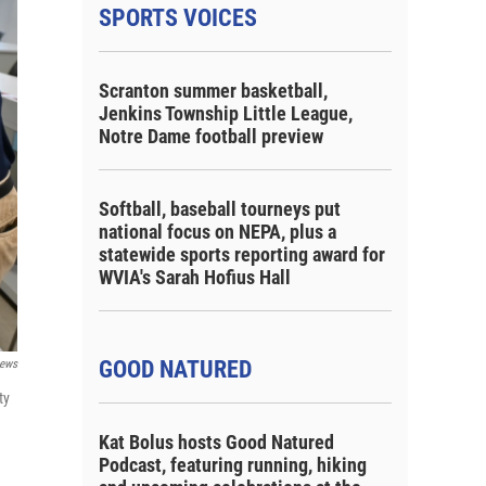
SPORTS VOICES
Scranton summer basketball,
Jenkins Township Little League,
Notre Dame football preview
Softball, baseball tourneys put
national focus on NEPA, plus a
statewide sports reporting award for
WVIA's Sarah Hofius Hall
GOOD NATURED
ews
ty
Kat Bolus hosts Good Natured
Podcast, featuring running, hiking