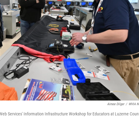
Aimee Dilger
/
WVIA N
 Web Services' Information Infrastructure Workshop for Educators at Luzerne Coun