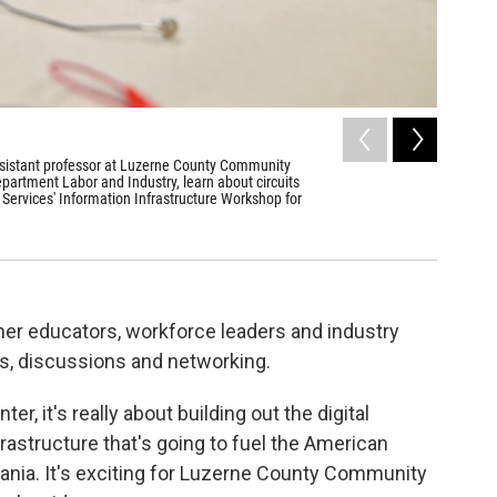
2
of
3
ssistant professor at Luzerne County Community
John Herr
partment Labor and Industry, learn about circuits
Aimee Dilge
ervices' Information Infrastructure Workshop for
r educators, workforce leaders and industry
ies, discussions and networking.
er, it's really about building out the digital
rastructure that's going to fuel the American
ania. It's exciting for Luzerne County Community