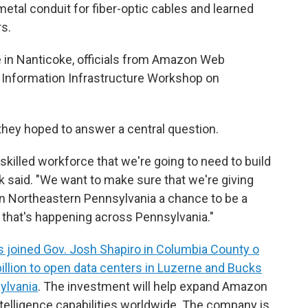
metal conduit for fiber-optic cables and learned
s.
in Nanticoke, officials from Amazon Web
n Information Infrastructure Workshop on
they hoped to answer a central question.
skilled workforce that we're going to need to build
ak said. "We want to make sure that we're giving
in Northeastern Pennsylvania a chance to be a
that's happening across Pennsylvania."
s joined Gov. Josh Shapiro in Columbia County o
billion to open data centers in Luzerne and Bucks
ylvania
. The investment will help expand Amazon
ntelligence capabilities worldwide. The company is