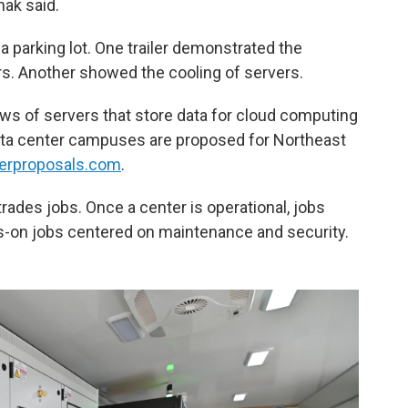
hak said.
 a parking lot. One trailer demonstrated the
rs. Another showed the cooling of servers.
ws of servers that store data for cloud computing
5 data center campuses are proposed for Northeast
erproposals.com
.
ades jobs. Once a center is operational, jobs
on jobs centered on maintenance and security.