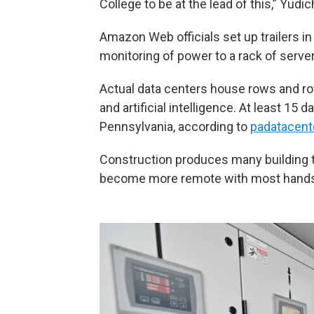
College to be at the lead of this,” Yudic
Amazon Web officials set up trailers in
monitoring of power to a rack of serve
Actual data centers house rows and ro
and artificial intelligence. At least 1
Pennsylvania, according to
padatacent
Construction produces many building tr
become more remote with most hands-