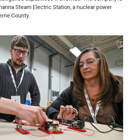
hanna Steam Electric Station, a nuclear power
erne County.