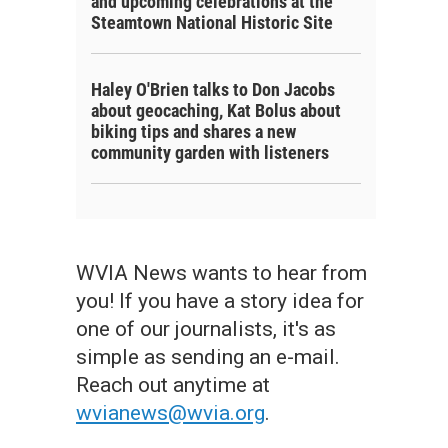
and upcoming celebrations at the
Steamtown National Historic Site
Haley O'Brien talks to Don Jacobs
about geocaching, Kat Bolus about
biking tips and shares a new
community garden with listeners
WVIA News wants to hear from
you! If you have a story idea for
one of our journalists, it's as
simple as sending an e-mail.
Reach out anytime at
wvianews@wvia.org
.