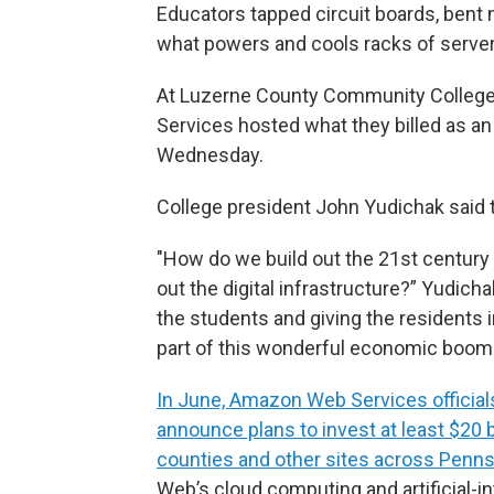
Educators tapped circuit boards, bent 
what powers and cools racks of server
At Luzerne County Community College 
Services hosted what they billed as a
Wednesday.
College president John Yudichak said 
"How do we build out the 21st century 
out the digital infrastructure?” Yudich
the students and giving the residents 
part of this wonderful economic boom 
In June, Amazon Web Services official
announce plans to invest at least $20 
counties and other sites across Penns
Web’s cloud computing and artificial-i