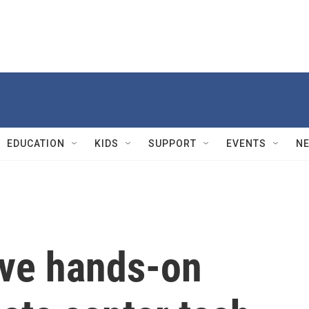
EDUCATION
KIDS
SUPPORT
EVENTS
N
ive hands-on