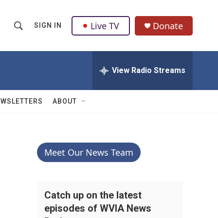
Live TV
Donate
SIGN IN
S
S
e
h
a
r
View Radio Streams
o
c
h
w
Q
EWSLETTERS
ABOUT
u
S
e
r
e
y
a
Meet Our News Team
r
c
Catch up on the latest
episodes of WVIA News
h