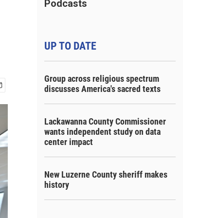
Podcasts
UP TO DATE
Group across religious spectrum
discusses America's sacred texts
Lackawanna County Commissioner
wants independent study on data
center impact
New Luzerne County sheriff makes
history