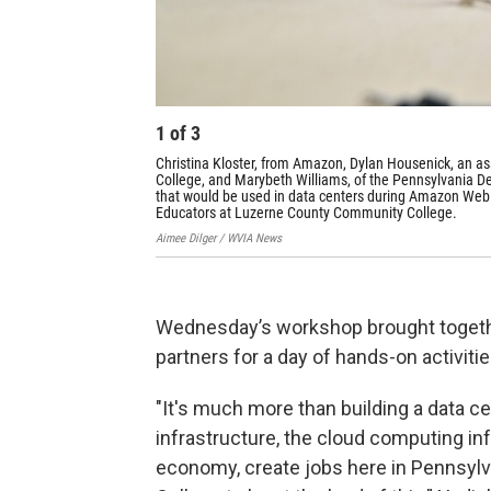
1
of
3
Christina Kloster, from Amazon, Dylan Housenick, an a
College, and Marybeth Williams, of the Pennsylvania De
that would be used in data centers during Amazon Web S
Educators at Luzerne County Community College.
Aimee Dilger / WVIA News
Wednesday’s workshop brought togethe
partners for a day of hands-on activit
"It's much more than building a data cent
infrastructure, the cloud computing inf
economy, create jobs here in Pennsylv