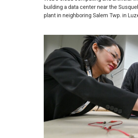
building a data center near the Susque
plant in neighboring Salem Twp. in Luz