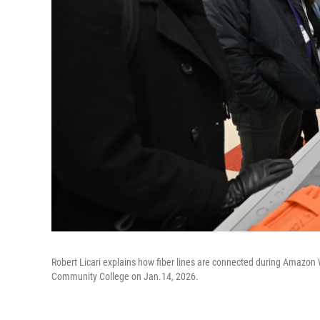
Robert Licari explains how fiber lines are connected during Amazon
Community College on Jan.14, 2026.