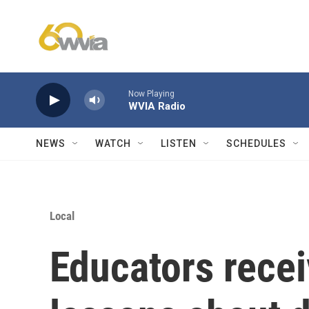
Skip to main content
Now Playing
WVIA Radio
NEWS
WATCH
LISTEN
SCHEDULES
Local
Educators rece