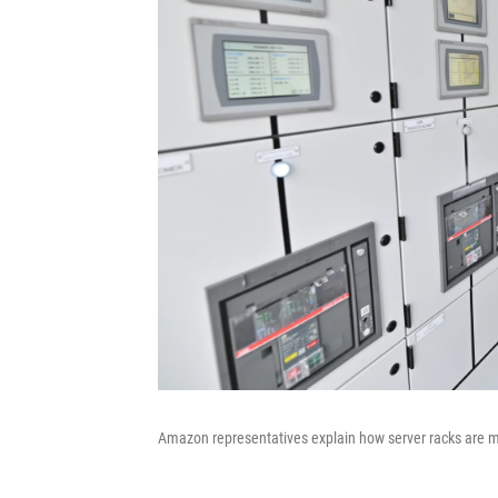
Amazon representatives explain how server racks are m