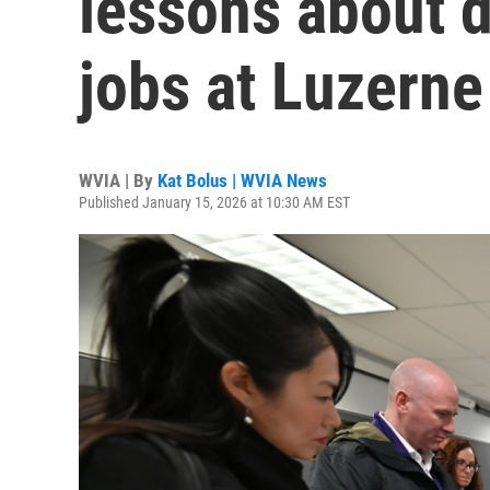
lessons about d
jobs at Luzerne
WVIA | By
Kat Bolus | WVIA News
Published January 15, 2026 at 10:30 AM EST