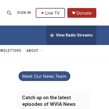
Live TV
Donate
SIGN IN
S
S
e
h
a
r
View Radio Streams
o
c
h
w
Q
EWSLETTERS
ABOUT
u
S
e
r
e
y
a
Meet Our News Team
r
c
Catch up on the latest
episodes of WVIA News
h