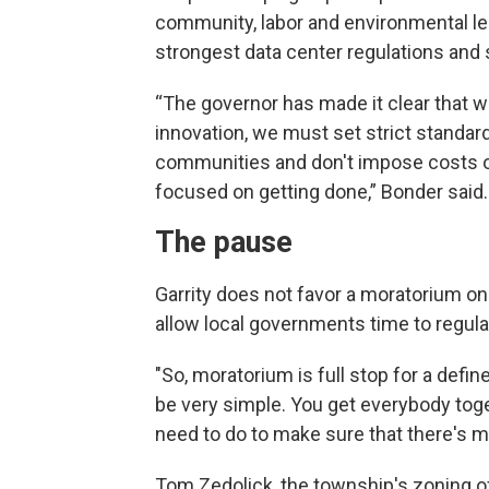
community, labor and environmental l
strongest data center regulations and s
“The governor has made it clear that 
innovation, we must set strict standar
communities and don't impose costs o
focused on getting done,” Bonder said.
The pause
Garrity does not favor a moratorium o
allow local governments time to regula
"So, moratorium is full stop for a defin
be very simple. You get everybody toget
need to do to make sure that there's m
Tom Zedolick, the township's zoning of