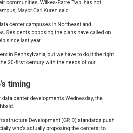
heir communities. Wilkes-Barre Twp. has not
campus, Mayor Carl Kuren said.
data center campuses in Northeast and
s. Residents opposing the plans have called on
lp since last year.
t in Pennsylvania, but we have to do it the right
he 20-first century with the needs of our
’s timing
for data center developments Wednesday, the
hbald.
nfrastructure Development (GRID) standards push
ally who's actually proposing the centers; to