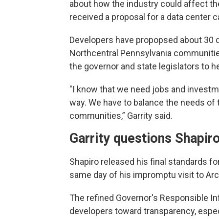
about how the industry could affect t
received a proposal for a data center 
Developers have propopsed about 30 
Northcentral Pennsylvania communitie
the governor and state legislators to he
"I know that we need jobs and investmen
way. We have to balance the needs of t
communities,” Garrity said.
Garrity questions Shapiro
Shapiro released his final standards 
same day of his impromptu visit to Arc
The refined Governor's Responsible I
developers toward transparency, especi