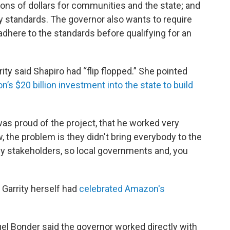
ions of dollars for communities and the state; and
ty standards. The governor also wants to require
dhere to the standards before qualifying for an
ity said Shapiro had “flip flopped.” She pointed
’s $20 billion investment into the state to build
was proud of the project, that he worked very
w, the problem is they didn't bring everybody to the
e key stakeholders, so local governments and, you
 Garrity herself had
celebrated Amazon's
 Bonder said the governor worked directly with