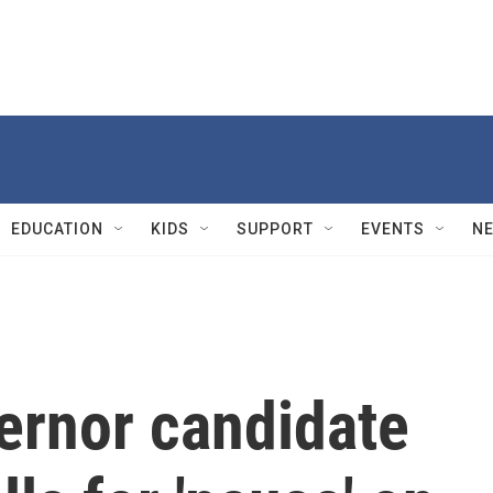
EDUCATION
KIDS
SUPPORT
EVENTS
N
ernor candidate