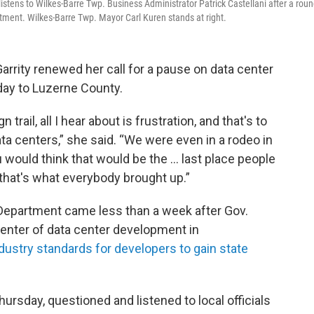
listens to Wilkes-Barre Twp. Business Administrator Patrick Castellani after a rou
rtment. Wilkes-Barre Twp. Mayor Carl Kuren stands at right.
rrity renewed her call for a pause on data center
ay to Luzerne County.
trail, all I hear about is frustration, and that's to
data centers,” she said. “We were even in a rodeo in
u would think that would be the … last place people
 that's what everybody brought up.”
e Department came less than a week after Gov.
center of data center development in
dustry standards for developers to gain state
Thursday, questioned and listened to local officials