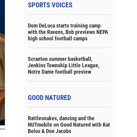
SPORTS VOICES
Dom DeLuca starts training camp
with the Ravens, Bob previews NEPA
high school football camps
Scranton summer basketball,
Jenkins Township Little League,
Notre Dame football preview
GOOD NATURED
Rattlesnakes, dancing and the
NUTmobile on Good Natured with Kat
ews
Bolus & Don Jacobs