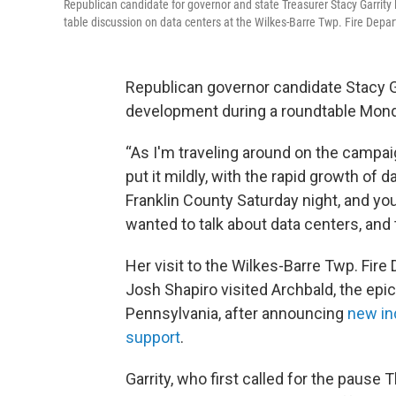
Republican candidate for governor and state Treasurer Stacy Garrity 
table discussion on data centers at the Wilkes-Barre Twp. Fire Depa
Republican governor candidate Stacy Ga
development during a roundtable Mond
“As I'm traveling around on the campaign 
put it mildly, with the rapid growth of 
Franklin County Saturday night, and yo
wanted to talk about data centers, and
Her visit to the Wilkes-Barre Twp. Fir
Josh Shapiro visited Archbald, the epi
Pennsylvania, after announcing
new in
support
.
Garrity, who first called for the pause 