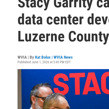
Stacy Garrity ca
data center de
Luzerne County 
WVIA | By
Kat Bolus | WVIA News
Published June 1, 2026 at 5:45 PM EDT