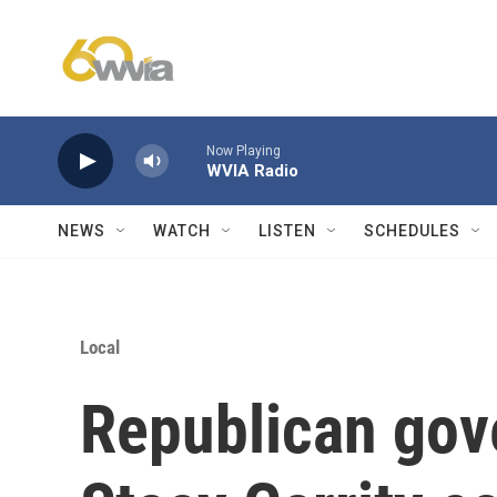
Skip to main content
Now Playing
WVIA Radio
NEWS
WATCH
LISTEN
SCHEDULES
Local
Republican gov