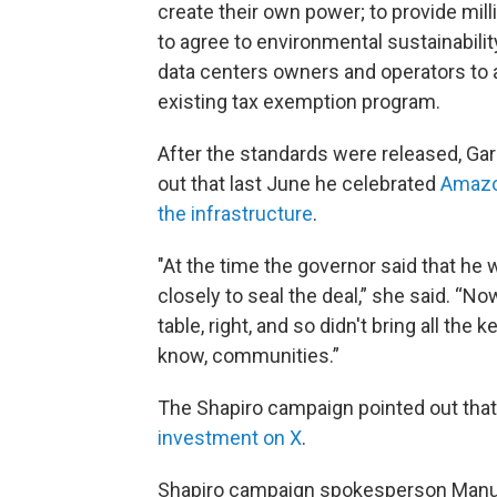
create their own power; to provide mill
to agree to environmental sustainabili
data centers owners and operators to a
existing tax exemption program.
After the standards were released, Garr
out that last June he celebrated
Amazon
the infrastructure
.
"At the time the governor said that he 
closely to seal the deal,” she said. “No
table, right, and so didn't bring all th
know, communities.”
The Shapiro campaign pointed out that
investment on X
.
Shapiro campaign spokesperson Manuel