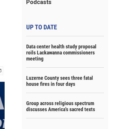
Podcasts
UP TO DATE
Data center health study proposal
roils Lackawanna commissioners
meeting
Luzerne County sees three fatal
house fires in four days
Group across religious spectrum
discusses America's sacred texts