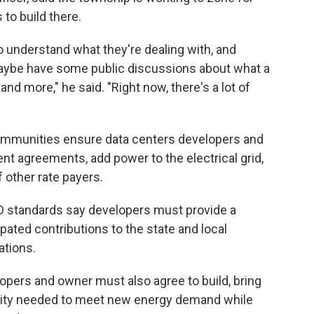
to build there.
o understand what they're dealing with, and
maybe have some public discussions about what a
and more," he said. "Right now, there's a lot of
communities ensure data centers developers and
 agreements, add power to the electrical grid,
f other rate payers.
RID standards say developers must provide a
pated contributions to the state and local
ations.
lopers and owner must also agree to build, bring
city needed to meet new energy demand while