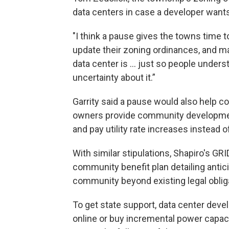
data centers in case a developer wants 
"I think a pause gives the towns time t
update their zoning ordinances, and 
data center is ... just so people underst
uncertainty about it.”
Garrity said a pause would also help 
owners provide community development
and pay utility rate increases instead o
With similar stipulations, Shapiro's G
community benefit plan detailing antici
community beyond existing legal oblig
To get state support, data center deve
online or buy incremental power capa