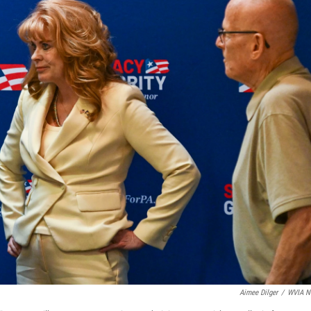
Aimee Dilger
/
WVIA N