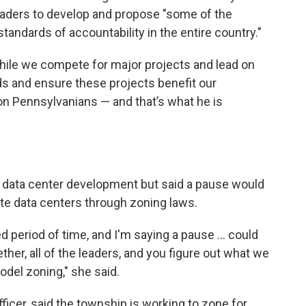
eaders to develop and propose "some of the
tandards of accountability in the entire country."
while we compete for major projects and lead on
ds and ensure these projects benefit our
n Pennsylvanians — and that’s what he is
n data center development but said a pause would
te data centers through zoning laws.
ed period of time, and I'm saying a pause ... could
her, all of the leaders, and you figure out what we
odel zoning," she said.
ficer, said the township is working to zone for