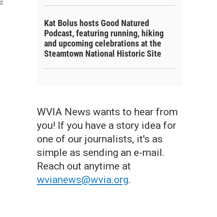
nd
Kat Bolus hosts Good Natured
Podcast, featuring running, hiking
and upcoming celebrations at the
Steamtown National Historic Site
WVIA News wants to hear from
you! If you have a story idea for
one of our journalists, it's as
simple as sending an e-mail.
Reach out anytime at
wvianews@wvia.org
.