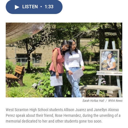
c
i
n
a
e
t
k
i
LISTEN
•
1:33
b
t
e
l
o
e
d
o
r
I
k
n
Sarah Hofius Hall
/
WVIA News
West Scranton High School students Allison Juarez and Janellyn Alonso
Perez speak about their friend, Rose Hernandez, during the unveiling of a
memorial dedicated to her and other students gone too soon.