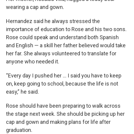
wearing a cap and gown.
Hernandez said he always stressed the
importance of education to Rose and his two sons.
Rose could speak and understand both Spanish
and English — a skill her father believed would take
her far. She always volunteered to translate for
anyone who needed it.
“Every day I pushed her … I said you have to keep
on, keep going to school, because the life is not
easy,” he said.
Rose should have been preparing to walk across
the stage next week. She should be picking up her
cap and gown and making plans for life after
graduation.