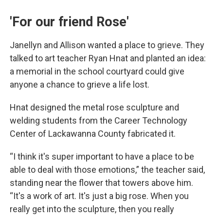
'For our friend Rose'
Janellyn and Allison wanted a place to grieve. They
talked to art teacher Ryan Hnat and planted an idea:
a memorial in the school courtyard could give
anyone a chance to grieve a life lost.
Hnat designed the metal rose sculpture and
welding students from the Career Technology
Center of Lackawanna County fabricated it.
“I think it's super important to have a place to be
able to deal with those emotions,” the teacher said,
standing near the flower that towers above him.
“It's a work of art. It's just a big rose. When you
really get into the sculpture, then you really