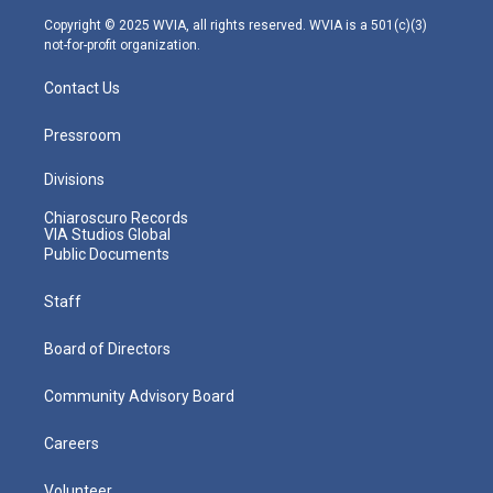
m
Copyright © 2025 WVIA, all rights reserved. WVIA is a 501(c)(3)
not-for-profit organization.
Contact Us
Pressroom
Divisions
Chiaroscuro Records
VIA Studios Global
Public Documents
Staff
Board of Directors
Community Advisory Board
Careers
Volunteer