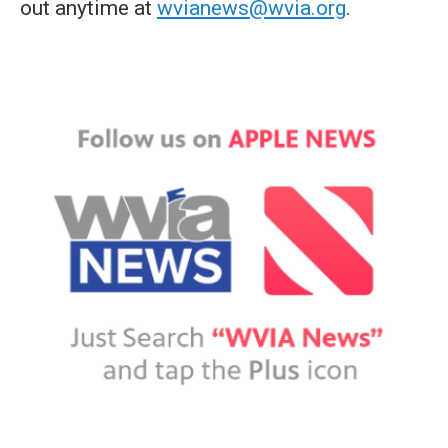
out anytime at
wvianews@wvia.org
.