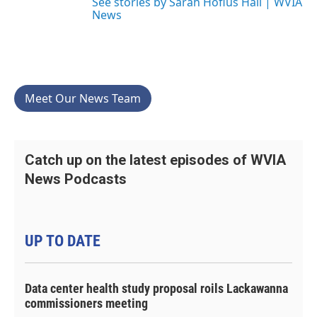
See stories by Sarah Hofius Hall | WVIA
News
Meet Our News Team
Catch up on the latest episodes of WVIA
News Podcasts
UP TO DATE
Data center health study proposal roils Lackawanna
commissioners meeting