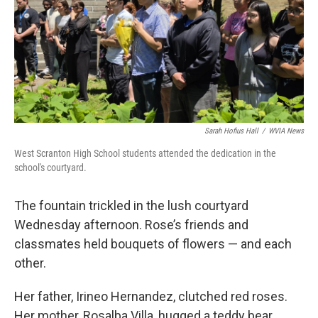
Sarah Hofius Hall
/
WVIA News
West Scranton High School students attended the dedication in the
school's courtyard.
The fountain trickled in the lush courtyard
Wednesday afternoon. Rose’s friends and
classmates held bouquets of flowers — and each
other.
Her father, Irineo Hernandez, clutched red roses.
Her mother, Rosalba Villa, hugged a teddy bear