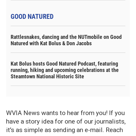
GOOD NATURED
Rattlesnakes, dancing and the NUTmobile on Good
Natured with Kat Bolus & Don Jacobs
Kat Bolus hosts Good Natured Podcast, featuring
running, hiking and upcoming celebrations at the
Steamtown National Historic Site
WVIA News wants to hear from you! If you
have a story idea for one of our journalists,
it's as simple as sending an e-mail. Reach