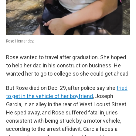
Rose Hernandez
Rose wanted to travel after graduation. She hoped
to help her dad in his construction business. He
wanted her to go to college so she could get ahead.
But Rose died on Dec. 29, after police say she
tried
to get in the vehicle of her boyfriend
, Joseph
Garcia, in an alley in the rear of West Locust Street.
He sped away, and Rose suffered fatal injuries
consistent with being struck by a motor vehicle,
according to the arrest affidavit. Garcia faces a