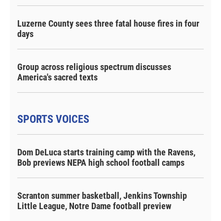
Luzerne County sees three fatal house fires in four
days
Group across religious spectrum discusses
America's sacred texts
SPORTS VOICES
Dom DeLuca starts training camp with the Ravens,
Bob previews NEPA high school football camps
Scranton summer basketball, Jenkins Township
Little League, Notre Dame football preview