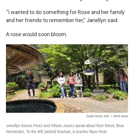
“I wanted to do something for Rose and her family
and her friends to remember her,” Janellyn said.
A rose would soon bloom.
Sarah Hofius Hall
/
WVIA News
Janellyn Alonso Perez and Allison Juarez speak about their friend, Rose
Hernandez. To the left, behind fountain, is teacher Ryan Hnat.