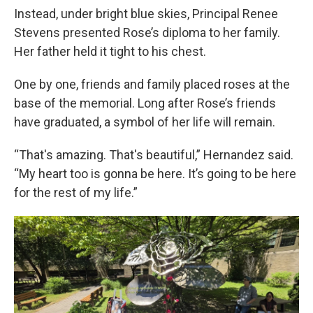
Instead, under bright blue skies, Principal Renee
Stevens presented Rose’s diploma to her family.
Her father held it tight to his chest.
One by one, friends and family placed roses at the
base of the memorial. Long after Rose’s friends
have graduated, a symbol of her life will remain.
“That's amazing. That's beautiful,” Hernandez said.
“My heart too is gonna be here. It’s going to be here
for the rest of my life.”