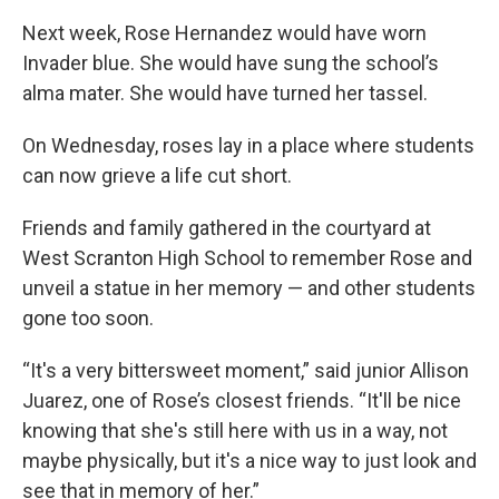
Next week, Rose Hernandez would have worn
Invader blue. She would have sung the school’s
alma mater. She would have turned her tassel.
On Wednesday, roses lay in a place where students
can now grieve a life cut short.
Friends and family gathered in the courtyard at
West Scranton High School to remember Rose and
unveil a statue in her memory — and other students
gone too soon.
“It's a very bittersweet moment,” said junior Allison
Juarez, one of Rose’s closest friends. “It'll be nice
knowing that she's still here with us in a way, not
maybe physically, but it's a nice way to just look and
see that in memory of her.”