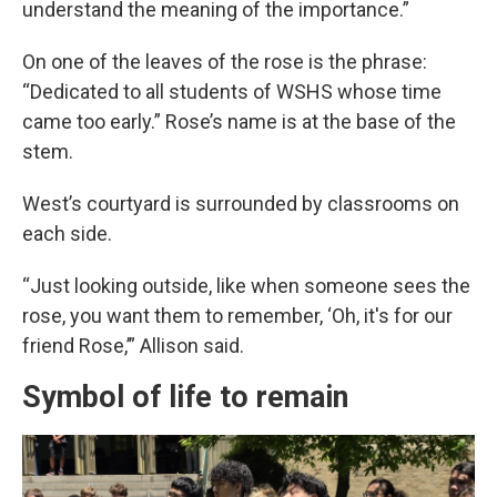
understand the meaning of the importance.”
On one of the leaves of the rose is the phrase:
“Dedicated to all students of WSHS whose time
came too early.” Rose’s name is at the base of the
stem.
West’s courtyard is surrounded by classrooms on
each side.
“Just looking outside, like when someone sees the
rose, you want them to remember, ‘Oh, it's for our
friend Rose,’” Allison said.
Symbol of life to remain