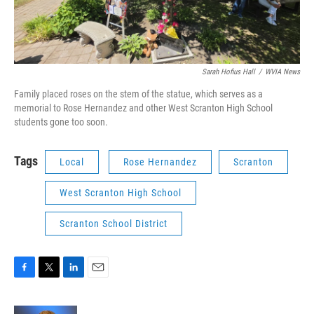
Sarah Hofius Hall
/
WVIA News
Family placed roses on the stem of the statue, which serves as a
memorial to Rose Hernandez and other West Scranton High School
students gone too soon.
Tags
Local
Rose Hernandez
Scranton
West Scranton High School
Scranton School District
F
T
L
E
a
w
i
m
c
i
n
a