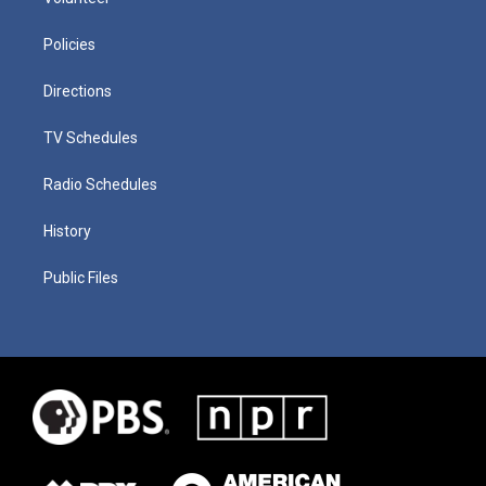
Policies
Directions
TV Schedules
Radio Schedules
History
Public Files