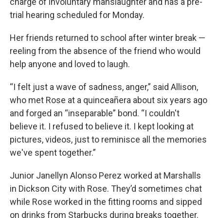
charge of involuntary manslaughter and has a pre-
trial hearing scheduled for Monday.
Her friends returned to school after winter break —
reeling from the absence of the friend who would
help anyone and loved to laugh.
“I felt just a wave of sadness, anger,” said Allison,
who met Rose at a quinceañera about six years ago
and forged an “inseparable” bond. “I couldn't
believe it. I refused to believe it. I kept looking at
pictures, videos, just to reminisce all the memories
we've spent together.”
Junior Janellyn Alonso Perez worked at Marshalls
in Dickson City with Rose. They’d sometimes chat
while Rose worked in the fitting rooms and sipped
on drinks from Starbucks during breaks together.