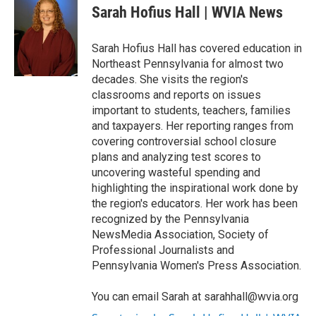
e
t
k
i
Sarah Hofius Hall | WVIA News
b
t
e
l
o
e
d
o
r
I
Sarah Hofius Hall has covered education in
k
n
Northeast Pennsylvania for almost two
decades. She visits the region's
classrooms and reports on issues
important to students, teachers, families
and taxpayers. Her reporting ranges from
covering controversial school closure
plans and analyzing test scores to
uncovering wasteful spending and
highlighting the inspirational work done by
the region's educators. Her work has been
recognized by the Pennsylvania
NewsMedia Association, Society of
Professional Journalists and
Pennsylvania Women's Press Association.
You can email Sarah at sarahhall@wvia.org