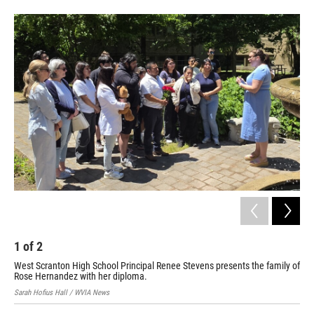
1
of
2
2
West Scranton High School Principal Renee Stevens presents the family of
Fam
Rose Hernandez with her diploma.
unv
Sarah Hofius Hall / WVIA News
Sara