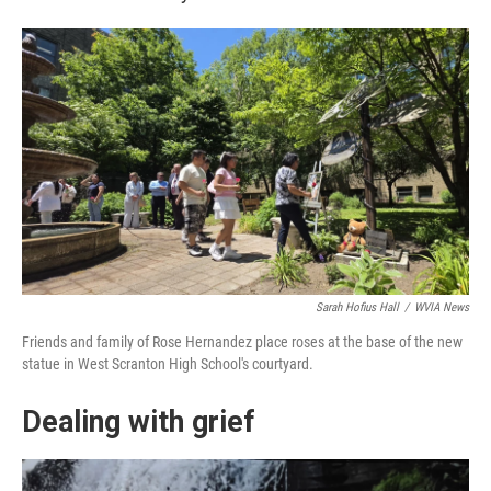
Sarah Hofius Hall
/
WVIA News
Friends and family of Rose Hernandez place roses at the base of the new
statue in West Scranton High School's courtyard.
Dealing with grief