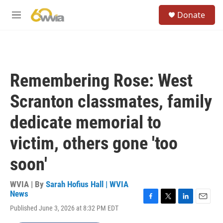
Skip to main content
S
Donate
e
M
a
e
r
n
c
u
h
u
Remembering Rose: West
e
r
Scranton classmates, family
y
dedicate memorial to
victim, others gone 'too
soon'
WVIA | By
Sarah Hofius Hall | WVIA
News
F
T
L
E
Published June 3, 2026 at 8:32 PM EDT
a
w
i
m