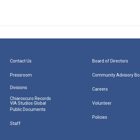
Contact Us
Board of Directors
Pressroom
Community Advisory Bo
Divisions
Careers
Chiaroscuro Records
VIA Studios Global
Volunteer
Public Documents
Policies
Staff