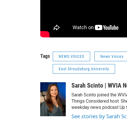
Tags
NEWS VOICES
News Voices
East Stroudsburg University
Sarah Scinto | WVIA 
Sarah Scinto joined the WVI
Things Considered host. Sh
weekday news podcast Up to
See stories by Sarah S