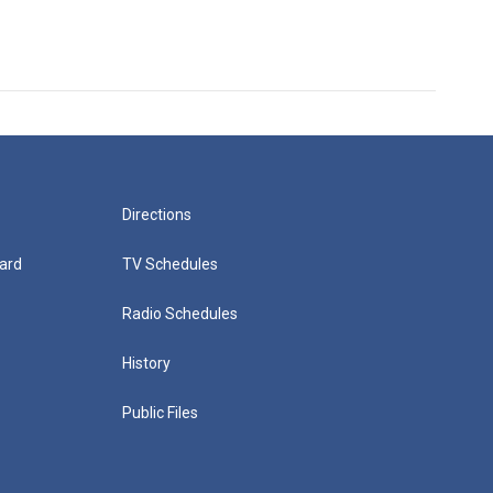
Directions
ard
TV Schedules
Radio Schedules
History
Public Files