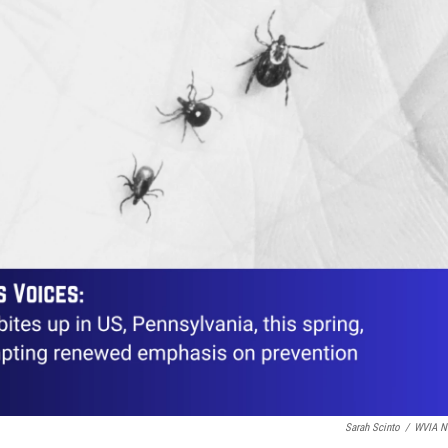
Sarah Scinto
/
WVIA N