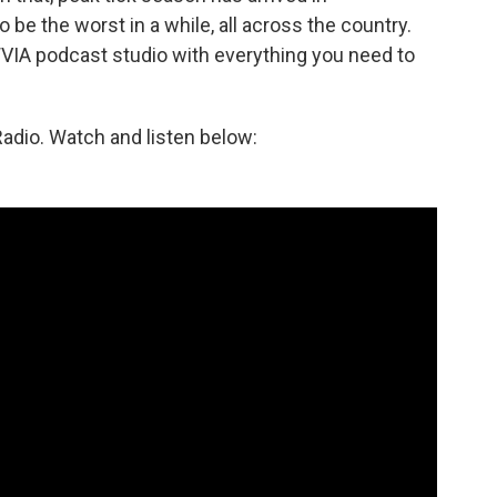
 be the worst in a while, all across the country.
VIA podcast studio with everything you need to
adio. Watch and listen below: