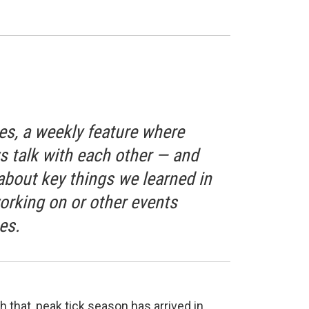
s, a weekly feature where
talk with each other — and
bout key things we learned in
orking on or other events
es.
 that, peak tick season has arrived in