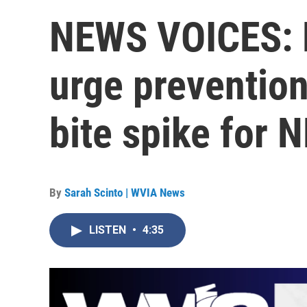
NEWS VOICES: H
urge prevention
bite spike for 
By
Sarah Scinto | WVIA News
LISTEN
•
4:35