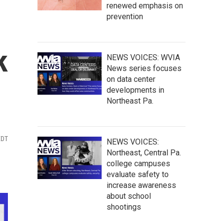
renewed emphasis on
prevention
k
NEWS VOICES: WVIA
News series focuses
on data center
developments in
Northeast Pa.
EDT
NEWS VOICES:
Northeast, Central Pa.
college campuses
evaluate safety to
increase awareness
about school
shootings