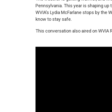
Pennsylvania. This year is shaping up to
WVIA’s Lydia McFarlane stops by the W
know to stay safe.
This conversation also aired on WVIA R