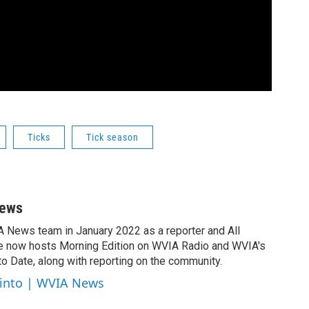
Ticks
Tick season
News
A News team in January 2022 as a reporter and All
e now hosts Morning Edition on WVIA Radio and WVIA's
 Date, along with reporting on the community.
cinto | WVIA News