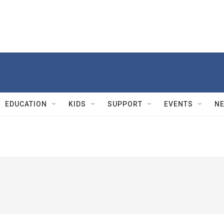
EDUCATION
KIDS
SUPPORT
EVENTS
N