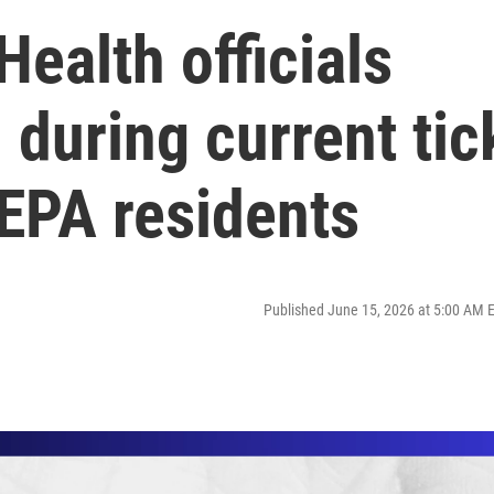
ealth officials
 during current tic
NEPA residents
Published June 15, 2026 at 5:00 AM 