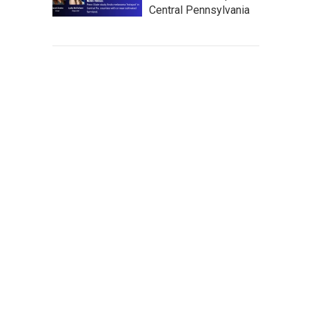
Central Pennsylvania