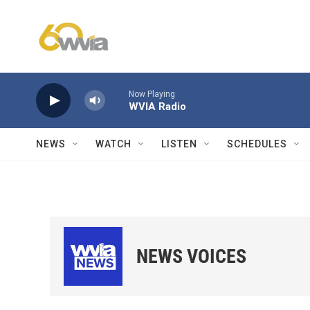
Skip to main content
Now Playing
WVIA Radio
NEWS
WATCH
LISTEN
SCHEDULES
NEWS VOICES