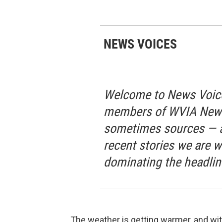
NEWS VOICES
Welcome to News Voice
members of WVIA News 
sometimes sources — a
recent stories we are w
dominating the headlin
The weather is getting warmer, and with