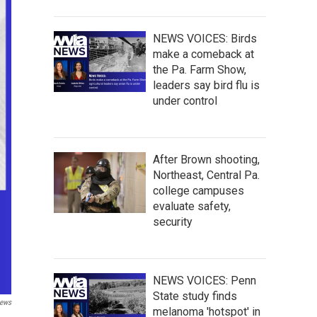
NEWS VOICES: Birds
make a comeback at
the Pa. Farm Show,
leaders say bird flu is
under control
After Brown shooting,
Northeast, Central Pa.
college campuses
evaluate safety,
security
NEWS VOICES: Penn
State study finds
ews
melanoma 'hotspot' in