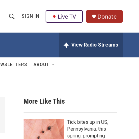
Live TV
Donate
SIGN IN
S
S
e
h
a
r
View Radio Streams
o
c
h
w
Q
EWSLETTERS
ABOUT
u
S
e
r
e
y
a
More Like This
r
c
Tick bites up in US,
Pennsylvania, this
h
spring, prompting