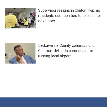
Supervisor resigns in Clinton Twp. as
residents question ties to data center
developer
Lackawanna County commissioner
Chermak defends credentials for
running local airport