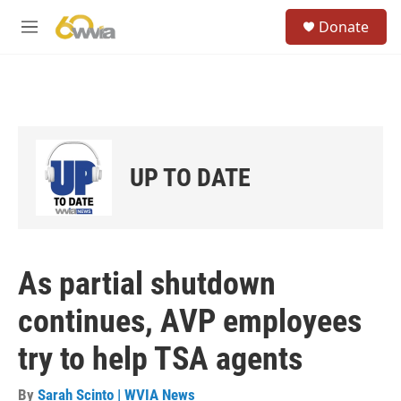
Skip to main content
S
Donate
e
M
a
e
r
n
c
u
h
u
e
r
UP TO DATE
y
As partial shutdown
continues, AVP employees
try to help TSA agents
By
Sarah Scinto | WVIA News