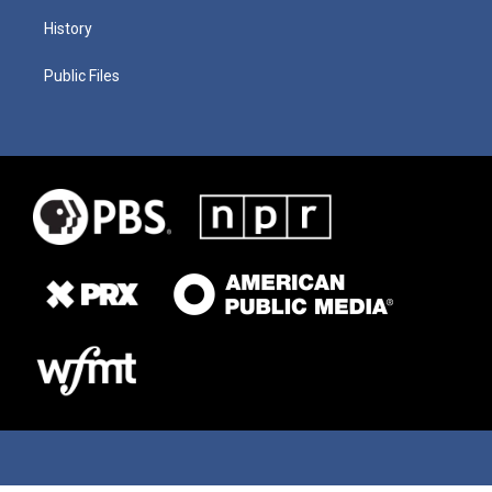
History
Public Files