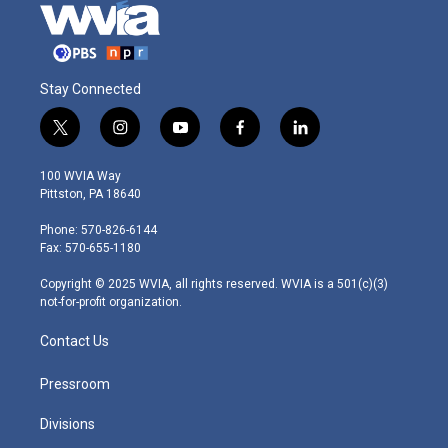
Stay Connected
t
i
y
f
l
w
n
o
a
i
i
s
u
c
n
100 WVIA Way
t
t
t
e
k
Pittston, PA 18640
t
a
u
b
e
e
g
b
o
d
Phone: 570-826-6144
r
r
e
o
i
Fax: 570-655-1180
a
k
n
m
Copyright © 2025 WVIA, all rights reserved. WVIA is a 501(c)(3)
not-for-profit organization.
Contact Us
Pressroom
Divisions