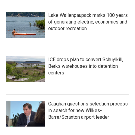
Lake Wallenpaupack marks 100 years
of generating electric, economics and
outdoor recreation
ICE drops plan to convert Schuylkill,
Berks warehouses into detention
centers
Gaughan questions selection process
in search for new Wilkes-
Barre/Scranton airport leader