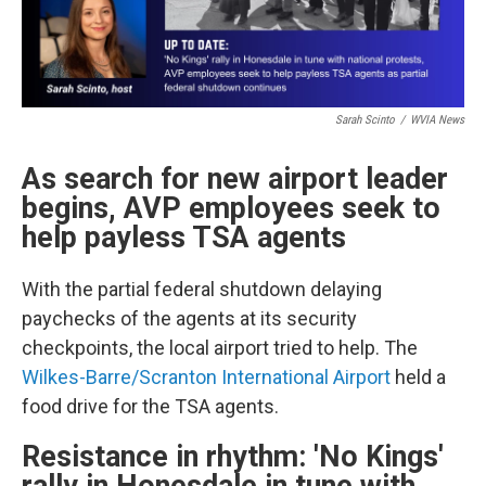
Sarah Scinto
/
WVIA News
As search for new airport leader
begins, AVP employees seek to
help payless TSA agents
With the partial federal shutdown delaying
paychecks of the agents at its security
checkpoints, the local airport tried to help. The
Wilkes-Barre/Scranton International Airport
held a
food drive for the TSA agents.
Resistance in rhythm: 'No Kings'