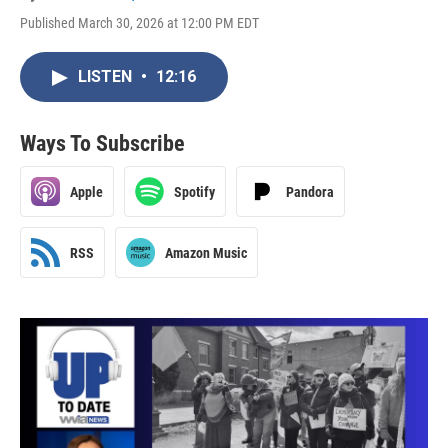
Published March 30, 2026 at 12:00 PM EDT
LISTEN
•
12:16
Ways To Subscribe
Apple
Spotify
Pandora
RSS
Amazon Music