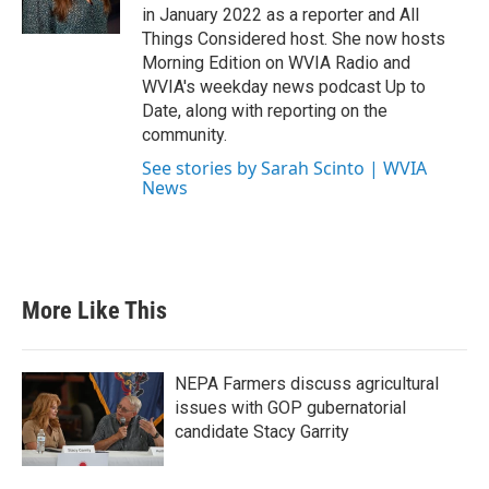
in January 2022 as a reporter and All
Things Considered host. She now hosts
Morning Edition on WVIA Radio and
WVIA's weekday news podcast Up to
Date, along with reporting on the
community.
See stories by Sarah Scinto | WVIA
News
More Like This
NEPA Farmers discuss agricultural
issues with GOP gubernatorial
candidate Stacy Garrity