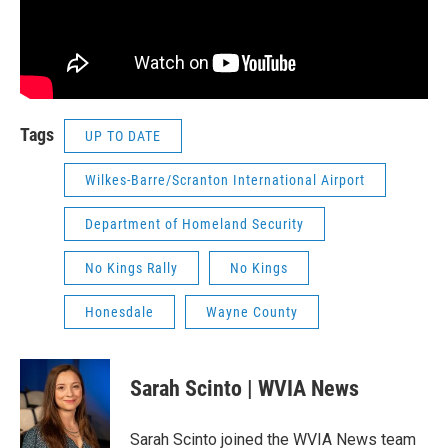
Tags
UP TO DATE
Wilkes-Barre/Scranton International Airport
Department of Homeland Security
No Kings Rally
No Kings
Honesdale
Wayne County
Sarah Scinto | WVIA News
Sarah Scinto joined the WVIA News team