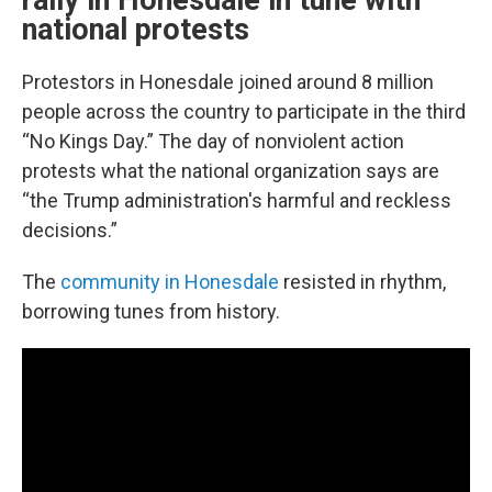
rally in Honesdale in tune with
national protests
Protestors in Honesdale joined around 8 million
people across the country to participate in the third
“No Kings Day.” The day of nonviolent action
protests what the national organization says are
“the Trump administration's harmful and reckless
decisions.”
The
community in Honesdale
resisted in rhythm,
borrowing tunes from history.