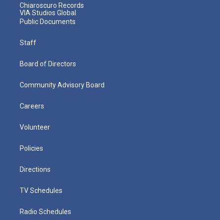
Chiaroscuro Records
VIA Studios Global
Public Documents
Staff
Board of Directors
Community Advisory Board
Careers
Volunteer
Policies
Directions
TV Schedules
Radio Schedules