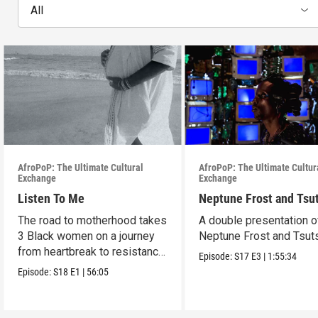
All
AfroPoP: The Ultimate Cultural
AfroPoP: The Ultimate Cultur
Exchange
Exchange
Listen To Me
Neptune Frost and Tsu
The road to motherhood takes
A double presentation o
3 Black women on a journey
Neptune Frost and Tsut
from heartbreak to resistance
Episode:
S17
E3
|
1:55:34
and healing.
Episode:
S18
E1
|
56:05