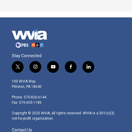
Stay Connected
t
i
y
f
l
w
n
o
a
i
i
s
u
c
n
100 WVIA Way
t
t
t
e
k
Pittston, PA 18640
t
a
u
b
e
e
g
b
o
d
Phone: 570-826-6144
r
r
e
o
i
Fax: 570-655-1180
a
k
n
m
Copyright © 2025 WVIA, all rights reserved. WVIA is a 501(c)(3)
not-for-profit organization.
Contact Us