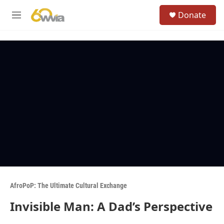
Skip to main content
S
Donate
e
M
a
e
r
n
c
u
h
u
e
r
y
AfroPoP: The Ultimate Cultural Exchange
Invisible Man: A Dad’s Perspective