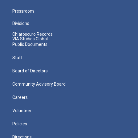
Pressroom
Divisions
Chiaroscuro Records
VIA Studios Global
Public Documents
Staff
Board of Directors
Community Advisory Board
Careers
Volunteer
Policies
Directions