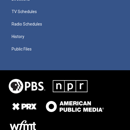
TV Schedules
Radio Schedules
History
Public Files