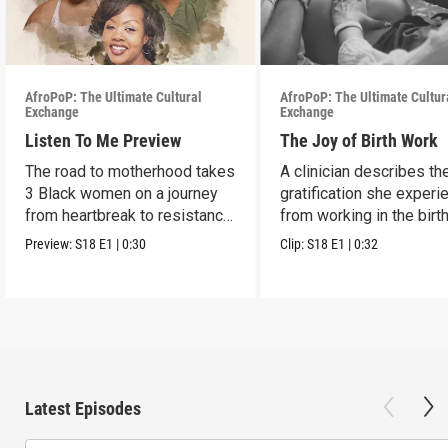
AfroPoP: The Ultimate Cultural
AfroPoP: The Ultimate Cultur
Exchange
Exchange
Listen To Me Preview
The Joy of Birth Work
The road to motherhood takes
A clinician describes th
3 Black women on a journey
gratification she exper
from heartbreak to resistance
from working in the birt
and healing.
profession.
Preview:
S18
E1
|
0:30
Clip:
S18
E1
|
0:32
Latest Episodes