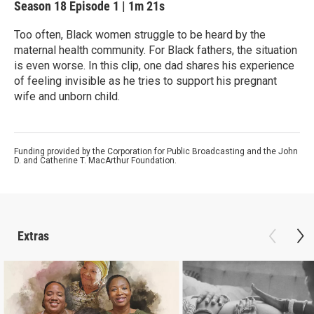
Season 18
Episode 1
|
1m 21s
Too often, Black women struggle to be heard by the
maternal health community. For Black fathers, the situation
is even worse. In this clip, one dad shares his experience
of feeling invisible as he tries to support his pregnant
wife and unborn child.
Funding provided by the Corporation for Public Broadcasting and the John
D. and Catherine T. MacArthur Foundation.
Extras