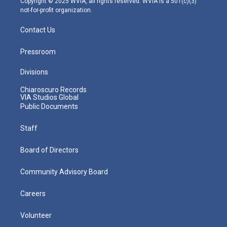
Copyright © 2025 WVIA, all rights reserved. WVIA is a 501(c)(3)
not-for-profit organization.
Contact Us
Pressroom
Divisions
Chiaroscuro Records
VIA Studios Global
Public Documents
Staff
Board of Directors
Community Advisory Board
Careers
Volunteer