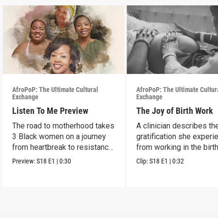
AfroPoP: The Ultimate Cultural
AfroPoP: The Ultimate Cultur
Exchange
Exchange
Listen To Me Preview
The Joy of Birth Work
The road to motherhood takes
A clinician describes th
3 Black women on a journey
gratification she exper
from heartbreak to resistance
from working in the birt
and healing.
profession.
Preview:
S18
E1
|
0:30
Clip:
S18
E1
|
0:32