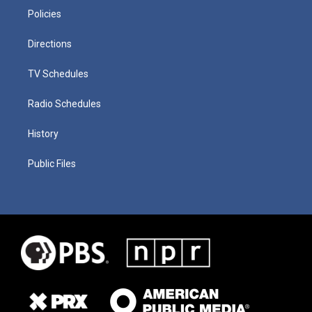
Policies
Directions
TV Schedules
Radio Schedules
History
Public Files