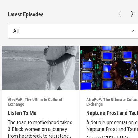
Latest Episodes
All
AfroPoP: The Ultimate Cultural
AfroPoP: The Ultimate Cultur
Exchange
Exchange
Listen To Me
Neptune Frost and Tsu
The road to motherhood takes
A double presentation o
3 Black women on a journey
Neptune Frost and Tsut
from heartbreak to resistance