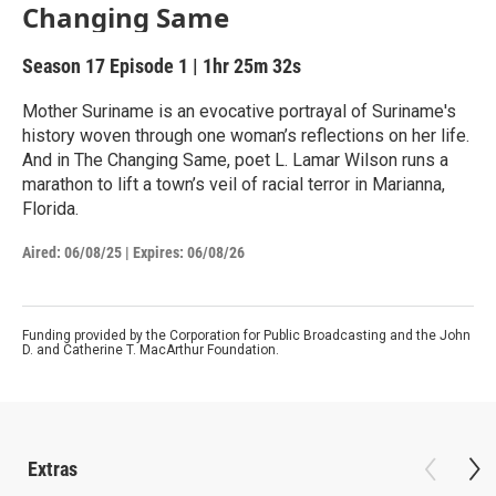
Changing Same
Season 17
Episode 1
|
1hr 25m 32s
Mother Suriname is an evocative portrayal of Suriname's
history woven through one woman’s reflections on her life.
And in The Changing Same, poet L. Lamar Wilson runs a
marathon to lift a town’s veil of racial terror in Marianna,
Florida.
Aired:
06/08/25
|
Expires: 06/08/26
Funding provided by the Corporation for Public Broadcasting and the John
D. and Catherine T. MacArthur Foundation.
Extras