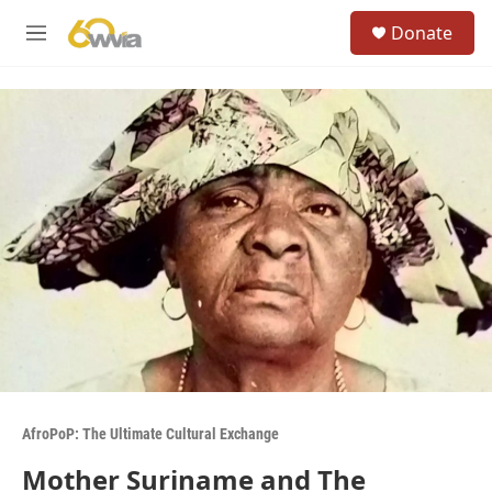
Skip to main content
S
Donate
e
M
a
e
r
n
c
u
h
u
e
r
y
AfroPoP: The Ultimate Cultural Exchange
Mother Suriname and The