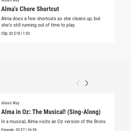
Alma's Way
Alma'
Alma's Chore Shortcut
Par
Alma does a few shortcuts as she cleans up, but
Alma
she's still running out of time to play.
nigh
Clip:
S2
E18
|
1:53
Clip:
Alma's Way
Alma'
Alma in Oz: The Musical! (Sing-Along)
Alm
In a musical, Alma visits an Oz version of the Bronx.
Alma
Sum
Episode:
S3
E7
|
26:39