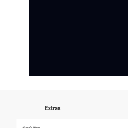
Extras