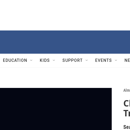
EDUCATION
KIDS
SUPPORT
EVENTS
N
Alm
C
T
Se