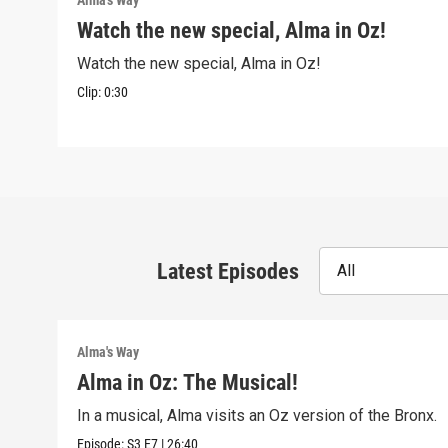
Alma's Way
Watch the new special, Alma in Oz!
Watch the new special, Alma in Oz!
Clip:
0:30
Latest Episodes
All
Alma's Way
Alma in Oz: The Musical!
In a musical, Alma visits an Oz version of the Bronx.
Episode:
S3
E7
|
26:40