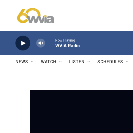
Skip to main content
Now Playing
WVIA Radio
NEWS
WATCH
LISTEN
SCHEDULES