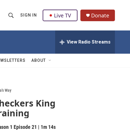
Live TV
Donate
SIGN IN
S
S
e
h
a
r
View Radio Streams
o
c
h
w
Q
EWSLETTERS
ABOUT
u
S
e
r
e
y
a
a's Way
heckers King
r
raining
c
h
ason 1
Episode 21
|
1m 14s