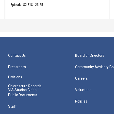
Episode:
S2
E18
|
23:25
Contact Us
Board of Directors
Pressroom
Community Advisory Bo
Divisions
Careers
Chiaroscuro Records
VIA Studios Global
Volunteer
Public Documents
Policies
Staff