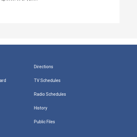
Episo
Directions
ard
TV Schedules
Radio Schedules
History
Public Files