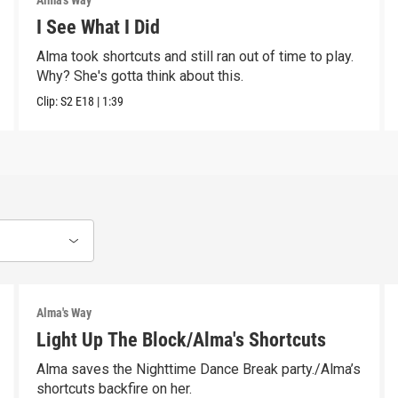
Alma's Way
I See What I Did
Alma took shortcuts and still ran out of time to play.
Why? She's gotta think about this.
Clip:
S2
E18
|
1:39
Alma's Way
Light Up The Block/Alma's Shortcuts
Alma saves the Nighttime Dance Break party./Alma’s
shortcuts backfire on her.