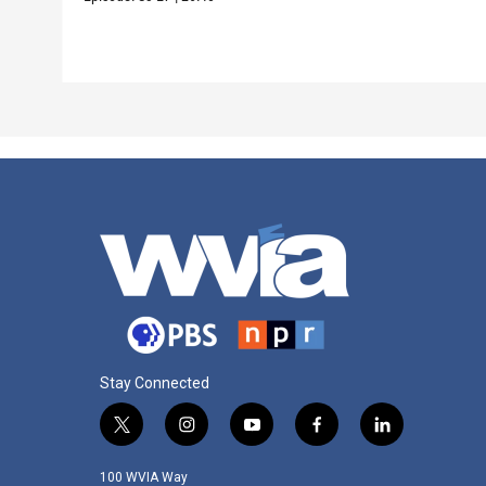
Stay Connected
t
i
y
f
l
w
n
o
a
i
i
s
u
c
n
100 WVIA Way