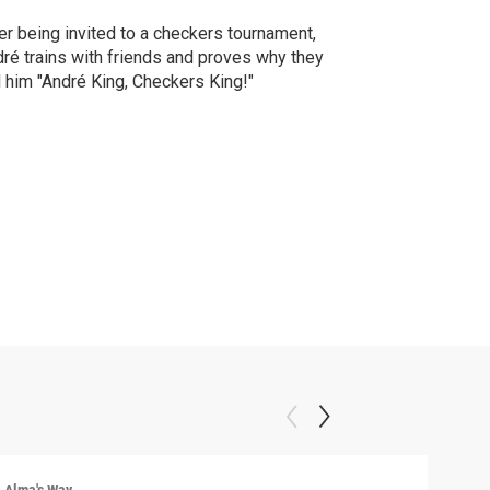
er being invited to a checkers tournament,
ré trains with friends and proves why they
l him "André King, Checkers King!"