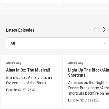
Latest Episodes
All
Alma's Way
Alma's Way
Alma in Oz: The Musical!
Light Up The Block/Al
Shortcuts
In a musical, Alma visits an
Alma saves the Nightti
Oz version of the Bronx.
Dance Break party./Alma
Episode:
S3
E7
|
26:40
shortcuts backfire on he
Episode:
S2
E18
|
23:25