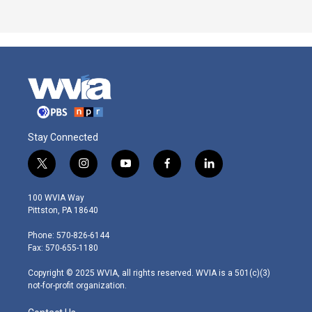
Stay Connected
t
i
y
f
l
w
n
o
a
i
i
s
u
c
n
100 WVIA Way
t
t
t
e
k
Pittston, PA 18640
t
a
u
b
e
e
g
b
o
d
Phone: 570-826-6144
r
r
e
o
i
Fax: 570-655-1180
a
k
n
m
Copyright © 2025 WVIA, all rights reserved. WVIA is a 501(c)(3)
not-for-profit organization.