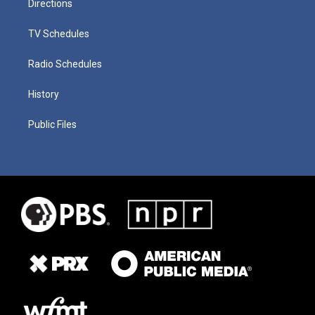
Directions
TV Schedules
Radio Schedules
History
Public Files