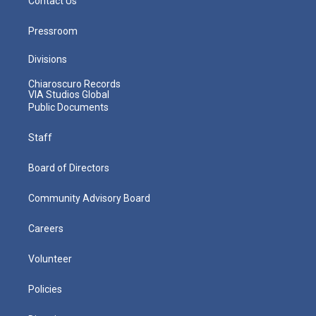
Contact Us
Pressroom
Divisions
Chiaroscuro Records
VIA Studios Global
Public Documents
Staff
Board of Directors
Community Advisory Board
Careers
Volunteer
Policies