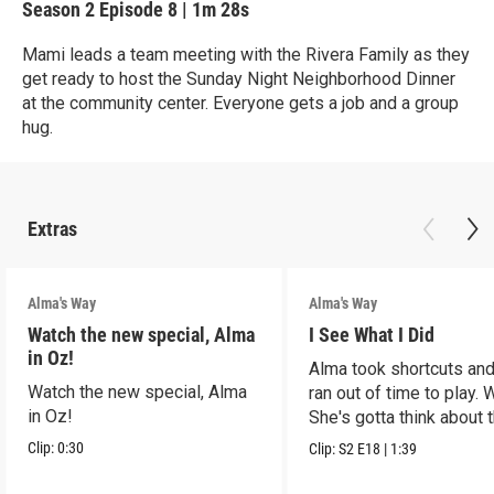
Season 2
Episode 8
|
1m 28s
Mami leads a team meeting with the Rivera Family as they
get ready to host the Sunday Night Neighborhood Dinner
at the community center. Everyone gets a job and a group
hug.
Extras
Alma's Way
Alma's Way
Watch the new special, Alma
I See What I Did
in Oz!
Alma took shortcuts and 
Watch the new special, Alma
ran out of time to play.
in Oz!
She's gotta think about t
Clip:
0:30
Clip:
S2
E18
|
1:39