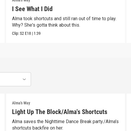
Alma's Way
I See What I Did
Alma took shortcuts and still ran out of time to play.
Why? She's gotta think about this.
Clip:
S2
E18
|
1:39
Alma's Way
Light Up The Block/Alma's Shortcuts
Alma saves the Nighttime Dance Break party./Alma’s
shortcuts backfire on her.