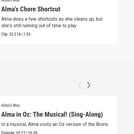
Alma's Way
Alma'
Alma's Chore Shortcut
Par
Alma does a few shortcuts as she cleans up, but
Alma
she's still running out of time to play.
nigh
Clip:
S2
E18
|
1:53
Clip:
Alma's Way
Alma'
Alma in Oz: The Musical! (Sing-Along)
Alm
In a musical, Alma visits an Oz version of the Bronx.
Alma
Sum
Episode:
S3
E7
|
26:39