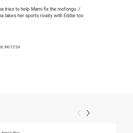
a tries to help Mami fix the mofongo. /
a takes her sports rivalry with Eddie too
ed:
04/17/24