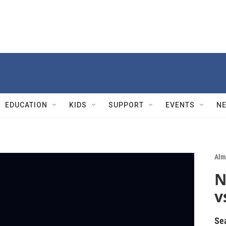
EDUCATION
KIDS
SUPPORT
EVENTS
N
Alm
N
v
Se