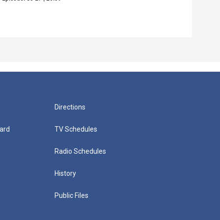
Episo
Directions
ard
TV Schedules
Radio Schedules
History
Public Files