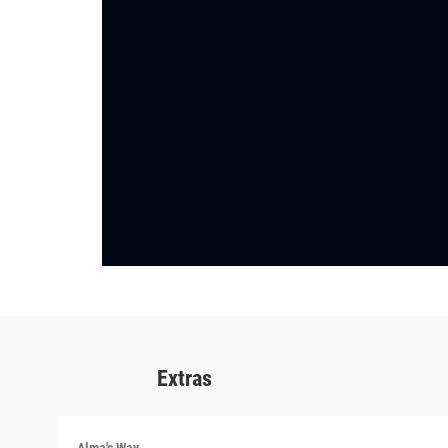
Extras