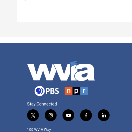
Stay Connected
t
i
y
f
l
w
n
o
a
i
i
s
u
c
n
100 WVIA Way