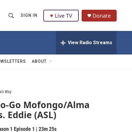
Live TV
Donate
SIGN IN
S
S
e
h
a
r
View Radio Streams
o
c
h
w
Q
EWSLETTERS
ABOUT
u
S
e
r
e
y
a
a's Way
o-Go Mofongo/Alma
r
s. Eddie (ASL)
c
h
ason 1
Episode 1
|
23m 25s