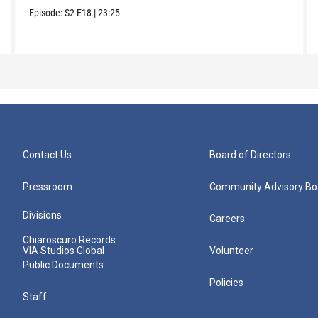
Episode:
S2
E18
|
23:25
Contact Us
Board of Directors
Pressroom
Community Advisory Bo
Divisions
Careers
Chiaroscuro Records
VIA Studios Global
Volunteer
Public Documents
Policies
Staff