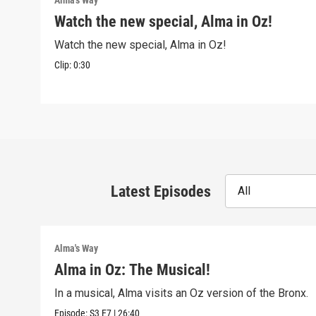
Alma's Way
Watch the new special, Alma in Oz!
Watch the new special, Alma in Oz!
Clip:
0:30
Latest Episodes
All
Alma's Way
Alma in Oz: The Musical!
In a musical, Alma visits an Oz version of the Bronx.
Episode:
S3
E7
|
26:40