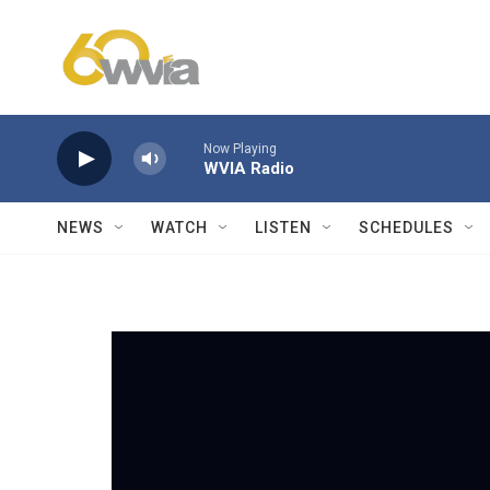
Skip to main content
Now Playing
WVIA Radio
NEWS
WATCH
LISTEN
SCHEDULES