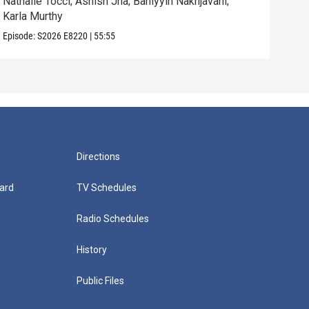
Nathalie Tocci; Ashish Jha; Bahiyyih Nakhjavani;
Dara
Karla Murthy
Will
Episode:
S2026
E8220
|
55:55
Episo
Directions
ard
TV Schedules
Radio Schedules
History
Public Files