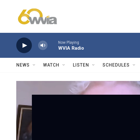
Skip to main content
Now Playing
WVIA Radio
NEWS
WATCH
LISTEN
SCHEDULES