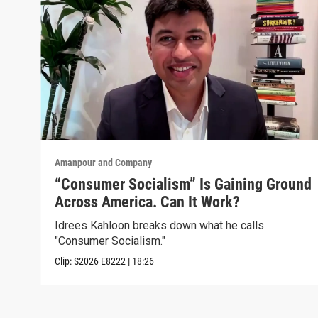
Amanpour and Company
“Consumer Socialism” Is Gaining Ground
Across America. Can It Work?
Idrees Kahloon breaks down what he calls
"Consumer Socialism."
Clip:
S2026
E8222
|
18:26