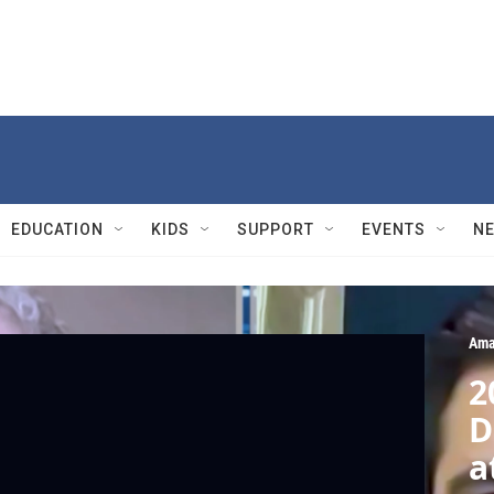
EDUCATION
KIDS
SUPPORT
EVENTS
N
Ama
2
D
a