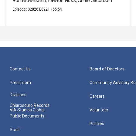
Ron Brownstein; Lawton Nuss; Annie Jacobsen
Episode:
S2026
E8221
|
55:54
Contact Us
Board of Directors
Pressroom
Community Advisory Bo
Divisions
Careers
Chiaroscuro Records
VIA Studios Global
Volunteer
Public Documents
Policies
Staff