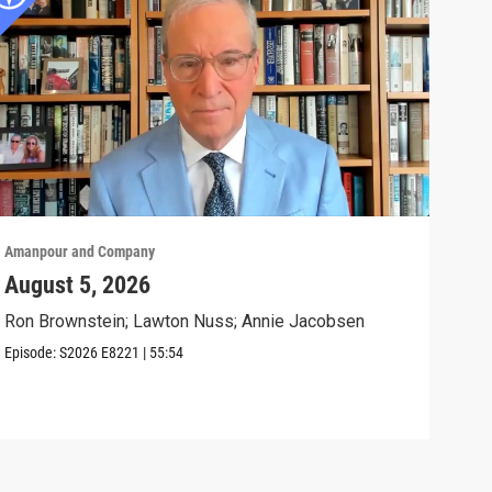
Amanpour and Company
Aman
August 5, 2026
The
Civ
Ron Brownstein; Lawton Nuss; Annie Jacobsen
Anni
Episode:
S2026
E8221
|
55:54
Biol
Clip: