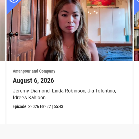
Amanpour and Company
August 6, 2026
Jeremy Diamond; Linda Robinson; Jia Tolentino;
Idrees Kahloon
Episode:
S2026
E8222
|
55:43