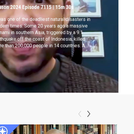
n History
ason 2024
Episode 7115
|
15m 30s
was one of the deadliest natural disasters in
dern times. Some 20 years ago a massive
nami in southern Asia, triggered by a 9.1
thquake off the coast of Indonesia, killed
e than 200,000 people in 14 countries. A
 documentary, "Tsunami: Race Against
e,” looks back at that devastating day --
ember 20, 2004 -- with never-before-seen
tage.