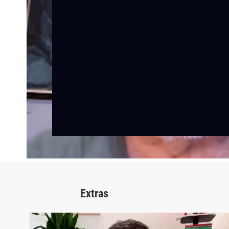
Extras