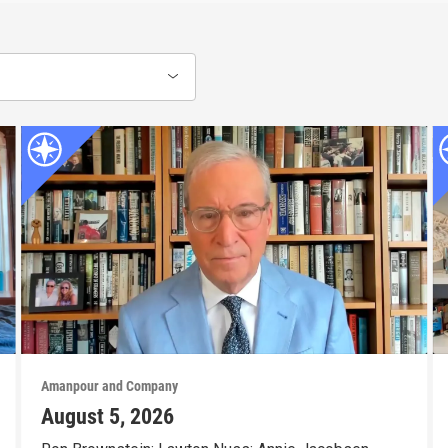
Amanpour and Company
August 5, 2026