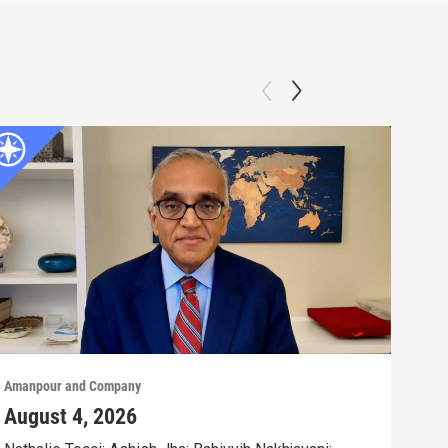
Amanpour and Company
Aman
August 4, 2026
Aug