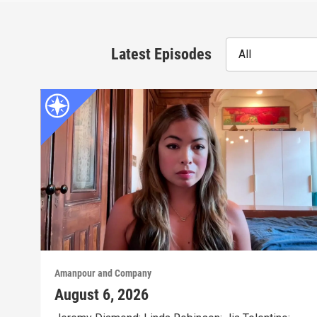
Latest Episodes
All
Amanpour and Company
August 6, 2026