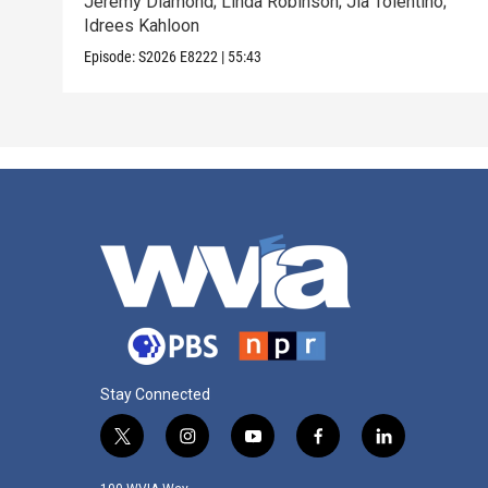
Jeremy Diamond; Linda Robinson; Jia Tolentino;
Idrees Kahloon
Episode:
S2026
E8222
|
55:43
Stay Connected
t
i
y
f
l
w
n
o
a
i