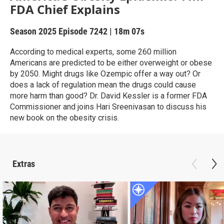
FDA Chief Explains
Season 2025
Episode 7242
|
18m 07s
According to medical experts, some 260 million
Americans are predicted to be either overweight or obese
by 2050. Might drugs like Ozempic offer a way out? Or
does a lack of regulation mean the drugs could cause
more harm than good? Dr. David Kessler is a former FDA
Commissioner and joins Hari Sreenivasan to discuss his
new book on the obesity crisis.
Extras