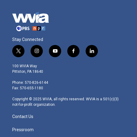
Stay Connected
t
i
y
f
l
w
n
o
a
i
i
s
u
c
n
100 WVIA Way
t
t
t
e
k
Pittston, PA 18640
t
a
u
b
e
e
g
b
o
d
Phone: 570-826-6144
r
r
e
o
i
Fax: 570-655-1180
a
k
n
m
Copyright © 2025 WVIA, all rights reserved. WVIA is a 501(c)(3)
not-for-profit organization.
Contact Us
Pressroom