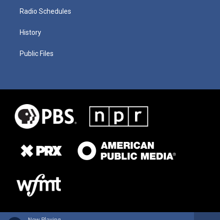
Radio Schedules
History
Public Files