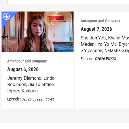
Amanpour and Company
August 7, 2026
Sheldon Yett; Khalid Mu
Medani; Yo-Yo Ma; Brya
Stevenson; Natasha Sin
Episode:
S2026
E8223
Amanpour and Company
August 6, 2026
Jeremy Diamond; Linda
Robinson; Jia Tolentino;
Idrees Kahloon
Episode:
S2026
E8222
|
55:43