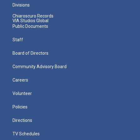
Divisions
Chiaroscuro Records
VIA Studios Global
Public Documents
Staff
Board of Directors
Community Advisory Board
Careers
Volunteer
Policies
Directions
TV Schedules