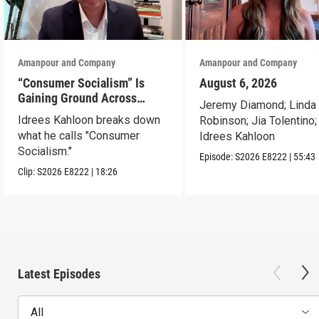
Amanpour and Company
Amanpour and Company
“Consumer Socialism” Is
August 6, 2026
Gaining Ground Across
Jeremy Diamond; Linda
America. Can It Work?
Idrees Kahloon breaks down
Robinson; Jia Tolentino;
what he calls "Consumer
Idrees Kahloon
Socialism."
Episode:
S2026
E8222
|
55:43
Clip:
S2026
E8222
|
18:26
Latest Episodes
All