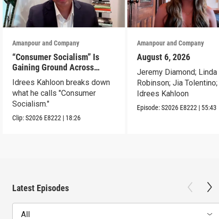
Amanpour and Company
Amanpour and Company
“Consumer Socialism” Is
August 6, 2026
Gaining Ground Across
Jeremy Diamond; Linda
America. Can It Work?
Idrees Kahloon breaks down
Robinson; Jia Tolentino;
what he calls "Consumer
Idrees Kahloon
Socialism."
Episode:
S2026
E8222
|
55:43
Clip:
S2026
E8222
|
18:26
Latest Episodes
All