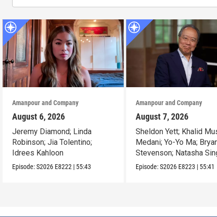
Amanpour and Company
Amanpour and Company
August 6, 2026
August 7, 2026
Jeremy Diamond; Linda
Sheldon Yett; Khalid Mu
Robinson; Jia Tolentino;
Medani; Yo-Yo Ma; Brya
Idrees Kahloon
Stevenson; Natasha Sin
Episode:
S2026
E8222
|
55:43
Episode:
S2026
E8223
|
55:41