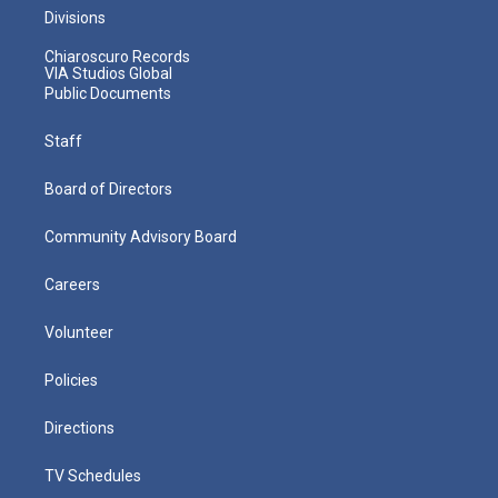
Divisions
Chiaroscuro Records
VIA Studios Global
Public Documents
Staff
Board of Directors
Community Advisory Board
Careers
Volunteer
Policies
Directions
TV Schedules