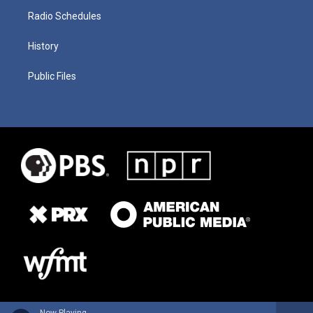
Radio Schedules
History
Public Files