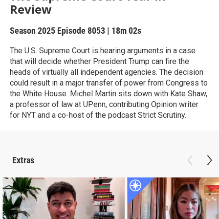
Review
Season 2025
Episode 8053
|
18m 02s
The U.S. Supreme Court is hearing arguments in a case
that will decide whether President Trump can fire the
heads of virtually all independent agencies. The decision
could result in a major transfer of power from Congress to
the White House. Michel Martin sits down with Kate Shaw,
a professor of law at UPenn, contributing Opinion writer
for NYT and a co-host of the podcast Strict Scrutiny.
Extras