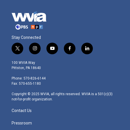
Stay Connected
t
i
y
f
l
w
n
o
a
i
i
s
u
c
n
100 WVIA Way
t
t
t
e
k
Pittston, PA 18640
t
a
u
b
e
e
g
b
o
d
Phone: 570-826-6144
r
r
e
o
i
Fax: 570-655-1180
a
k
n
m
Copyright © 2025 WVIA, all rights reserved. WVIA is a 501(c)(3)
not-for-profit organization.
Contact Us
Pressroom