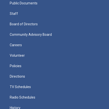
Public Documents
Staff
Board of Directors
Community Advisory Board
Careers
Volunteer
Policies
Directions
TV Schedules
Radio Schedules
History