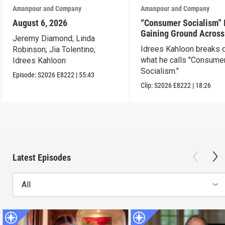
Amanpour and Company
Amanpour and Company
August 6, 2026
“Consumer Socialism” 
Gaining Ground Across
Jeremy Diamond; Linda
America. Can It Work?
Idrees Kahloon breaks
Robinson; Jia Tolentino;
what he calls "Consume
Idrees Kahloon
Socialism."
Episode:
S2026
E8222
|
55:43
Clip:
S2026
E8222
|
18:26
Latest Episodes
All