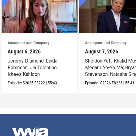
Amanpour and Company
Amanpour and Company
August 6, 2026
August 7, 2026
Jeremy Diamond; Linda
Sheldon Yett; Khalid Mu
Robinson; Jia Tolentino;
Medani; Yo-Yo Ma; Brya
Idrees Kahloon
Stevenson; Natasha Sin
Episode:
S2026
E8222
|
55:43
Episode:
S2026
E8223
|
55:41