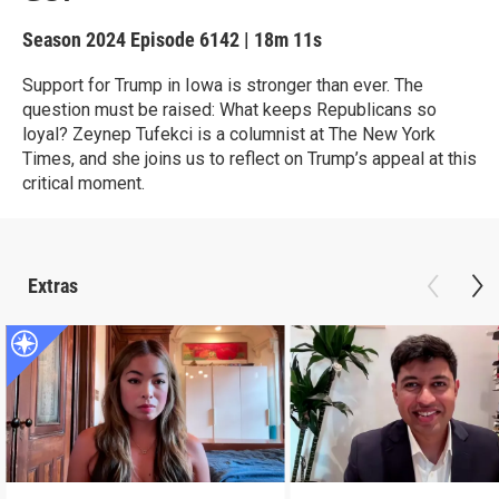
Season 2024
Episode 6142
|
18m 11s
Support for Trump in Iowa is stronger than ever. The
question must be raised: What keeps Republicans so
loyal? Zeynep Tufekci is a columnist at The New York
Times, and she joins us to reflect on Trump’s appeal at this
critical moment.
Extras