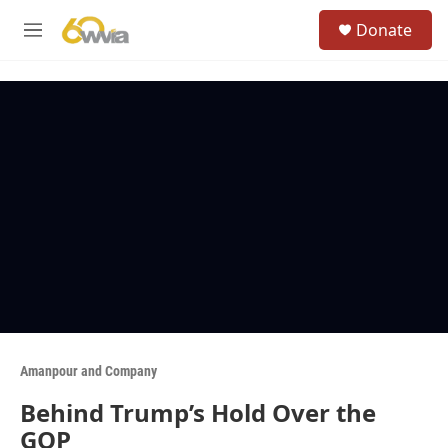
Skip to main content
S
Donate
e
M
a
e
r
n
c
u
h
u
e
r
y
Amanpour and Company
Behind Trump’s Hold Over the
GOP