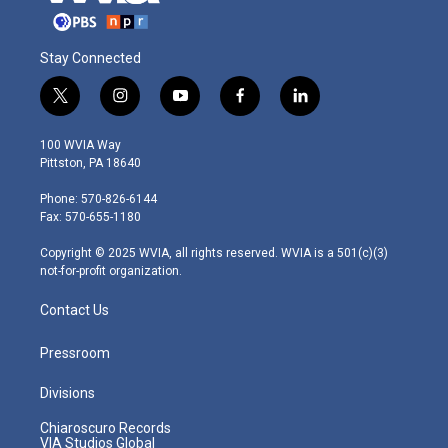
Stay Connected
t
i
y
f
l
w
n
o
a
i
i
s
u
c
n
100 WVIA Way
t
t
t
e
k
Pittston, PA 18640
t
a
u
b
e
e
g
b
o
d
Phone: 570-826-6144
r
r
e
o
i
Fax: 570-655-1180
a
k
n
m
Copyright © 2025 WVIA, all rights reserved. WVIA is a 501(c)(3)
not-for-profit organization.
Contact Us
Pressroom
Divisions
Chiaroscuro Records
VIA Studios Global