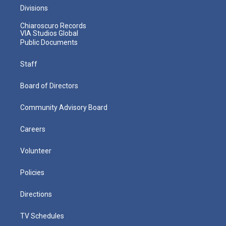
Divisions
Chiaroscuro Records
VIA Studios Global
Public Documents
Staff
Board of Directors
Community Advisory Board
Careers
Volunteer
Policies
Directions
TV Schedules