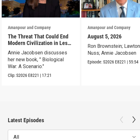
Amanpour and Company
Amanpour and Company
The Threat That Could End
August 5, 2026
Modern Civilization in Less
Ron Brownstein; Lawto
Than a Week
Annie Jacobsen discusses
Nuss; Annie Jacobsen
her new book, " Biological
Episode:
S2026
E8221
|
55:54
War: A Scenario."
Clip:
S2026
E8221
|
17:21
Latest Episodes
All