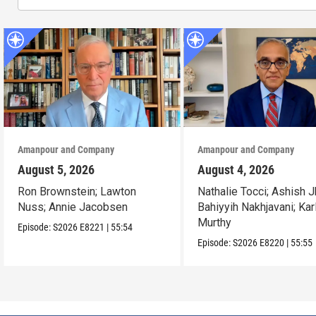
Amanpour and Company
Amanpour and Company
August 5, 2026
August 4, 2026
Ron Brownstein; Lawton
Nathalie Tocci; Ashish J
Nuss; Annie Jacobsen
Bahiyyih Nakhjavani; Kar
Murthy
Episode:
S2026
E8221
|
55:54
Episode:
S2026
E8220
|
55:55