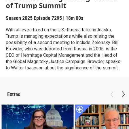
of Trump Summit
Season 2025
Episode 7295
|
18m 00s
With all eyes fixed on the U.S.-Russia talks in Alaska,
Trump is managing expectations while also raising the
possibility of a second meeting to include Zelensky. Bill
Browder, who was deported from Russia in 2005, is the
CEO of Hermitage Capital Management and the Head of
the Global Magnitsky Justice Campaign. Browder speaks
to Walter Isaacson about the significance of the summit.
Extras