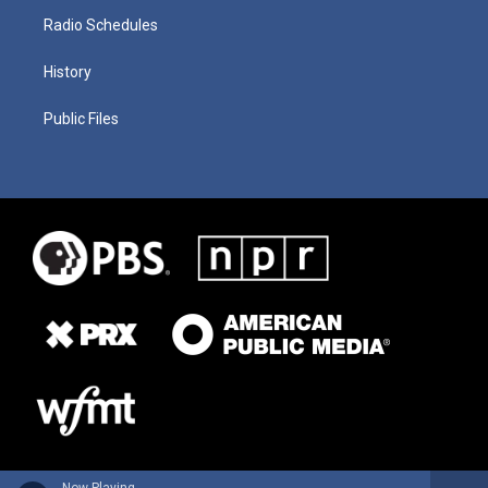
Radio Schedules
History
Public Files