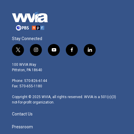
Stay Connected
t
i
y
f
l
w
n
o
a
i
i
s
u
c
n
100 WVIA Way
t
t
t
e
k
Pittston, PA 18640
t
a
u
b
e
e
g
b
o
d
Phone: 570-826-6144
r
r
e
o
i
Fax: 570-655-1180
a
k
n
m
Copyright © 2025 WVIA, all rights reserved. WVIA is a 501(c)(3)
not-for-profit organization.
Contact Us
Pressroom