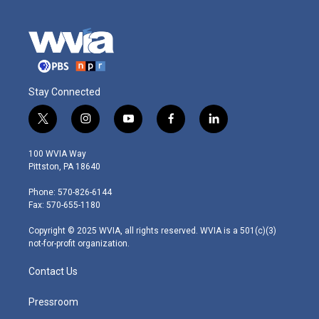
Stay Connected
t
i
y
f
l
w
n
o
a
i
i
s
u
c
n
100 WVIA Way
t
t
t
e
k
Pittston, PA 18640
t
a
u
b
e
e
g
b
o
d
Phone: 570-826-6144
r
r
e
o
i
Fax: 570-655-1180
a
k
n
m
Copyright © 2025 WVIA, all rights reserved. WVIA is a 501(c)(3)
not-for-profit organization.
Contact Us
Pressroom