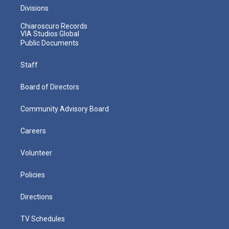
Divisions
Chiaroscuro Records
VIA Studios Global
Public Documents
Staff
Board of Directors
Community Advisory Board
Careers
Volunteer
Policies
Directions
TV Schedules