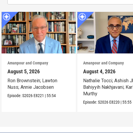
Amanpour and Company
Amanpour and Company
August 5, 2026
August 4, 2026
Ron Brownstein; Lawton
Nathalie Tocci; Ashish J
Nuss; Annie Jacobsen
Bahiyyih Nakhjavani; Kar
Murthy
Episode:
S2026
E8221
|
55:54
Episode:
S2026
E8220
|
55:55