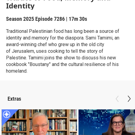
Identity
Season 2025
Episode 7286
|
17m 30s
Traditional Palestinian food has long been a source of
identity and memory for the diaspora. Sami Tamimi, an
award-winning chef who grew up in the old city
of Jerusalem, uses cooking to tell the story of
Palestine. Tamimi joins the show to discuss his new
cookbook "Boustany" and the cultural resilience of his
homeland.
Extras