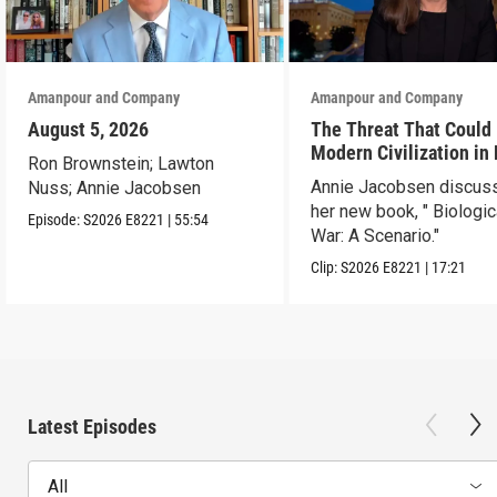
Amanpour and Company
Amanpour and Company
August 5, 2026
The Threat That Could
Modern Civilization in
Ron Brownstein; Lawton
Than a Week
Annie Jacobsen discus
Nuss; Annie Jacobsen
her new book, " Biologic
Episode:
S2026
E8221
|
55:54
War: A Scenario."
Clip:
S2026
E8221
|
17:21
Latest Episodes
All