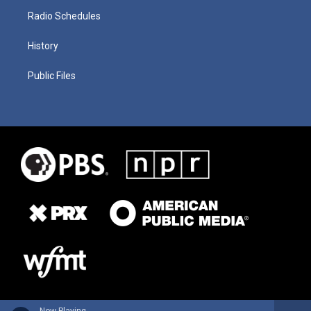
Radio Schedules
History
Public Files