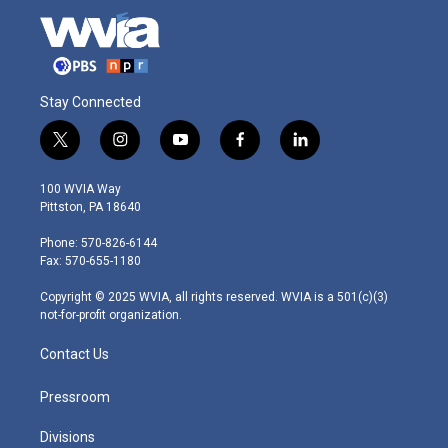
Stay Connected
t
i
y
f
l
w
n
o
a
i
i
s
u
c
n
100 WVIA Way
t
t
t
e
k
Pittston, PA 18640
t
a
u
b
e
e
g
b
o
d
Phone: 570-826-6144
r
r
e
o
i
Fax: 570-655-1180
a
k
n
m
Copyright © 2025 WVIA, all rights reserved. WVIA is a 501(c)(3)
not-for-profit organization.
Contact Us
Pressroom
Divisions