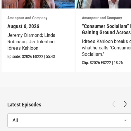
Amanpour and Company
Amanpour and Company
August 6, 2026
“Consumer Socialism” 
Gaining Ground Across
Jeremy Diamond; Linda
America. Can It Work?
Idrees Kahloon breaks
Robinson; Jia Tolentino;
what he calls "Consume
Idrees Kahloon
Socialism."
Episode:
S2026
E8222
|
55:43
Clip:
S2026
E8222
|
18:26
Latest Episodes
All