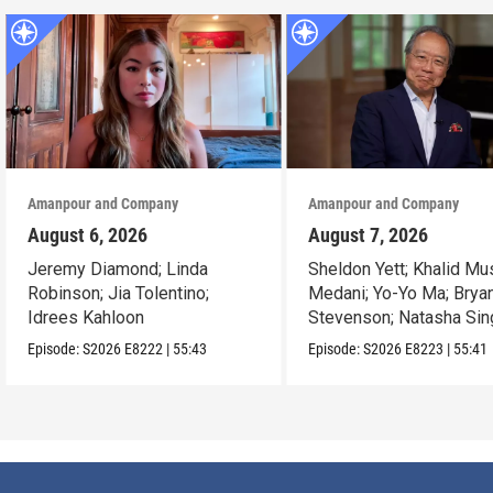
Amanpour and Company
Amanpour and Company
August 6, 2026
August 7, 2026
Jeremy Diamond; Linda
Sheldon Yett; Khalid Mu
Robinson; Jia Tolentino;
Medani; Yo-Yo Ma; Brya
Idrees Kahloon
Stevenson; Natasha Sin
Episode:
S2026
E8222
|
55:43
Episode:
S2026
E8223
|
55:41