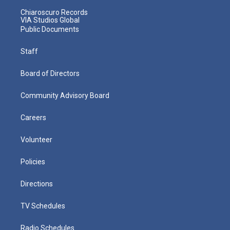
Chiaroscuro Records
VIA Studios Global
Public Documents
Staff
Board of Directors
Community Advisory Board
Careers
Volunteer
Policies
Directions
TV Schedules
Radio Schedules