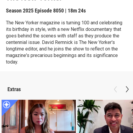
Season 2025
Episode 8050
|
18m 24s
The New Yorker magazine is turning 100 and celebrating
its birthday in style, with a new Netflix documentary that
goes behind the scenes with staff as they produce the
centennial issue. David Remnick is The New Yorker's
longtime editor, and he joins the show to reflect on the
magazine's precarious beginnings and its significance
today.
Extras