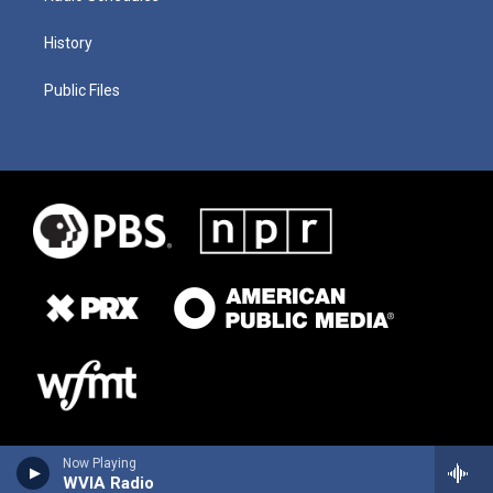
History
Public Files
Now Playing
WVIA Radio