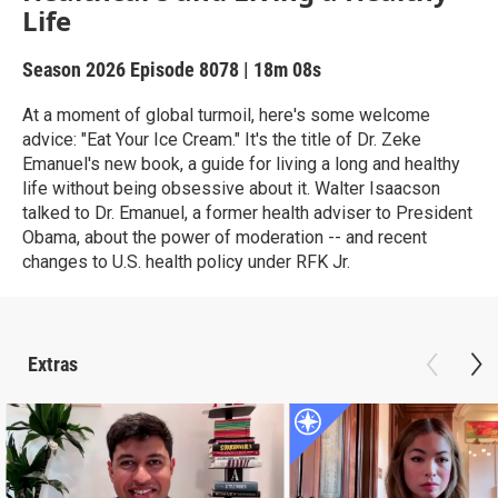
Life
Season 2026
Episode 8078
|
18m 08s
At a moment of global turmoil, here's some welcome
advice: "Eat Your Ice Cream." It's the title of Dr. Zeke
Emanuel's new book, a guide for living a long and healthy
life without being obsessive about it. Walter Isaacson
talked to Dr. Emanuel, a former health adviser to President
Obama, about the power of moderation -- and recent
changes to U.S. health policy under RFK Jr.
Extras