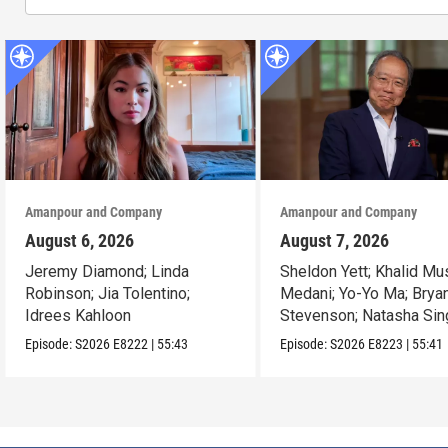
Amanpour and Company
Amanpour and Company
August 6, 2026
August 7, 2026
Jeremy Diamond; Linda
Sheldon Yett; Khalid Mu
Robinson; Jia Tolentino;
Medani; Yo-Yo Ma; Brya
Idrees Kahloon
Stevenson; Natasha Sin
Episode:
S2026
E8222
|
55:43
Episode:
S2026
E8223
|
55:41