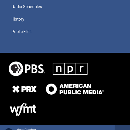
Radio Schedules
History
Public Files