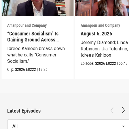
Amanpour and Company
Amanpour and Company
“Consumer Socialism” Is
August 6, 2026
Gaining Ground Across
Jeremy Diamond; Linda
America. Can It Work?
Idrees Kahloon breaks down
Robinson; Jia Tolentino;
what he calls "Consumer
Idrees Kahloon
Socialism."
Episode:
S2026
E8222
|
55:43
Clip:
S2026
E8222
|
18:26
Latest Episodes
All