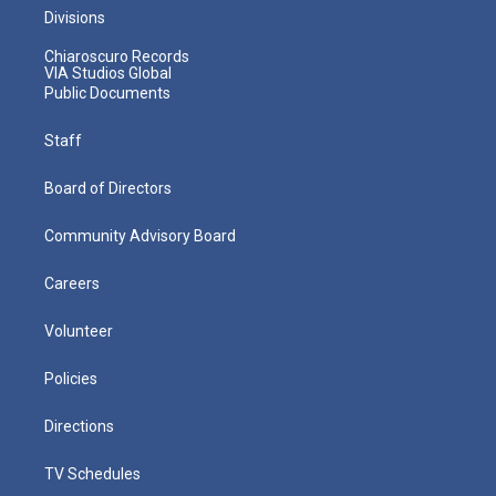
Divisions
Chiaroscuro Records
VIA Studios Global
Public Documents
Staff
Board of Directors
Community Advisory Board
Careers
Volunteer
Policies
Directions
TV Schedules