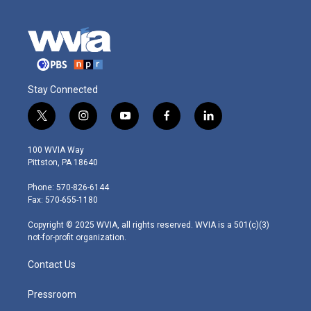
Stay Connected
t
i
y
f
l
w
n
o
a
i
i
s
u
c
n
100 WVIA Way
t
t
t
e
k
Pittston, PA 18640
t
a
u
b
e
e
g
b
o
d
Phone: 570-826-6144
r
r
e
o
i
Fax: 570-655-1180
a
k
n
m
Copyright © 2025 WVIA, all rights reserved. WVIA is a 501(c)(3)
not-for-profit organization.
Contact Us
Pressroom