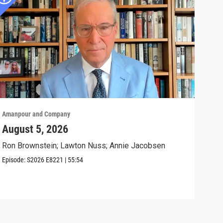
Amanpour and Company
Aman
August 5, 2026
The
Civ
Ron Brownstein; Lawton Nuss; Annie Jacobsen
Anni
Episode:
S2026
E8221
|
55:54
Biol
Clip: