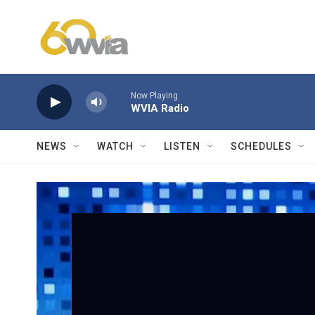
Skip to main content
Now Playing
WVIA Radio
NEWS
WATCH
LISTEN
SCHEDULES