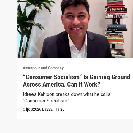
Amanpour and Company
“Consumer Socialism” Is Gaining Ground
Across America. Can It Work?
Idrees Kahloon breaks down what he calls
"Consumer Socialism."
Clip:
S2026
E8222
|
18:26