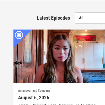
Latest Episodes
All
Amanpour and Company
August 6, 2026