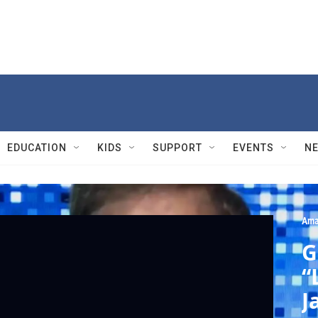
EDUCATION
KIDS
SUPPORT
EVENTS
N
Ama
G
“
J