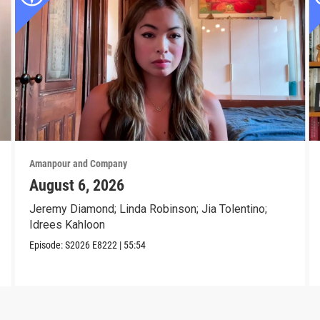
Amanpour and Company
August 6, 2026
Jeremy Diamond; Linda Robinson; Jia Tolentino;
Idrees Kahloon
Episode:
S2026
E8222
|
55:54