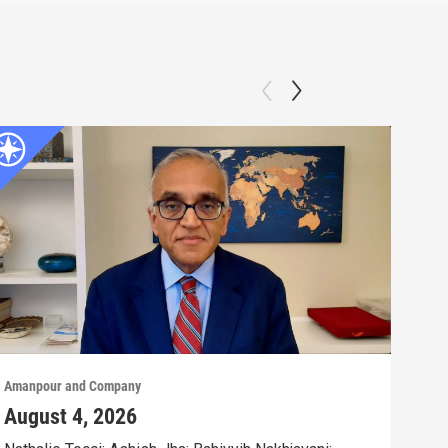
Amanpour and Company
Aman
August 4, 2026
Aug