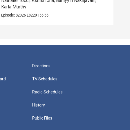
Nathalie Tocci; Ashish Jha; Bahiyyih Nakhjavani;
Dara
Karla Murthy
Will
Episode:
S2026
E8220
|
55:55
Episo
Directions
ard
TV Schedules
Radio Schedules
History
Public Files