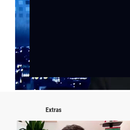
Extras