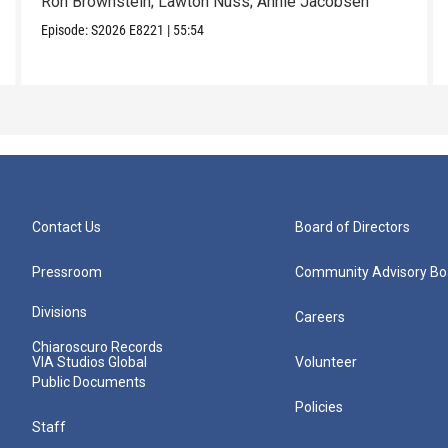
Ron Brownstein; Lawton Nuss; Annie Jacobsen
Episode:
S2026
E8221
|
55:54
Contact Us
Board of Directors
Pressroom
Community Advisory Bo
Divisions
Careers
Chiaroscuro Records
VIA Studios Global
Volunteer
Public Documents
Policies
Staff