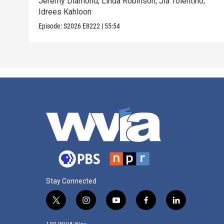
Jeremy Diamond; Linda Robinson; Jia Tolentino;
Idrees Kahloon
Episode:
S2026
E8222
|
55:54
Stay Connected
t
i
y
f
l
w
n
o
a
i