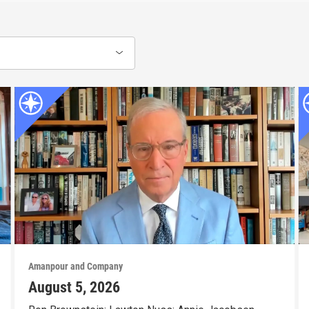
Amanpour and Company
August 5, 2026