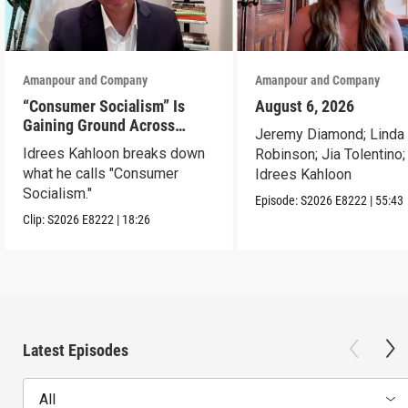
Amanpour and Company
Amanpour and Company
“Consumer Socialism” Is
August 6, 2026
Gaining Ground Across
Jeremy Diamond; Linda
America. Can It Work?
Idrees Kahloon breaks down
Robinson; Jia Tolentino;
what he calls "Consumer
Idrees Kahloon
Socialism."
Episode:
S2026
E8222
|
55:43
Clip:
S2026
E8222
|
18:26
Latest Episodes
All