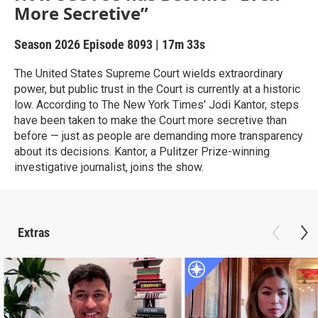
More Secretive”
Season 2026
Episode 8093
|
17m 33s
The United States Supreme Court wields extraordinary
power, but public trust in the Court is currently at a historic
low. According to The New York Times' Jodi Kantor, steps
have been taken to make the Court more secretive than
before — just as people are demanding more transparency
about its decisions. Kantor, a Pulitzer Prize-winning
investigative journalist, joins the show.
Extras