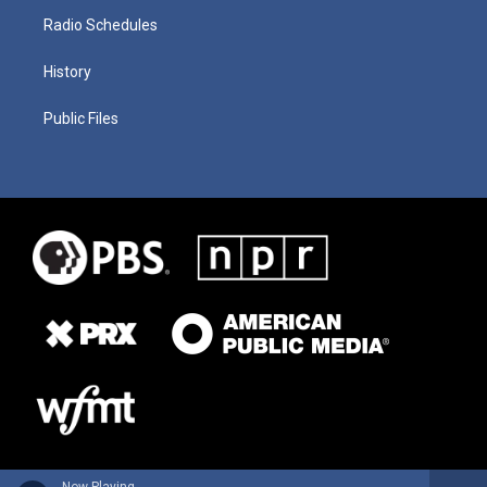
Radio Schedules
History
Public Files