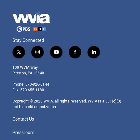
Stay Connected
t
i
y
f
l
w
n
o
a
i
i
s
u
c
n
100 WVIA Way
t
t
t
e
k
Pittston, PA 18640
t
a
u
b
e
e
g
b
o
d
Phone: 570-826-6144
r
r
e
o
i
Fax: 570-655-1180
a
k
n
m
Copyright © 2025 WVIA, all rights reserved. WVIA is a 501(c)(3)
not-for-profit organization.
Contact Us
Pressroom