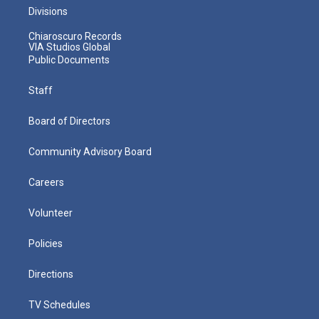
Divisions
Chiaroscuro Records
VIA Studios Global
Public Documents
Staff
Board of Directors
Community Advisory Board
Careers
Volunteer
Policies
Directions
TV Schedules