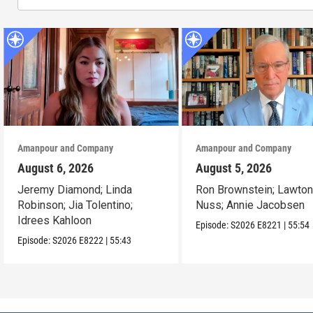
Amanpour and Company
Amanpour and Company
August 6, 2026
August 5, 2026
Jeremy Diamond; Linda
Ron Brownstein; Lawto
Robinson; Jia Tolentino;
Nuss; Annie Jacobsen
Idrees Kahloon
Episode:
S2026
E8221
|
55:54
Episode:
S2026
E8222
|
55:43