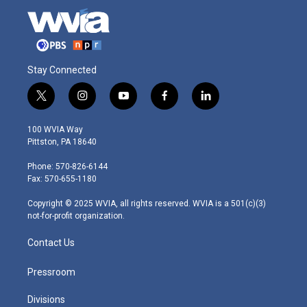
Stay Connected
t
i
y
f
l
w
n
o
a
i
i
s
u
c
n
100 WVIA Way
t
t
t
e
k
Pittston, PA 18640
t
a
u
b
e
e
g
b
o
d
Phone: 570-826-6144
r
r
e
o
i
Fax: 570-655-1180
a
k
n
m
Copyright © 2025 WVIA, all rights reserved. WVIA is a 501(c)(3)
not-for-profit organization.
Contact Us
Pressroom
Divisions