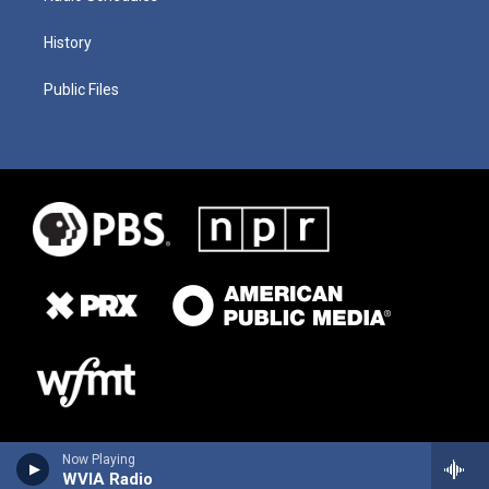
History
Public Files
Now Playing
WVIA Radio