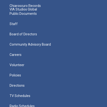
Chiaroscuro Records
VIA Studios Global
Public Documents
Staff
Board of Directors
Community Advisory Board
Careers
Volunteer
Policies
Directions
TV Schedules
Radio Schedules