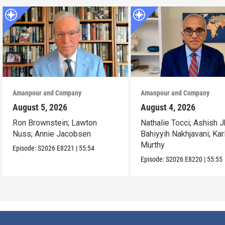
Amanpour and Company
Amanpour and Company
August 5, 2026
August 4, 2026
Ron Brownstein; Lawton
Nathalie Tocci; Ashish J
Nuss; Annie Jacobsen
Bahiyyih Nakhjavani; Kar
Murthy
Episode:
S2026
E8221
|
55:54
Episode:
S2026
E8220
|
55:55