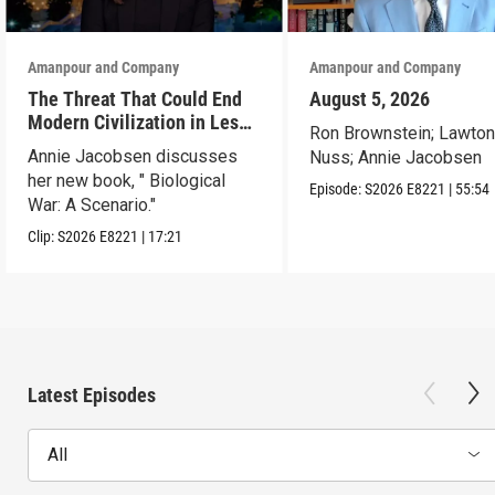
Amanpour and Company
Amanpour and Company
The Threat That Could End
August 5, 2026
Modern Civilization in Less
Ron Brownstein; Lawto
Than a Week
Annie Jacobsen discusses
Nuss; Annie Jacobsen
her new book, " Biological
Episode:
S2026
E8221
|
55:54
War: A Scenario."
Clip:
S2026
E8221
|
17:21
Latest Episodes
All