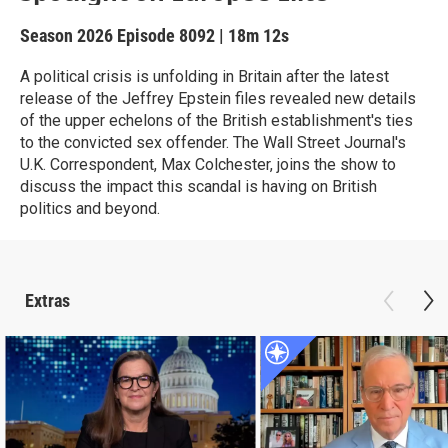
Season 2026
Episode 8092
|
18m 12s
A political crisis is unfolding in Britain after the latest
release of the Jeffrey Epstein files revealed new details
of the upper echelons of the British establishment's ties
to the convicted sex offender. The Wall Street Journal's
U.K. Correspondent, Max Colchester, joins the show to
discuss the impact this scandal is having on British
politics and beyond.
Extras