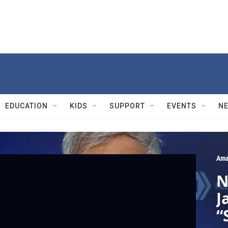
EDUCATION
KIDS
SUPPORT
EVENTS
N
Ama
N
J
“