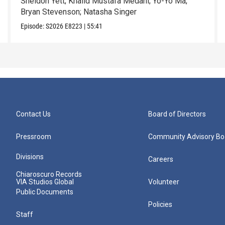
Sheldon Yett; Khalid Mustafa Medani; Yo-Yo Ma;
Bryan Stevenson; Natasha Singer
Episode:
S2026
E8223
|
55:41
Contact Us
Board of Directors
Pressroom
Community Advisory Bo
Divisions
Careers
Chiaroscuro Records
VIA Studios Global
Volunteer
Public Documents
Policies
Staff