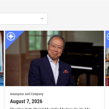
Amanpour and Company
August 7, 2026