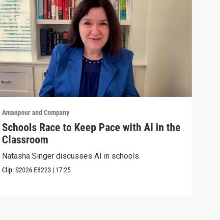
Amanpour and Company
Aman
Schools Race to Keep Pace with AI in the
Aug
Classroom
Shel
Brya
Natasha Singer discusses AI in schools.
Episo
Clip:
S2026
E8223
|
17:25