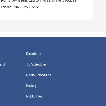
Ron Brownstein; Lawton Nuss; Annie Jacobsen
Nath
Karl
Episode:
S2026
E8221
|
55:54
Episo
Directions
ard
TV Schedules
Radio Schedules
History
Public Files