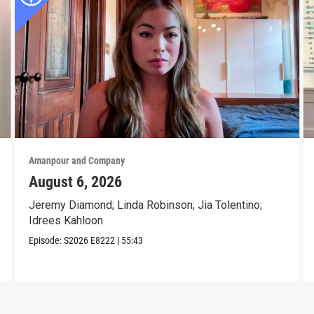
Amanpour and Company
August 6, 2026
Jeremy Diamond; Linda Robinson; Jia Tolentino;
Idrees Kahloon
Episode:
S2026
E8222
|
55:43