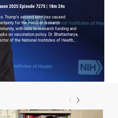
e Partisan”
ason 2025
Episode 7275
|
18m 24s
s. Trump's second term has caused
ertainty for the medical research
munity, with cuts to research funding and
acks on vaccination policy. Dr. Bhattacharya,
ector of the National Institutes of Health,
ks to Walter Isaacson about his plans for
fronting challenges facing the agency.