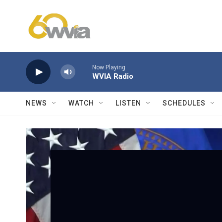
Skip to main content
Now Playing
WVIA Radio
NEWS
WATCH
LISTEN
SCHEDULES