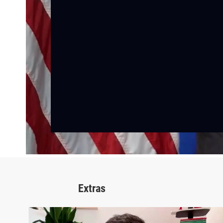
Extras