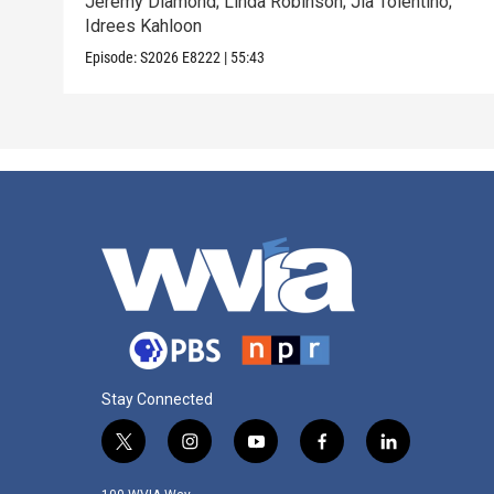
Jeremy Diamond; Linda Robinson; Jia Tolentino;
Idrees Kahloon
Episode:
S2026
E8222
|
55:43
Stay Connected
t
i
y
f
l
w
n
o
a
i