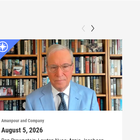
Amanpour and Company
Aman
August 5, 2026
Aug