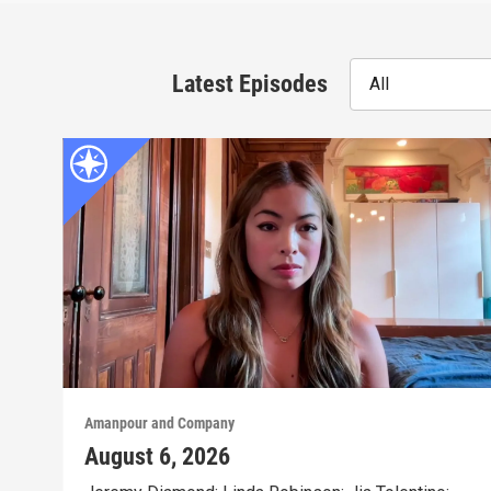
Latest Episodes
All
Amanpour and Company
August 6, 2026