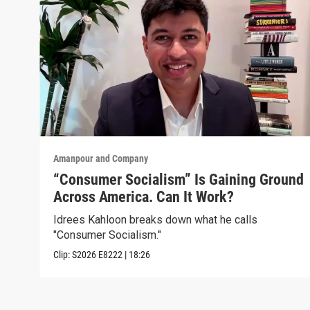
Amanpour and Company
“Consumer Socialism” Is Gaining Ground
Across America. Can It Work?
Idrees Kahloon breaks down what he calls
"Consumer Socialism."
Clip:
S2026
E8222
|
18:26