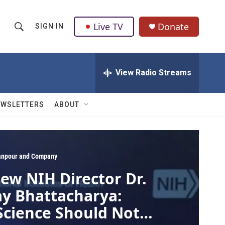
Live TV
Donate
SIGN IN
S
S
e
h
a
r
View Radio Streams
o
c
h
w
Q
EWSLETTERS
ABOUT
u
S
e
r
e
y
a
npour and Company
ew NIH Director Dr.
r
ay Bhattacharya:
c
Science Should Not
h