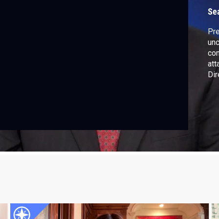
B
Se
Pre
unc
com
att
Dir
tal
con