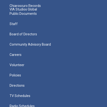
Chiaroscuro Records
VIA Studios Global
Public Documents
Staff
Board of Directors
Community Advisory Board
Careers
Volunteer
Policies
Directions
TV Schedules
Radio Schedules