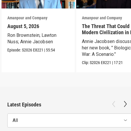
Amanpour and Company
Amanpour and Company
August 5, 2026
The Threat That Could
Modern Civilization in
Ron Brownstein; Lawton
Than a Week
Annie Jacobsen discus
Nuss; Annie Jacobsen
her new book, " Biologic
Episode:
S2026
E8221
|
55:54
War: A Scenario."
Clip:
S2026
E8221
|
17:21
Latest Episodes
All