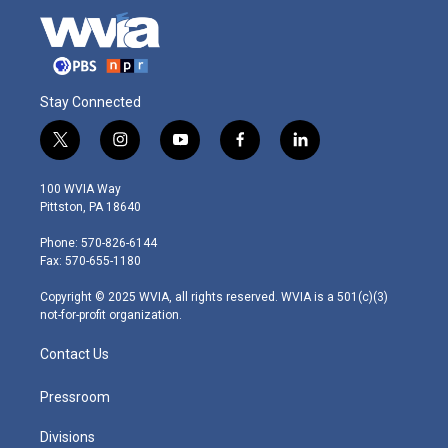
Stay Connected
t
i
y
f
l
w
n
o
a
i
i
s
u
c
n
100 WVIA Way
t
t
t
e
k
Pittston, PA 18640
t
a
u
b
e
e
g
b
o
d
Phone: 570-826-6144
r
r
e
o
i
Fax: 570-655-1180
a
k
n
m
Copyright © 2025 WVIA, all rights reserved. WVIA is a 501(c)(3)
not-for-profit organization.
Contact Us
Pressroom
Divisions