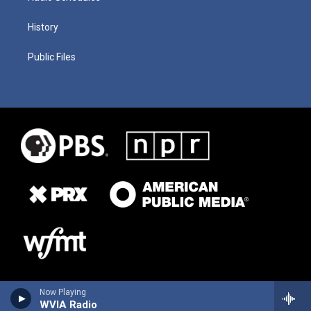
History
Public Files
Now Playing
WVIA Radio