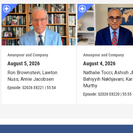
Amanpour and Company
Amanpour and Company
August 5, 2026
August 4, 2026
Ron Brownstein; Lawton
Nathalie Tocci; Ashish J
Nuss; Annie Jacobsen
Bahiyyih Nakhjavani; Kar
Murthy
Episode:
S2026
E8221
|
55:54
Episode:
S2026
E8220
|
55:55