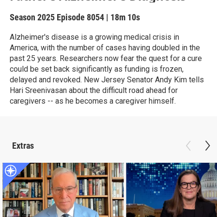
Season 2025
Episode 8054
|
18m 10s
Alzheimer's disease is a growing medical crisis in
America, with the number of cases having doubled in the
past 25 years. Researchers now fear the quest for a cure
could be set back significantly as funding is frozen,
delayed and revoked. New Jersey Senator Andy Kim tells
Hari Sreenivasan about the difficult road ahead for
caregivers -- as he becomes a caregiver himself.
Extras