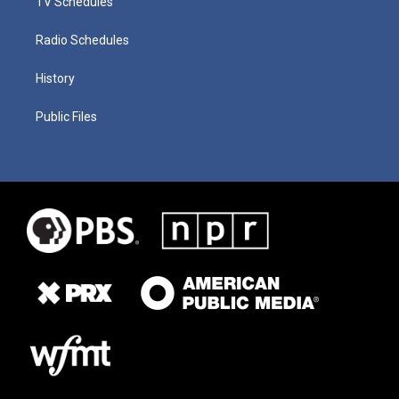
TV Schedules
Radio Schedules
History
Public Files