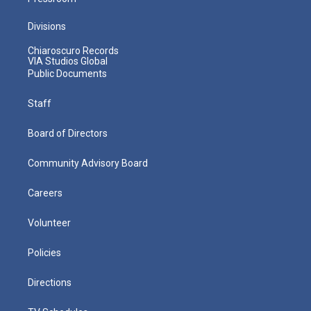
Divisions
Chiaroscuro Records
VIA Studios Global
Public Documents
Staff
Board of Directors
Community Advisory Board
Careers
Volunteer
Policies
Directions