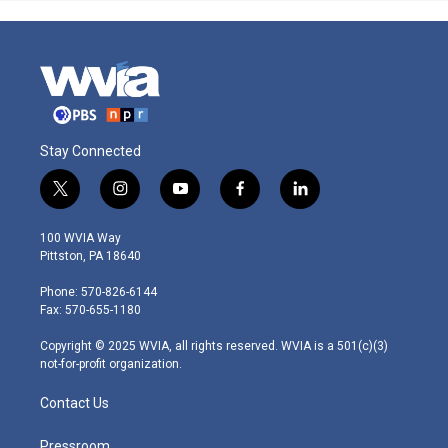
Stay Connected
t
i
y
f
l
w
n
o
a
i
i
s
u
c
n
100 WVIA Way
t
t
t
e
k
Pittston, PA 18640
t
a
u
b
e
e
g
b
o
d
Phone: 570-826-6144
r
r
e
o
i
Fax: 570-655-1180
a
k
n
m
Copyright © 2025 WVIA, all rights reserved. WVIA is a 501(c)(3)
not-for-profit organization.
Contact Us
Pressroom