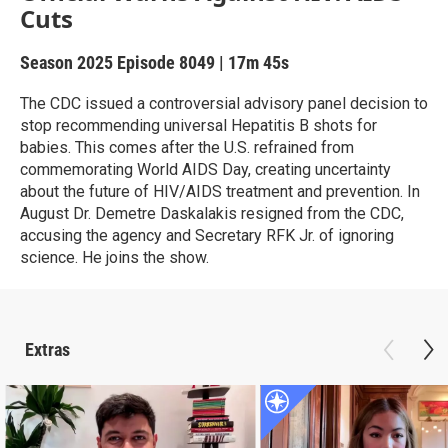
Cuts
Season 2025
Episode 8049
|
17m 45s
The CDC issued a controversial advisory panel decision to
stop recommending universal Hepatitis B shots for
babies. This comes after the U.S. refrained from
commemorating World AIDS Day, creating uncertainty
about the future of HIV/AIDS treatment and prevention. In
August Dr. Demetre Daskalakis resigned from the CDC,
accusing the agency and Secretary RFK Jr. of ignoring
science. He joins the show.
Extras