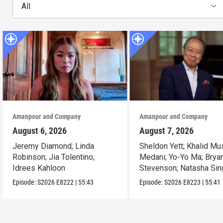
All
Amanpour and Company
Amanpour and Company
August 6, 2026
August 7, 2026
Jeremy Diamond; Linda
Sheldon Yett; Khalid Mu
Robinson; Jia Tolentino;
Medani; Yo-Yo Ma; Brya
Idrees Kahloon
Stevenson; Natasha Sin
Episode:
S2026
E8222
|
55:43
Episode:
S2026
E8223
|
55:41