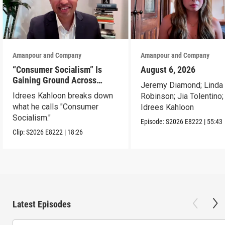
Amanpour and Company
Amanpour and Company
“Consumer Socialism” Is
August 6, 2026
Gaining Ground Across
Jeremy Diamond; Linda
America. Can It Work?
Idrees Kahloon breaks down
Robinson; Jia Tolentino;
what he calls "Consumer
Idrees Kahloon
Socialism."
Episode:
S2026
E8222
|
55:43
Clip:
S2026
E8222
|
18:26
Latest Episodes