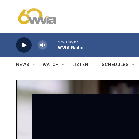
Skip to main content
Now Playing
WVIA Radio
NEWS
WATCH
LISTEN
SCHEDULES