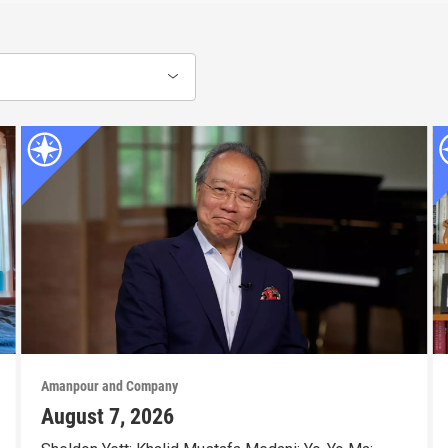
Amanpour and Company
August 7, 2026