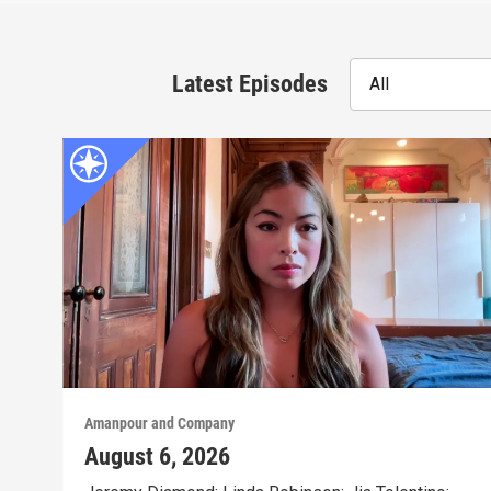
Latest Episodes
All
Amanpour and Company
August 6, 2026