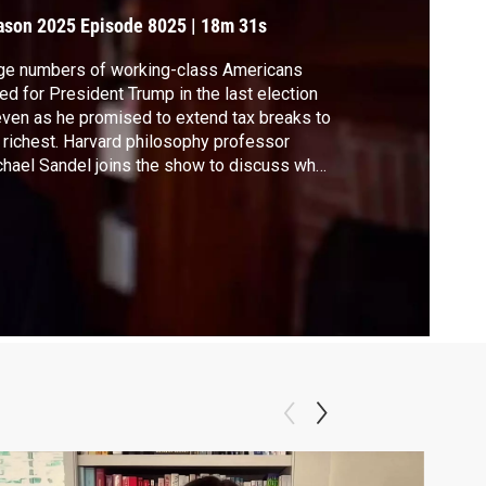
olitics
ason 2025
Episode 8025
|
18m 31s
ge numbers of working-class Americans
ed for President Trump in the last election
ven as he promised to extend tax breaks to
 richest. Harvard philosophy professor
hael Sandel joins the show to discuss what
tors he says are widening the income and
cation gap in the U.S. and contributing to
mp's populist rise to power.