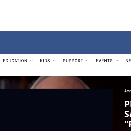
EDUCATION
KIDS
SUPPORT
EVENTS
N
Ama
P
S
"