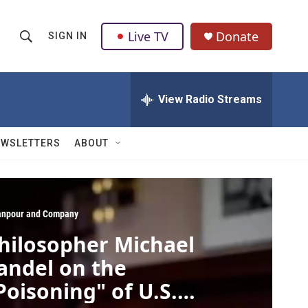
Live TV
Donate
SIGN IN
S
S
e
h
a
r
View Radio Streams
o
c
h
w
Q
EWSLETTERS
ABOUT
u
S
e
r
e
y
a
npour and Company
hilosopher Michael
r
andel on the
c
Poisoning" of U.S.
h