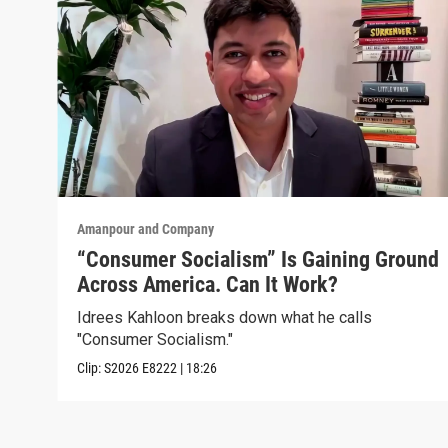
Amanpour and Company
“Consumer Socialism” Is Gaining Ground
Across America. Can It Work?
Idrees Kahloon breaks down what he calls
"Consumer Socialism."
Clip:
S2026
E8222
|
18:26