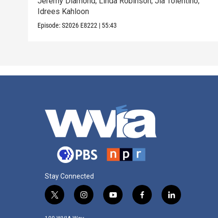
Jeremy Diamond; Linda Robinson; Jia Tolentino;
Idrees Kahloon
Episode:
S2026
E8222
|
55:43
Stay Connected
t
i
y
f
l
w
n
o
a
i