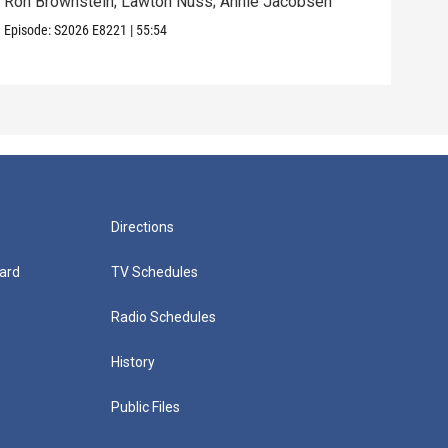
Ron Brownstein; Lawton Nuss; Annie Jacobsen
Nath
Karl
Episode:
S2026
E8221
|
55:54
Episo
Directions
ard
TV Schedules
Radio Schedules
History
Public Files