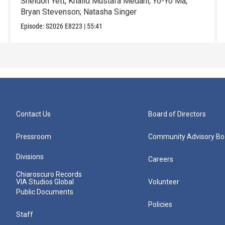
Sheldon Yett; Khalid Mustafa Medani; Yo-Yo Ma;
Bryan Stevenson; Natasha Singer
Episode:
S2026
E8223
|
55:41
Contact Us
Board of Directors
Pressroom
Community Advisory Bo
Divisions
Careers
Chiaroscuro Records
VIA Studios Global
Volunteer
Public Documents
Policies
Staff