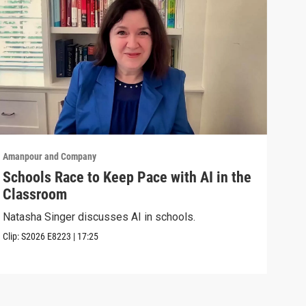
Amanpour and Company
Aman
Schools Race to Keep Pace with AI in the
Aug
Classroom
Shel
Brya
Natasha Singer discusses AI in schools.
Episo
Clip:
S2026
E8223
|
17:25