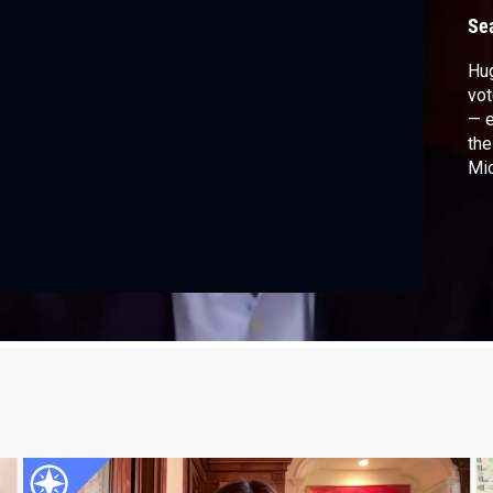
P
Se
Hu
vot
— e
the
Mic
fac
edu
Tru