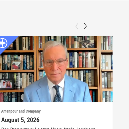
Amanpour and Company
Aman
August 5, 2026
Aug