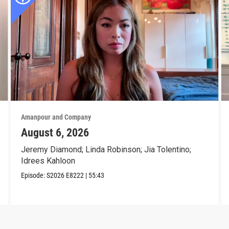
Amanpour and Company
August 6, 2026
Jeremy Diamond; Linda Robinson; Jia Tolentino;
Idrees Kahloon
Episode:
S2026
E8222
|
55:43