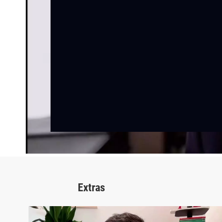
Extras