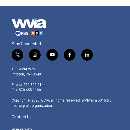
Stay Connected
t
i
y
f
l
w
n
o
a
i
i
s
u
c
n
100 WVIA Way
t
t
t
e
k
Pittston, PA 18640
t
a
u
b
e
e
g
b
o
d
Phone: 570-826-6144
r
r
e
o
i
Fax: 570-655-1180
a
k
n
m
Copyright © 2025 WVIA, all rights reserved. WVIA is a 501(c)(3)
not-for-profit organization.
Contact Us
Pressroom