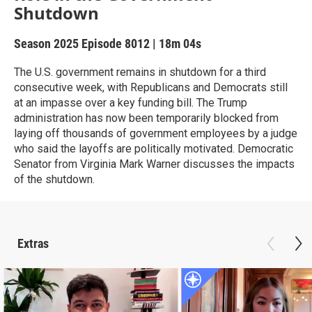
Shutdown
Season 2025
Episode 8012
|
18m 04s
The U.S. government remains in shutdown for a third
consecutive week, with Republicans and Democrats still
at an impasse over a key funding bill. The Trump
administration has now been temporarily blocked from
laying off thousands of government employees by a judge
who said the layoffs are politically motivated. Democratic
Senator from Virginia Mark Warner discusses the impacts
of the shutdown.
Extras