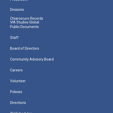
Divisions
Chiaroscuro Records
VIA Studios Global
Public Documents
Staff
Board of Directors
Community Advisory Board
Careers
Volunteer
Policies
Directions