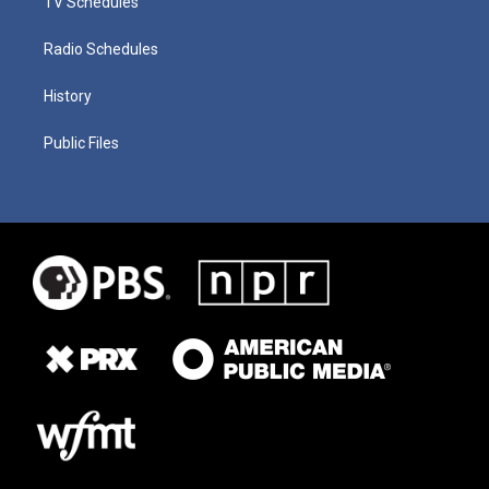
TV Schedules
Radio Schedules
History
Public Files