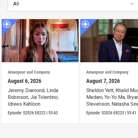
All
Amanpour and Company
Amanpour and Company
August 6, 2026
August 7, 2026
Jeremy Diamond; Linda
Sheldon Yett; Khalid Mu
Robinson; Jia Tolentino;
Medani; Yo-Yo Ma; Brya
Idrees Kahloon
Stevenson; Natasha Sin
Episode:
S2026
E8222
|
55:43
Episode:
S2026
E8223
|
55:41