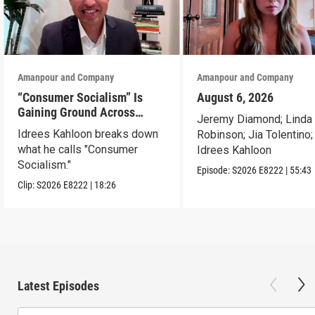
Amanpour and Company
Amanpour and Company
“Consumer Socialism” Is
August 6, 2026
Gaining Ground Across
Jeremy Diamond; Linda
America. Can It Work?
Idrees Kahloon breaks down
Robinson; Jia Tolentino;
what he calls "Consumer
Idrees Kahloon
Socialism."
Episode:
S2026
E8222
|
55:43
Clip:
S2026
E8222
|
18:26
Latest Episodes