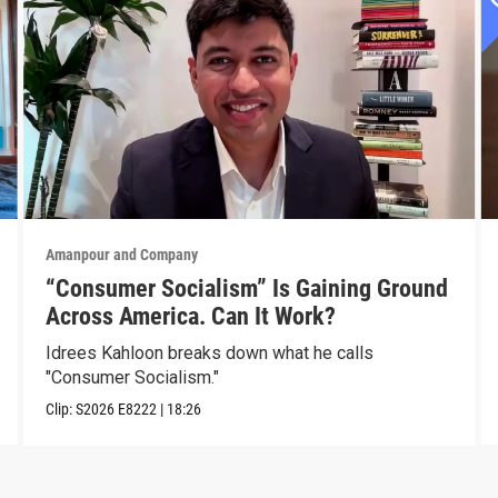
Amanpour and Company
“Consumer Socialism” Is Gaining Ground
Across America. Can It Work?
Idrees Kahloon breaks down what he calls
"Consumer Socialism."
Clip:
S2026
E8222
|
18:26