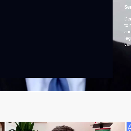
Se
Dem
to 
ano
leg
vio
abo
now
don