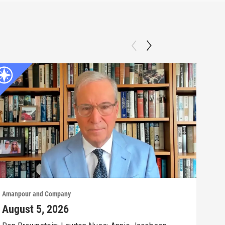
Amanpour and Company
Aman
August 5, 2026
Aug