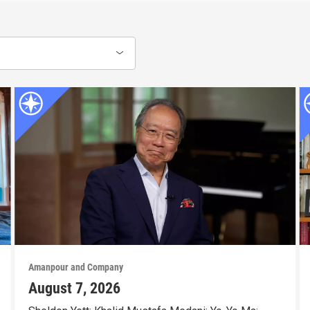
Amanpour and Company
August 7, 2026