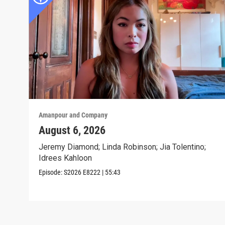
Amanpour and Company
August 6, 2026
Jeremy Diamond; Linda Robinson; Jia Tolentino;
Idrees Kahloon
Episode:
S2026
E8222
|
55:43