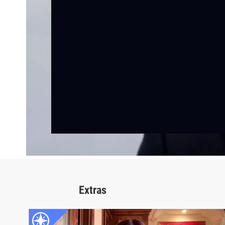
Extras