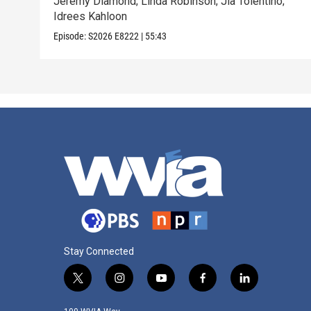
Jeremy Diamond; Linda Robinson; Jia Tolentino;
Idrees Kahloon
Episode:
S2026
E8222
|
55:43
Stay Connected
t
i
y
f
l
w
n
o
a
i