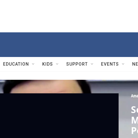
EDUCATION
KIDS
SUPPORT
EVENTS
N
Ama
S
M
P