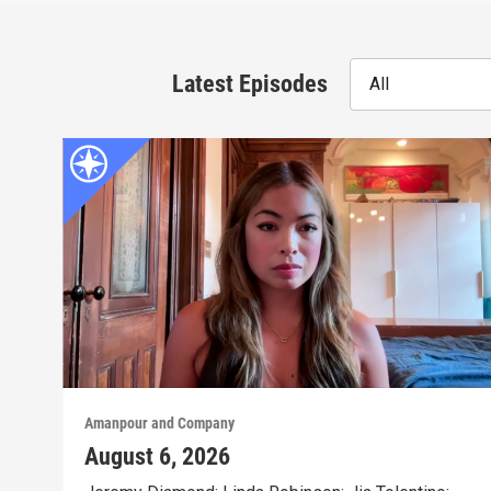
Latest Episodes
All
Amanpour and Company
August 6, 2026