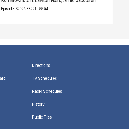
Ron Brownstein; Lawton Nuss; Annie Jacobsen
Nath
Karl
Episode:
S2026
E8221
|
55:54
Episo
Directions
ard
TV Schedules
Radio Schedules
History
Public Files