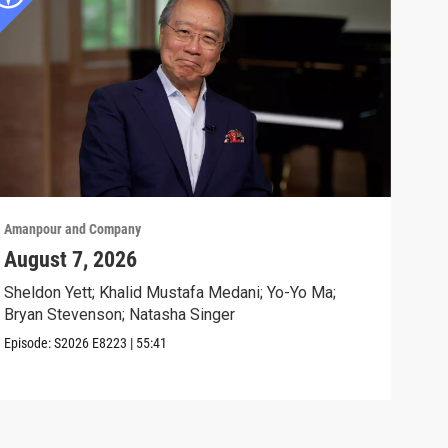
Amanpour and Company
Aman
August 7, 2026
Sch
Cla
Sheldon Yett; Khalid Mustafa Medani; Yo-Yo Ma;
Bryan Stevenson; Natasha Singer
Nata
Episode:
S2026
E8223
|
55:41
Clip: