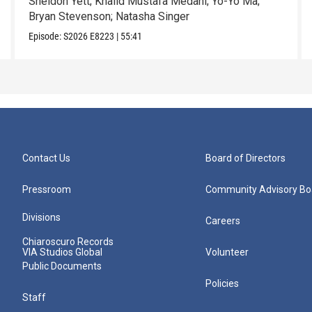
Sheldon Yett; Khalid Mustafa Medani; Yo-Yo Ma;
Bryan Stevenson; Natasha Singer
Episode:
S2026
E8223
|
55:41
Contact Us
Board of Directors
Pressroom
Community Advisory Bo
Divisions
Careers
Chiaroscuro Records
VIA Studios Global
Volunteer
Public Documents
Policies
Staff