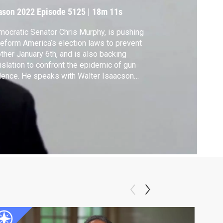
ason 2022
Episode 5125
|
18m 11s
ocratic Senator Chris Murphy, is pushing
reform America’s election laws to prevent
ther January 6th, and is also backing
islation to confront the epidemic of gun
lence. He speaks with Walter Isaacson
ut why he believes more Republicans are
 willing to cross the aisle to get things
e.