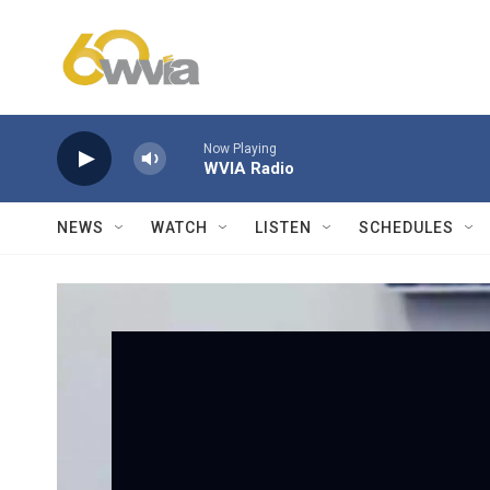
Skip to main content
Now Playing
WVIA Radio
NEWS
WATCH
LISTEN
SCHEDULES