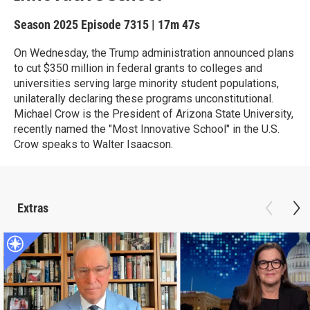
Season 2025
Episode 7315
|
17m 47s
On Wednesday, the Trump administration announced plans
to cut $350 million in federal grants to colleges and
universities serving large minority student populations,
unilaterally declaring these programs unconstitutional.
Michael Crow is the President of Arizona State University,
recently named the "Most Innovative School" in the U.S.
Crow speaks to Walter Isaacson.
Extras