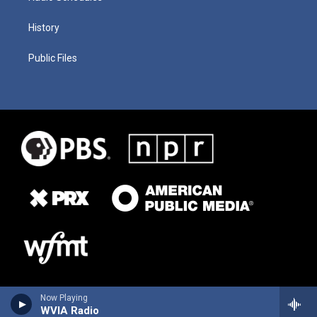
History
Public Files
Now Playing
WVIA Radio