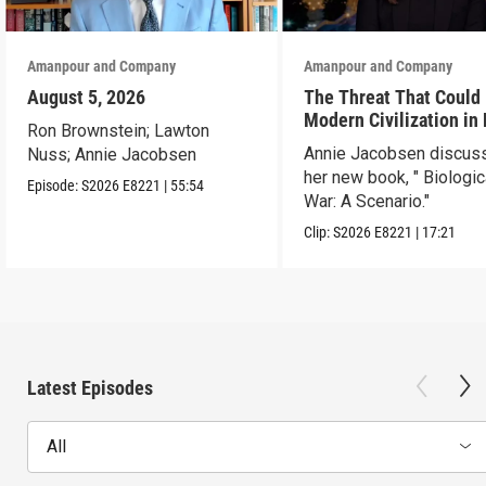
Amanpour and Company
Amanpour and Company
August 5, 2026
The Threat That Could
Modern Civilization in
Ron Brownstein; Lawton
Than a Week
Annie Jacobsen discus
Nuss; Annie Jacobsen
her new book, " Biologic
Episode:
S2026
E8221
|
55:54
War: A Scenario."
Clip:
S2026
E8221
|
17:21
Latest Episodes
All