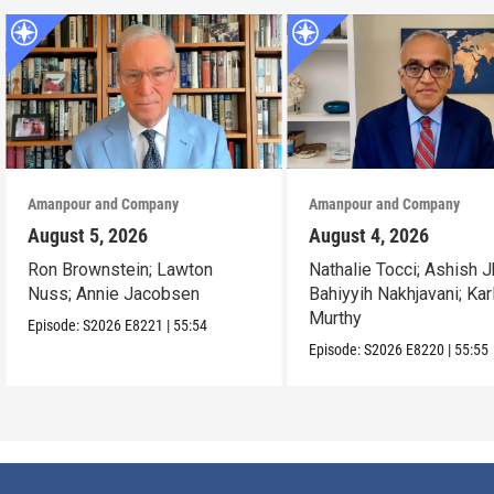
Amanpour and Company
Amanpour and Company
August 5, 2026
August 4, 2026
Ron Brownstein; Lawton
Nathalie Tocci; Ashish J
Nuss; Annie Jacobsen
Bahiyyih Nakhjavani; Kar
Murthy
Episode:
S2026
E8221
|
55:54
Episode:
S2026
E8220
|
55:55