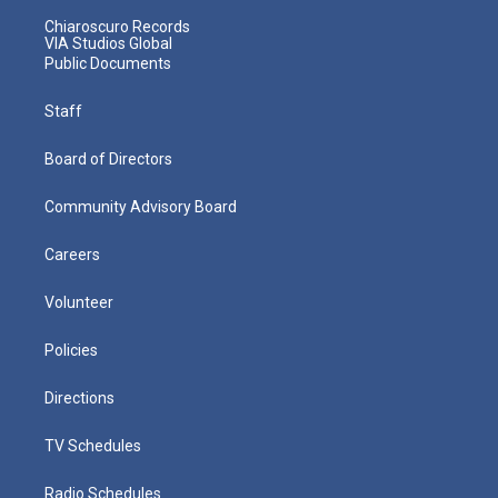
Chiaroscuro Records
VIA Studios Global
Public Documents
Staff
Board of Directors
Community Advisory Board
Careers
Volunteer
Policies
Directions
TV Schedules
Radio Schedules