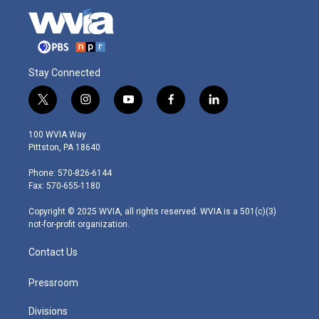
Stay Connected
t
i
y
f
l
w
n
o
a
i
i
s
u
c
n
100 WVIA Way
t
t
t
e
k
Pittston, PA 18640
t
a
u
b
e
e
g
b
o
d
Phone: 570-826-6144
r
r
e
o
i
Fax: 570-655-1180
a
k
n
m
Copyright © 2025 WVIA, all rights reserved. WVIA is a 501(c)(3)
not-for-profit organization.
Contact Us
Pressroom
Divisions