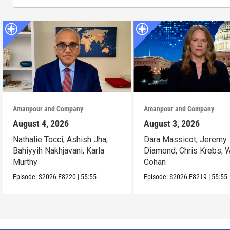
Amanpour and Company
Amanpour and Company
August 4, 2026
August 3, 2026
Nathalie Tocci; Ashish Jha;
Dara Massicot; Jeremy
Bahiyyih Nakhjavani; Karla
Diamond; Chris Krebs; W
Murthy
Cohan
Episode:
S2026
E8220
|
55:55
Episode:
S2026
E8219
|
55:55