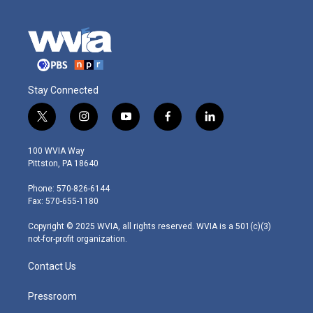
Stay Connected
t
i
y
f
l
w
n
o
a
i
i
s
u
c
n
100 WVIA Way
t
t
t
e
k
Pittston, PA 18640
t
a
u
b
e
e
g
b
o
d
Phone: 570-826-6144
r
r
e
o
i
Fax: 570-655-1180
a
k
n
m
Copyright © 2025 WVIA, all rights reserved. WVIA is a 501(c)(3)
not-for-profit organization.
Contact Us
Pressroom