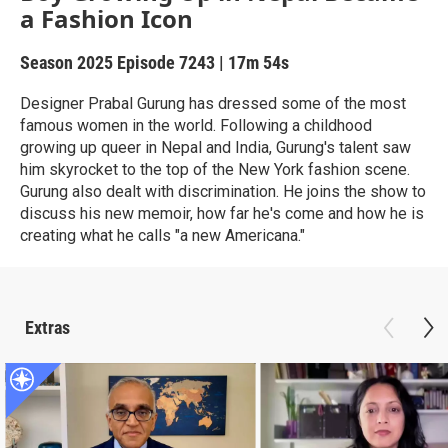
a Fashion Icon
Season 2025
Episode 7243
|
17m 54s
Designer Prabal Gurung has dressed some of the most
famous women in the world. Following a childhood
growing up queer in Nepal and India, Gurung's talent saw
him skyrocket to the top of the New York fashion scene.
Gurung also dealt with discrimination. He joins the show to
discuss his new memoir, how far he's come and how he is
creating what he calls "a new Americana."
Extras