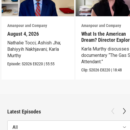
Amanpour and Company
Amanpour and Company
August 4, 2026
What Is the American
Dream? Director Explo
Nathalie Tocci; Ashish Jha;
Her Father’s Life in Ne
Karla Murthy discusses
Bahiyyih Nakhjavani; Karla
documentary “The Gas S
Murthy
Attendant.”
Episode:
S2026
E8220
|
55:55
Clip:
S2026
E8220
|
18:48
Latest Episodes
All