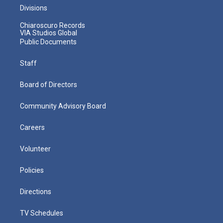
Divisions
Chiaroscuro Records
VIA Studios Global
Public Documents
Staff
Board of Directors
Community Advisory Board
Careers
Volunteer
Policies
Directions
TV Schedules