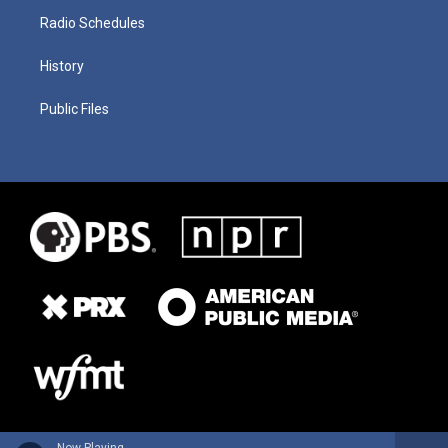
Radio Schedules
History
Public Files