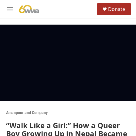
Skip to main content
S
Donate
e
M
a
e
r
n
c
u
h
u
e
r
y
Amanpour and Company
“Walk Like a Girl:” How a Queer
Boy Growing Up in Nepal Became