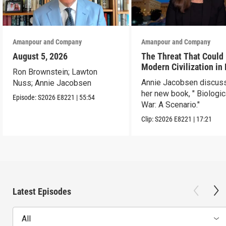
Amanpour and Company
Amanpour and Company
August 5, 2026
The Threat That Could
Modern Civilization in
Ron Brownstein; Lawton
Than a Week
Annie Jacobsen discus
Nuss; Annie Jacobsen
her new book, " Biologic
Episode:
S2026
E8221
|
55:54
War: A Scenario."
Clip:
S2026
E8221
|
17:21
Latest Episodes
All