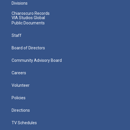
Divisions
Chiaroscuro Records
VIA Studios Global
Public Documents
Staff
Board of Directors
Community Advisory Board
Careers
Volunteer
Policies
Directions
TV Schedules