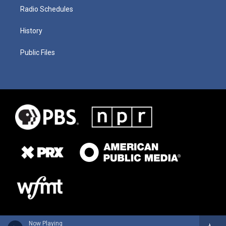
Radio Schedules
History
Public Files
Now Playing