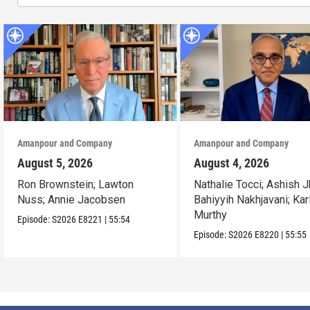
Amanpour and Company
Amanpour and Company
August 5, 2026
August 4, 2026
Ron Brownstein; Lawton
Nathalie Tocci; Ashish J
Nuss; Annie Jacobsen
Bahiyyih Nakhjavani; Kar
Murthy
Episode:
S2026
E8221
|
55:54
Episode:
S2026
E8220
|
55:55