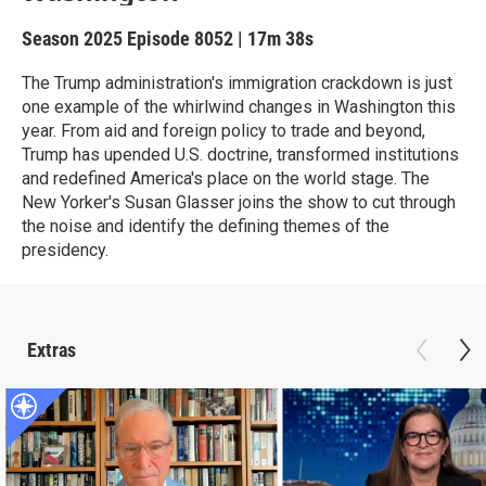
Season 2025
Episode 8052
|
17m 38s
The Trump administration's immigration crackdown is just
one example of the whirlwind changes in Washington this
year. From aid and foreign policy to trade and beyond,
Trump has upended U.S. doctrine, transformed institutions
and redefined America's place on the world stage. The
New Yorker's Susan Glasser joins the show to cut through
the noise and identify the defining themes of the
presidency.
Extras