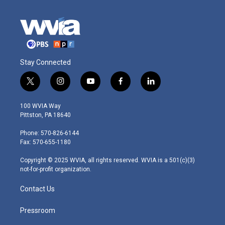
Stay Connected
t
i
y
f
l
w
n
o
a
i
i
s
u
c
n
100 WVIA Way
t
t
t
e
k
Pittston, PA 18640
t
a
u
b
e
e
g
b
o
d
Phone: 570-826-6144
r
r
e
o
i
Fax: 570-655-1180
a
k
n
m
Copyright © 2025 WVIA, all rights reserved. WVIA is a 501(c)(3)
not-for-profit organization.
Contact Us
Pressroom