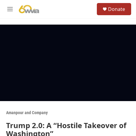
Skip to main content
S
Donate
e
M
a
e
r
n
c
u
h
u
e
r
y
Amanpour and Company
Trump 2.0: A “Hostile Takeover of
Washington”