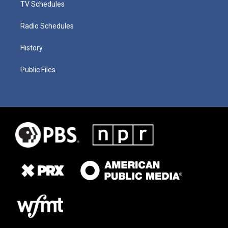
TV Schedules
Radio Schedules
History
Public Files