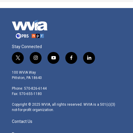
Stay Connected
t
i
y
f
l
w
n
o
a
i
i
s
u
c
n
100 WVIA Way
t
t
t
e
k
Pittston, PA 18640
t
a
u
b
e
e
g
b
o
d
Phone: 570-826-6144
r
r
e
o
i
Fax: 570-655-1180
a
k
n
m
Copyright © 2025 WVIA, all rights reserved. WVIA is a 501(c)(3)
not-for-profit organization.
Contact Us