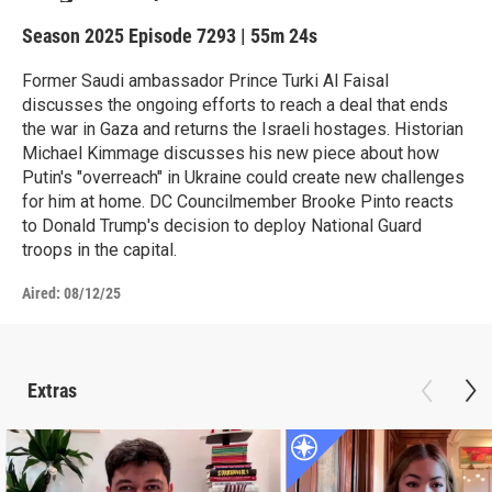
Season 2025
Episode 7293
|
55m 24s
Former Saudi ambassador Prince Turki Al Faisal
discusses the ongoing efforts to reach a deal that ends
the war in Gaza and returns the Israeli hostages. Historian
Michael Kimmage discusses his new piece about how
Putin's "overreach" in Ukraine could create new challenges
for him at home. DC Councilmember Brooke Pinto reacts
to Donald Trump's decision to deploy National Guard
troops in the capital.
Aired:
08/12/25
Extras