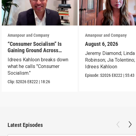
Amanpour and Company
Amanpour and Company
“Consumer Socialism” Is
August 6, 2026
Gaining Ground Across
Jeremy Diamond; Linda
America. Can It Work?
Idrees Kahloon breaks down
Robinson; Jia Tolentino;
what he calls "Consumer
Idrees Kahloon
Socialism."
Episode:
S2026
E8222
|
55:43
Clip:
S2026
E8222
|
18:26
Latest Episodes