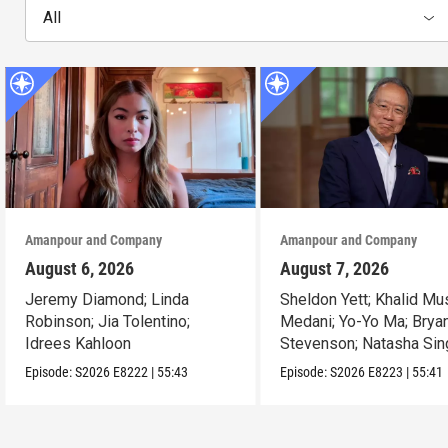
All
Amanpour and Company
Amanpour and Company
August 6, 2026
August 7, 2026
Jeremy Diamond; Linda
Sheldon Yett; Khalid Mu
Robinson; Jia Tolentino;
Medani; Yo-Yo Ma; Brya
Idrees Kahloon
Stevenson; Natasha Sin
Episode:
S2026
E8222
|
55:43
Episode:
S2026
E8223
|
55:41