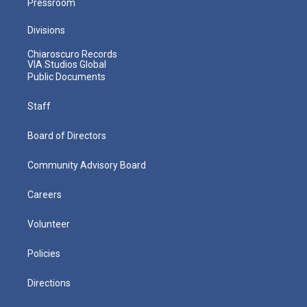
Pressroom
Divisions
Chiaroscuro Records
VIA Studios Global
Public Documents
Staff
Board of Directors
Community Advisory Board
Careers
Volunteer
Policies
Directions