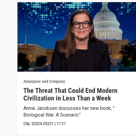
Amanpour and Company
The Threat That Could End Modern
Civilization in Less Than a Week
Annie Jacobsen discusses her new book, "
Biological War: A Scenario."
Clip:
S2026
E8221
|
17:21