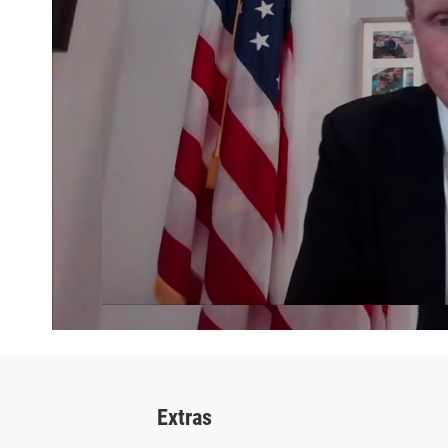
Extras