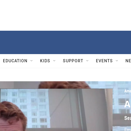
EDUCATION
KIDS
SUPPORT
EVENTS
N
Ama
A
Se
Fmr