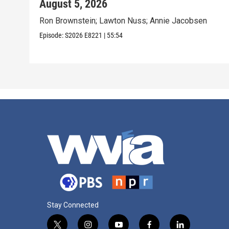
August 5, 2026
Ron Brownstein; Lawton Nuss; Annie Jacobsen
Episode:
S2026
E8221
|
55:54
Stay Connected
t
i
y
f
l