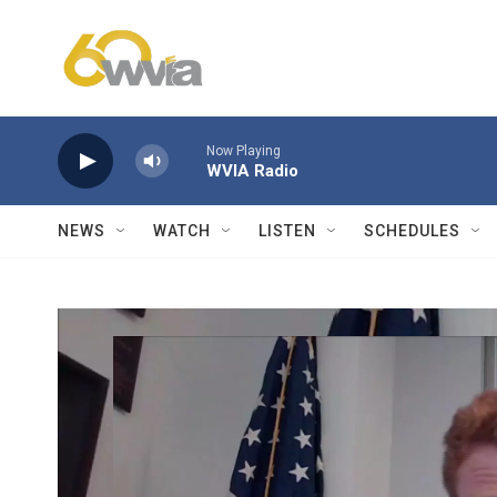
Skip to main content
Now Playing
WVIA Radio
NEWS
WATCH
LISTEN
SCHEDULES