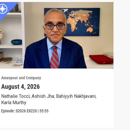
Amanpour and Company
Aman
August 4, 2026
Wha
Exp
Nathalie Tocci; Ashish Jha; Bahiyyih Nakhjavani;
Karla Murthy
Karl
Stat
Episode:
S2026
E8220
|
55:55
Clip: