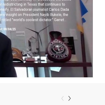
r redistricting in Texas that continues to
ensify. El Salvadoran journalist Carlos Dada
ers insight on President Nayib Bukele, the
f-titled "world’s coolest dictator.” Garret
ff explores the decision to drop the atomic
ed:
08/04/25
b 80 years ago in his new book. From the
hives: Setsuko Thurlow recounts surviving
 atomic bomb in Hiroshima.