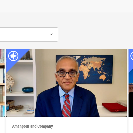
Amanpour and Company