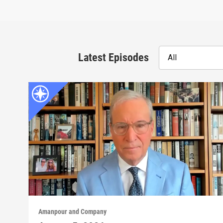
Latest Episodes
All
Amanpour and Company