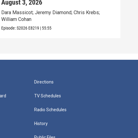
August 3, 2026
Jul
Dara Massicot; Jeremy Diamond; Chris Krebs;
Amy 
William Cohan
Rev.
Episode:
S2026
E8219
|
55:55
Episo
Directions
ard
TV Schedules
Radio Schedules
History
Public Files