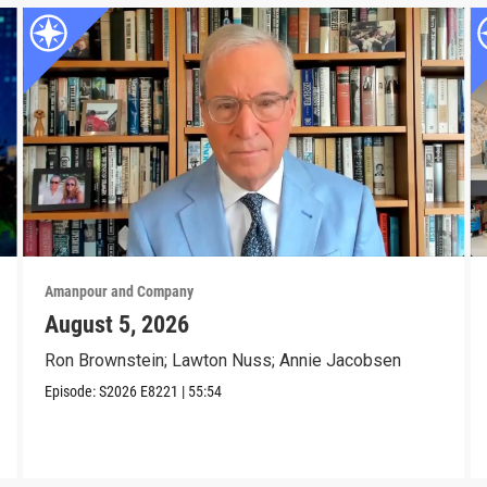
Amanpour and Company
August 5, 2026
Ron Brownstein; Lawton Nuss; Annie Jacobsen
Episode:
S2026
E8221
|
55:54