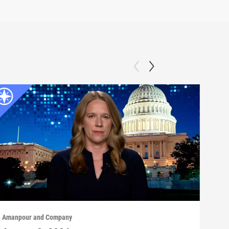
Amanpour and Company
Aman