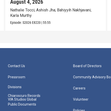
August 4, 2026
Nathalie Tocci; Ashish Jha; Bahiyyih Nakhjavani;
Karla Murthy
Episode:
S2026
E8220
|
55:55
Contact Us
Board of Directors
Pressroom
Community Advisory Bo
Divisions
Careers
Chiaroscuro Records
VIA Studios Global
Volunteer
Public Documents
Policies