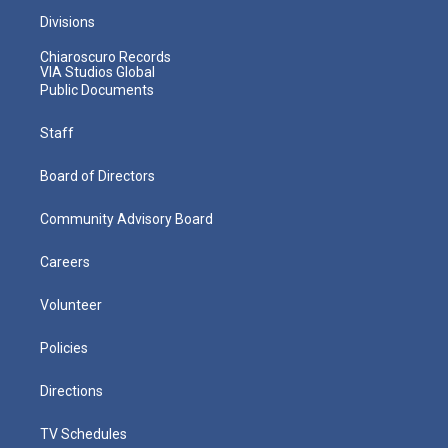
Divisions
Chiaroscuro Records
VIA Studios Global
Public Documents
Staff
Board of Directors
Community Advisory Board
Careers
Volunteer
Policies
Directions
TV Schedules