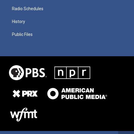
Radio Schedules
History
Public Files