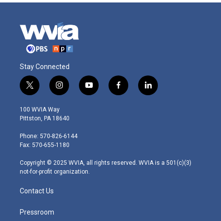
Stay Connected
t
i
y
f
l
w
n
o
a
i
i
s
u
c
n
100 WVIA Way
t
t
t
e
k
Pittston, PA 18640
t
a
u
b
e
e
g
b
o
d
Phone: 570-826-6144
r
r
e
o
i
Fax: 570-655-1180
a
k
n
m
Copyright © 2025 WVIA, all rights reserved. WVIA is a 501(c)(3)
not-for-profit organization.
Contact Us
Pressroom