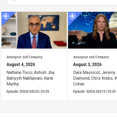
Amanpour and Company
Amanpour and Company
August 4, 2026
August 3, 2026
Nathalie Tocci; Ashish Jha;
Dara Massicot; Jeremy
Bahiyyih Nakhjavani; Karla
Diamond; Chris Krebs; W
Murthy
Cohan
Episode:
S2026
E8220
|
55:55
Episode:
S2026
E8219
|
55:55