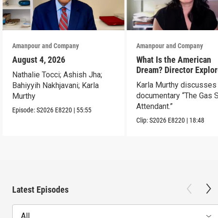
Amanpour and Company
Amanpour and Company
August 4, 2026
What Is the American
Dream? Director Explo
Nathalie Tocci; Ashish Jha;
Her Father’s Life in Ne
Karla Murthy discusses
Bahiyyih Nakhjavani; Karla
documentary “The Gas S
Murthy
Attendant.”
Episode:
S2026
E8220
|
55:55
Clip:
S2026
E8220
|
18:48
Latest Episodes
All