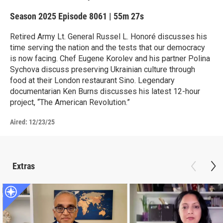
Season 2025
Episode 8061
|
55m 27s
Retired Army Lt. General Russel L. Honoré discusses his
time serving the nation and the tests that our democracy
is now facing. Chef Eugene Korolev and his partner Polina
Sychova discuss preserving Ukrainian culture through
food at their London restaurant Sino. Legendary
documentarian Ken Burns discusses his latest 12-hour
project, “The American Revolution.”
Aired:
12/23/25
Extras